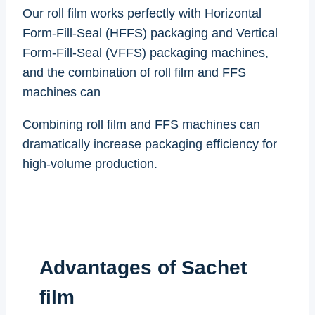
Our roll film works perfectly with Horizontal
Form-Fill-Seal (HFFS) packaging and Vertical
Form-Fill-Seal (VFFS) packaging machines,
and the combination of roll film and FFS
machines can
Combining roll film and FFS machines can
dramatically increase packaging efficiency for
high-volume production.
Advantages of Sachet
film