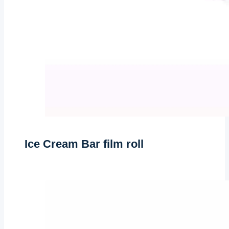
Ice Cream Bar film roll