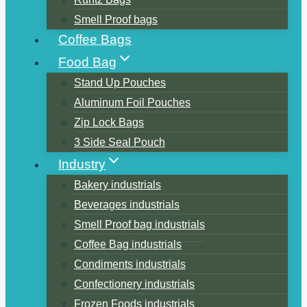
Smell Proof bags
Coffee Bags
Food Bag
Stand Up Pouches
Aluminum Foil Pouches
Zip Lock Bags
3 Side Seal Pouch
Industry
Bakery industrials
Beverages industrials
Smell Proof bag industrials
Coffee Bag industrials
Condiments industrials
Confectionery industrials
Frozen Foods industrials