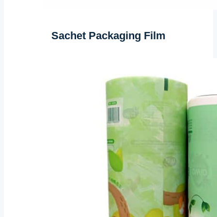
Sachet Packaging Film