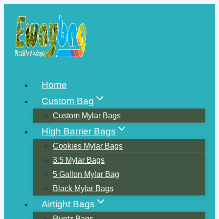
Skip
to
content
Home
Custom Bag
Custom Mylar Bags
High Barrier Bags
Cookies Mylar Bags
3.5 Mylar Bags
5 Gallon Mylar Bag
Black Mylar Bags
Airtight Bags
Runtz Bags