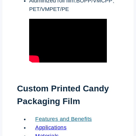
Aluminized roll film:BOPP/VMCPP、
PET/VMPET/PE
Custom Printed Candy
Packaging Film
Features and Benefits
Applications