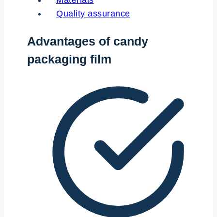
Materials
Quality assurance
Advantages of candy
packaging film