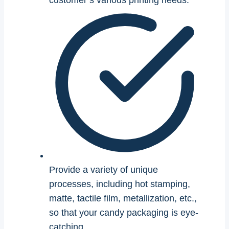
customer’s various printing needs.
Provide a variety of unique
processes, including hot stamping,
matte, tactile film, metallization, etc.,
so that your candy packaging is eye-
catching.