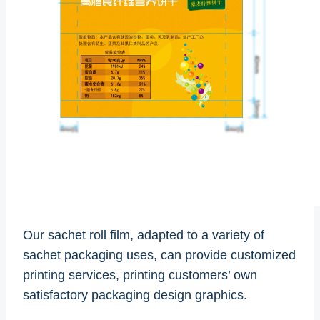
Our sachet roll film, adapted to a variety of
sachet packaging uses, can provide customized
printing services, printing customers’ own
satisfactory packaging design graphics.