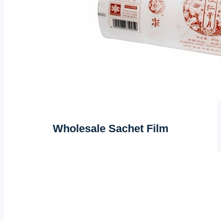
Wholesale Sachet Film