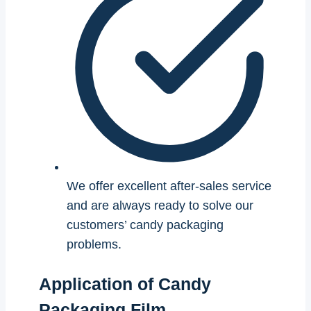
We offer excellent after-sales service
and are always ready to solve our
customers’ candy packaging
problems.
Application of Candy
Packaging Film