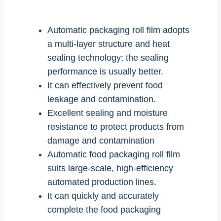
Automatic packaging roll film adopts
a multi-layer structure and heat
sealing technology; the sealing
performance is usually better.
It can effectively prevent food
leakage and contamination.
Excellent sealing and moisture
resistance to protect products from
damage and contamination
Automatic food packaging roll film
suits large-scale, high-efficiency
automated production lines.
It can quickly and accurately
complete the food packaging