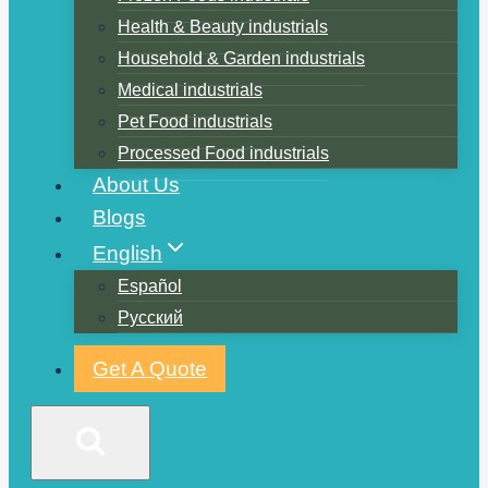
Health & Beauty industrials
Household & Garden industrials
Medical industrials
Pet Food industrials
Processed Food industrials
About Us
Blogs
English
Español
Русский
Get A Quote