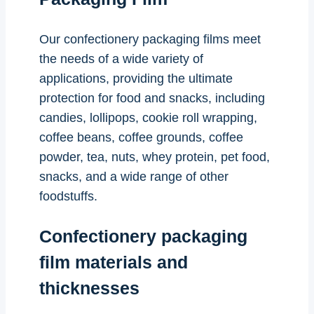
Our confectionery packaging films meet
the needs of a wide variety of
applications, providing the ultimate
protection for food and snacks, including
candies, lollipops, cookie roll wrapping,
coffee beans, coffee grounds, coffee
powder, tea, nuts, whey protein, pet food,
snacks, and a wide range of other
foodstuffs.
Confectionery packaging
film materials and
thicknesses