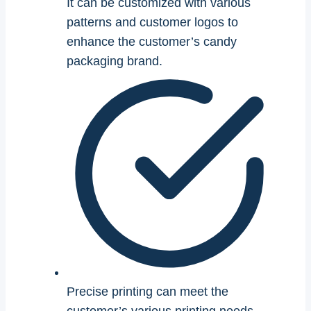
It can be customized with various
patterns and customer logos to
enhance the customer’s candy
packaging brand.
Precise printing can meet the