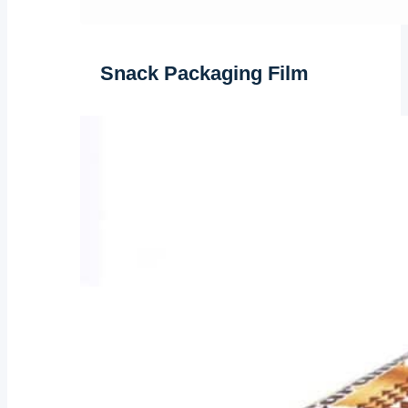
Snack Packaging Film