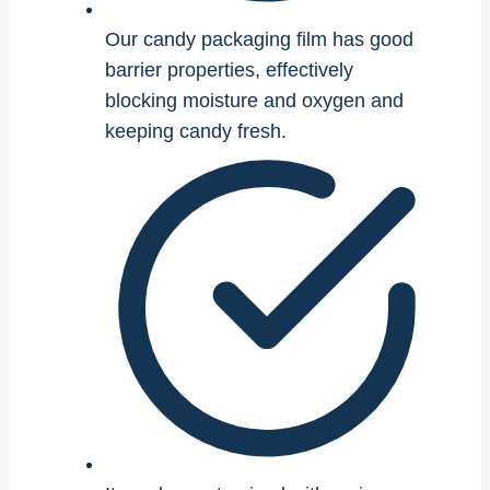
Our candy packaging film has good
barrier properties, effectively
blocking moisture and oxygen and
keeping candy fresh.