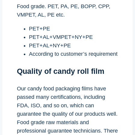
Food grade. PET, PA, PE, BOPP, CPP,
VMPET, AL, PE etc.
PET+PE
PET+AL+VMPET+NY+PE
PET+AL+NY+PE
According to customer’s requirement
Quality of candy roll film
Our candy food packaging films have
passed many certifications, including
FDA, ISO, and so on, which can
guarantee the quality of our products well.
Food grade raw materials and
professional guarantee technicians. There