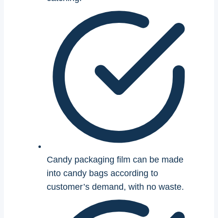
Candy packaging film can be made
into candy bags according to
customer’s demand, with no waste.