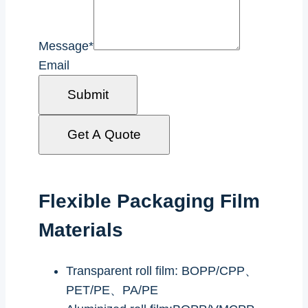
Message
*
Email
Submit
Get A Quote
Flexible Packaging Film
Materials
Transparent roll film: BOPP/CPP、
PET/PE、PA/PE