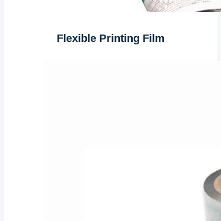
Flexible Printing Film