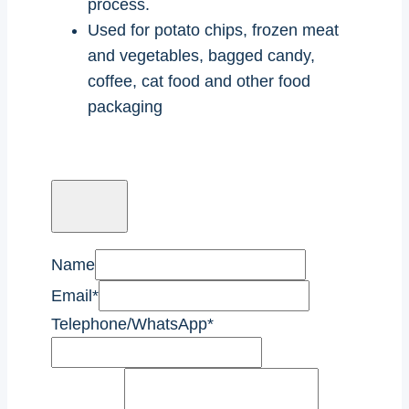
process.
Used for potato chips, frozen meat
and vegetables, bagged candy,
coffee, cat food and other food
packaging
Name
Email
*
Telephone/WhatsApp
*