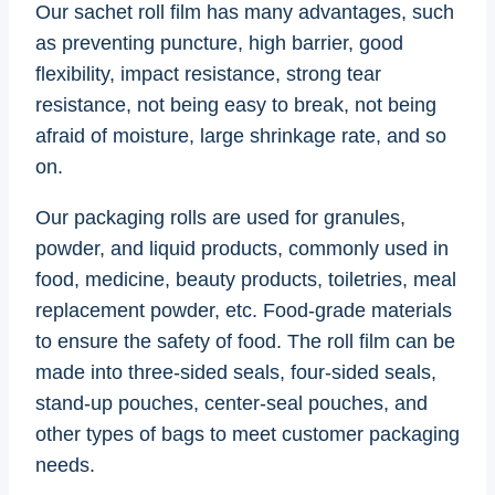
Our sachet roll film has many advantages, such
as preventing puncture, high barrier, good
flexibility, impact resistance, strong tear
resistance, not being easy to break, not being
afraid of moisture, large shrinkage rate, and so
on.
Our packaging rolls are used for granules,
powder, and liquid products, commonly used in
food, medicine, beauty products, toiletries, meal
replacement powder, etc. Food-grade materials
to ensure the safety of food. The roll film can be
made into three-sided seals, four-sided seals,
stand-up pouches, center-seal pouches, and
other types of bags to meet customer packaging
needs.