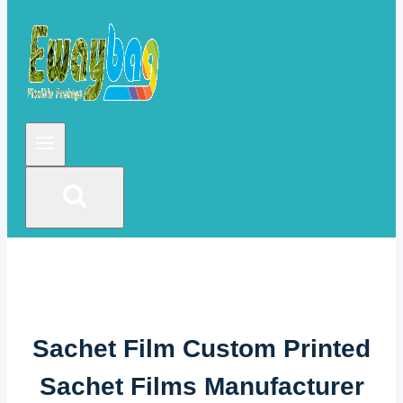
Sachet Film Custom Printed
Sachet Films Manufacturer