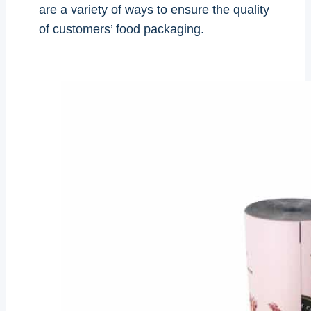
are a variety of ways to ensure the quality
of customers’ food packaging.