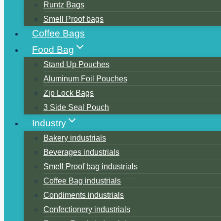
Runtz Bags
Smell Proof bags
Coffee Bags
Food Bag
Stand Up Pouches
Aluminum Foil Pouches
Zip Lock Bags
3 Side Seal Pouch
Industry
Bakery industrials
Beverages industrials
Smell Proof bag industrials
Coffee Bag industrials
Condiments industrials
Confectionery industrials