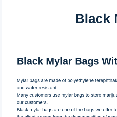
Black 
Black Mylar Bags W
Mylar bags are made of polyethylene terephthalat
and water resistant.
Many customers use mylar bags to store marijua
our customers.
Black mylar bags are one of the bags we offer to