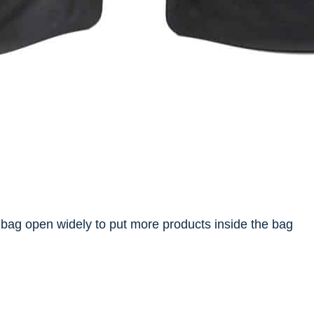
bag open widely to put more products inside the bag