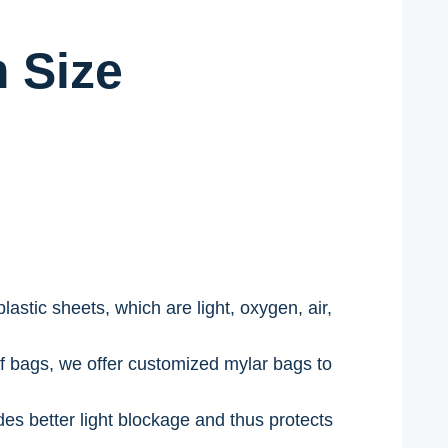
 Size
stic sheets, which are light, oxygen, air,
f bags, we offer customized mylar bags to
des better light blockage and thus protects