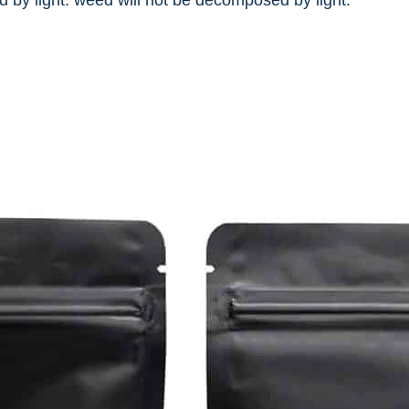
 by light. weed will not be decomposed by light.