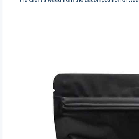
the client’s weed from the decomposition of weed