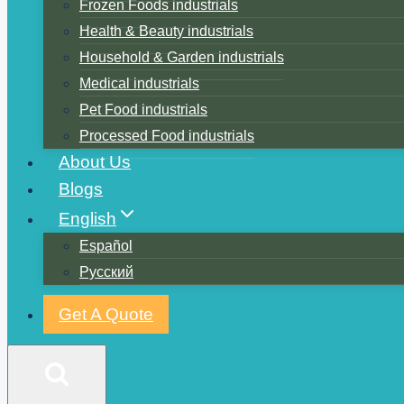
Frozen Foods industrials
Health & Beauty industrials
Household & Garden industrials
Medical industrials
Pet Food industrials
Processed Food industrials
About Us
Blogs
English
Español
Русский
Get A Quote