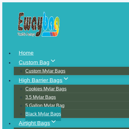
Skip
to
content
Home
Custom Bag
Custom Mylar Bags
High Barrier Bags
Cookies Mylar Bags
3.5 Mylar Bags
5 Gallon Mylar Bag
Black Mylar Bags
Airtight Bags