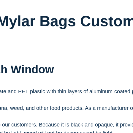
Mylar Bags Custom
ith Window
e and PET plastic with thin layers of aluminum-coated pla
na, weed, and other food products. As a manufacturer o
 our customers. Because it is black and opaque, it provi