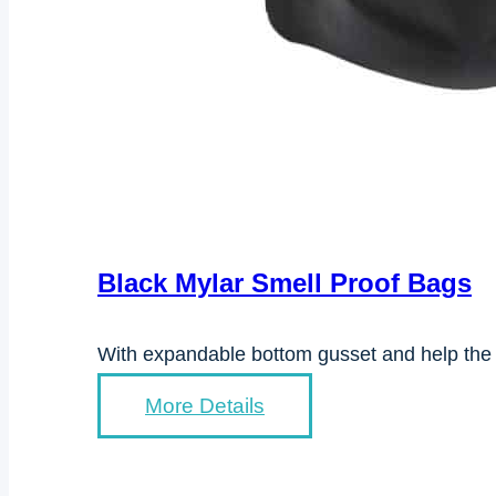
Black Mylar Smell Proof Bags
With expandable bottom gusset and help the 
More Details