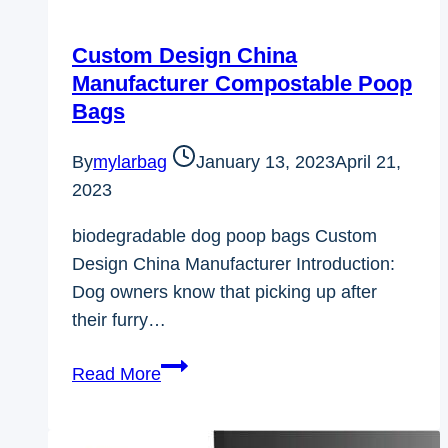
Custom Design China
Manufacturer Compostable Poop
Bags
By
mylarbag
January 13, 2023
April 21,
2023
biodegradable dog poop bags Custom
Design China Manufacturer Introduction:
Dog owners know that picking up after
their furry…
Custom
Read More
Design
China