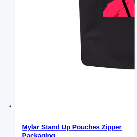
Mylar Stand Up Pouches Zipper
Packaging