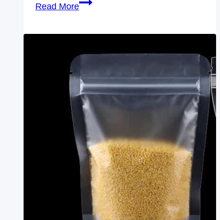
wholesale
Read More
clear
front
white
back
Zip
Lock
Bags
With
Logo