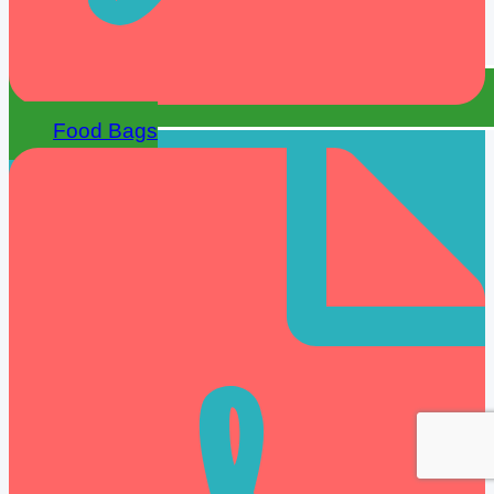
Food Bags