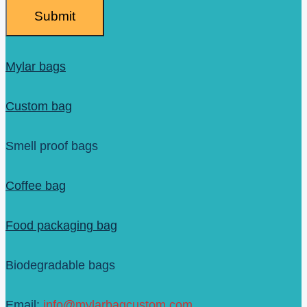
Submit
Mylar bags
Custom bag
Smell proof bags
Coffee bag
Food packaging bag
Biodegradable bags
Email:
info@mylarbagcustom.com