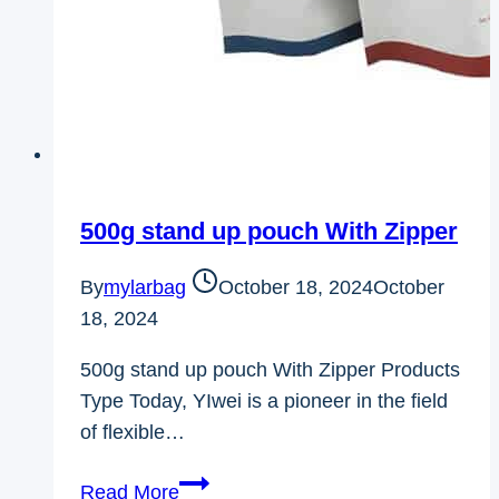
500g stand up pouch With Zipper
By
mylarbag
October 18, 2024
October
18, 2024
500g stand up pouch With Zipper Products
Type Today, YIwei is a pioneer in the field
of flexible…
500g
Read More