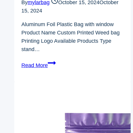
By
mylarbag
October 15, 2024
October
15, 2024
Aluminum Foil Plastic Bag with window
Product Name Custom Printed Weed bag
Printing Logo Available Products Type
stand…
Aluminum
Read More
Foil
Plastic
Bag
with
window