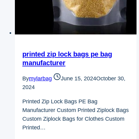
printed zip lock bags pe bag
manufacturer
By
mylarbag
June 15, 2024
October 30,
2024
Printed Zip Lock Bags PE Bag
Manufacturer Custom Printed Ziplock Bags
Custom Ziplock Bags for Clothes Custom
Printed…