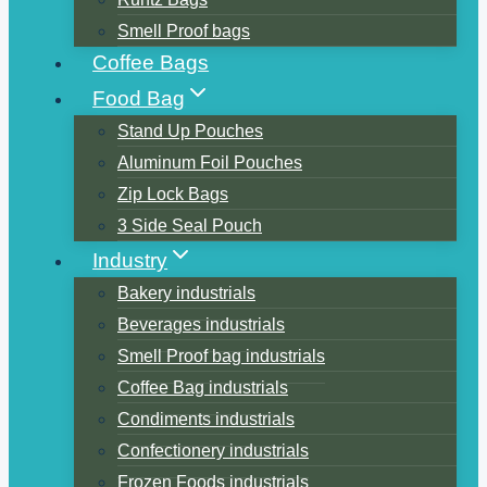
Smell Proof bags
Coffee Bags
Food Bag
Stand Up Pouches
Aluminum Foil Pouches
Zip Lock Bags
3 Side Seal Pouch
Industry
Bakery industrials
Beverages industrials
Smell Proof bag industrials
Coffee Bag industrials
Condiments industrials
Confectionery industrials
Frozen Foods industrials