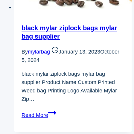
black mylar ziplock bags mylar
bag supplier
By
mylarbag
January 13, 2023
October
5, 2024
black mylar ziplock bags mylar bag
supplier Product Name Custom Printed
Weed bag Printing Logo Available Mylar
Zip…
black
Read More
mylar
ziplock