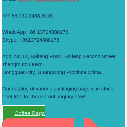
Tel:
86 137 2438 8176
WhatsApp :
86 13724388176
Skype:
+8613724388176
Add: No.12, Baifeng Road, Baifeng Second Street,
zhangmutou town,
Dongguan city, GuangDong Province,China.
Our catalog of various packaging bags is in stock.
Feel free to check it out; inquiry now!
Coffee Bags