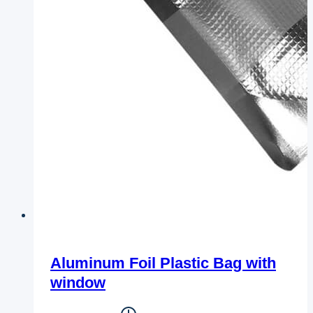
Aluminum Foil Plastic Bag with
window