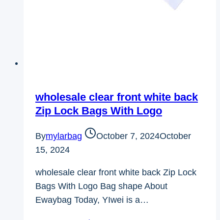
wholesale clear front white back
Zip Lock Bags With Logo
By
mylarbag
October 7, 2024
October
15, 2024
wholesale clear front white back Zip Lock
Bags With Logo Bag shape About
Ewaybag Today, YIwei is a…