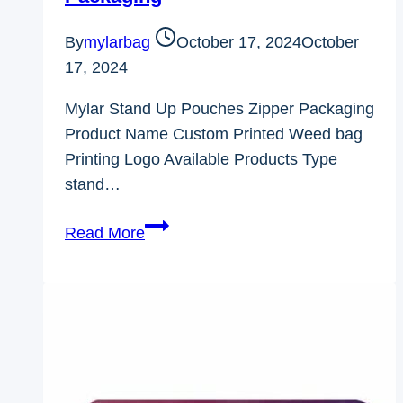
By
mylarbag
October 17, 2024
October
17, 2024
Mylar Stand Up Pouches Zipper Packaging
Product Name Custom Printed Weed bag
Printing Logo Available Products Type
stand…
Mylar
Read More
Stand
Up
Pouches
Zipper
Packaging