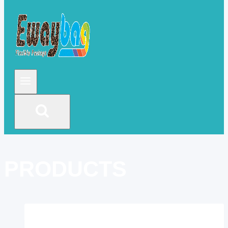
PRODUCTS