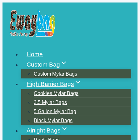
Skip
to
content
Home
Custom Bag
Custom Mylar Bags
High Barrier Bags
Cookies Mylar Bags
3.5 Mylar Bags
5 Gallon Mylar Bag
Black Mylar Bags
Airtight Bags
Runtz Bags