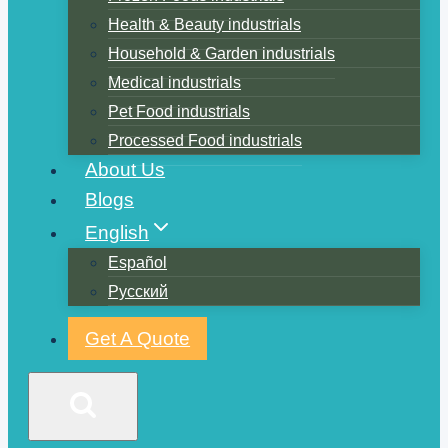
Health & Beauty industrials
Household & Garden industrials
Medical industrials
Pet Food industrials
Processed Food industrials
About Us
Blogs
English
Español
Русский
Get A Quote