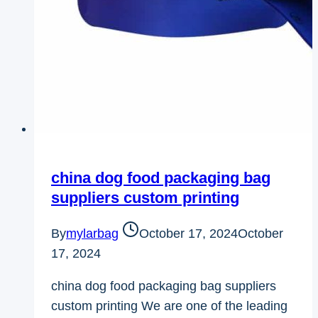
china dog food packaging bag
suppliers​ custom printing
By
mylarbag
October 17, 2024
October
17, 2024
china dog food packaging bag suppliers​
custom printing We are one of the leading