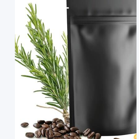
Manufacturer
Compostable
Poop
Bags