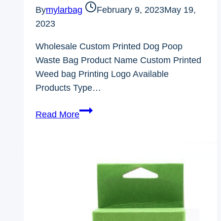
By
mylarbag
February 9, 2023
May 19,
2023
Wholesale Custom Printed Dog Poop
Waste Bag Product Name Custom Printed
Weed bag Printing Logo Available
Products Type…
Wholesale
Read More
Custom
Printed
Dog
Poop
Waste
Bag