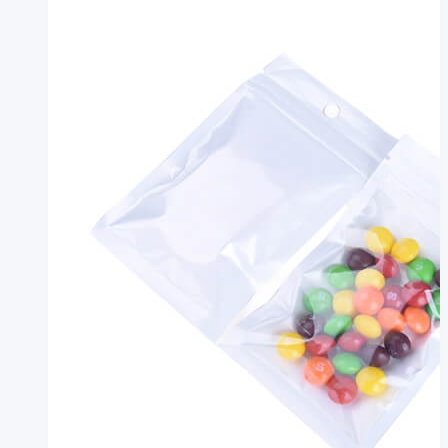
Side
Seal
Pouch