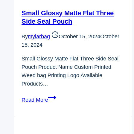
Small Glossy Matte Flat Three
Side Seal Pouch
By
mylarbag
October 15, 2024
October
15, 2024
Small Glossy Matte Flat Three Side Seal
Pouch Product Name Custom Printed
Weed bag Printing Logo Available
Products…
Small
Read More
Glossy
Matte
Flat
Three