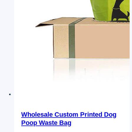
Wholesale Custom Printed Dog
Poop Waste Bag