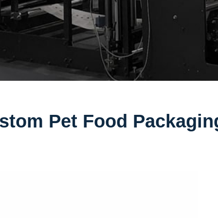
stom Pet Food Packagin