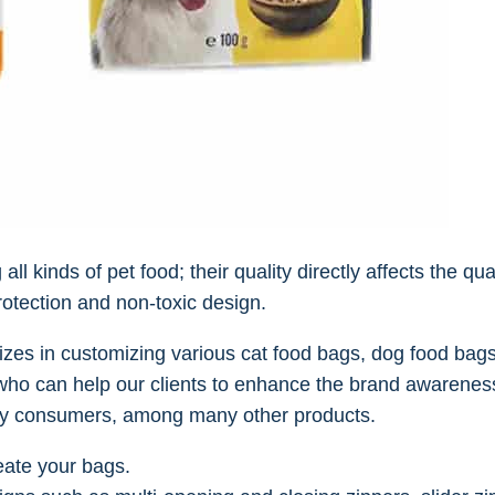
 kinds of pet food; their quality directly affects the qual
rotection and non-toxic design.
zes in customizing various cat food bags, dog food bags
ho can help our clients to enhance the brand awareness
by consumers, among many other products.
eate your bags.