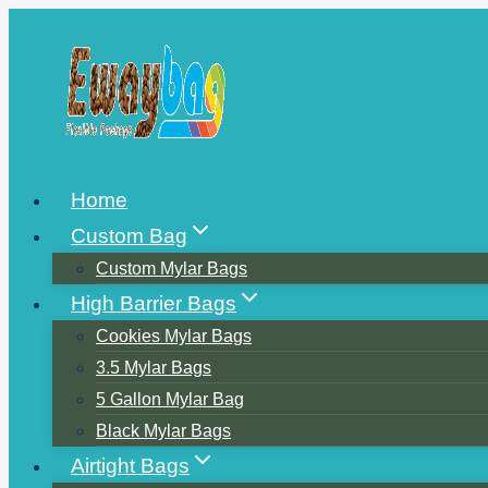
Skip
to
content
Home
Custom Bag
Custom Mylar Bags
High Barrier Bags
Cookies Mylar Bags
3.5 Mylar Bags
5 Gallon Mylar Bag
Black Mylar Bags
Airtight Bags