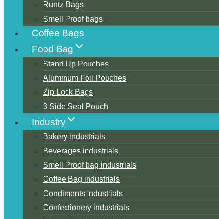
Runtz Bags
Smell Proof bags
Coffee Bags
Food Bag
Stand Up Pouches
Aluminum Foil Pouches
Zip Lock Bags
3 Side Seal Pouch
Industry
Bakery industrials
Beverages industrials
Smell Proof bag industrials
Coffee Bag industrials
Condiments industrials
Confectionery industrials