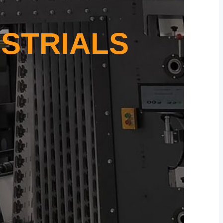
STRIALS