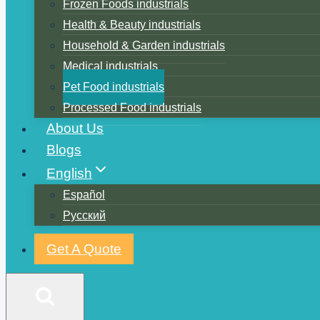
Frozen Foods industrials
Health & Beauty industrials
Household & Garden industrials
Medical industrials
Pet Food industrials
Processed Food industrials
About Us
Blogs
English
Español
Русский
Get A Quote