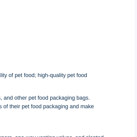
ity of pet food; high-quality pet food
, and other pet food packaging bags.
 of their pet food packaging and make