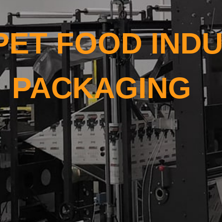
PET FOOD INDU
PACKAGING