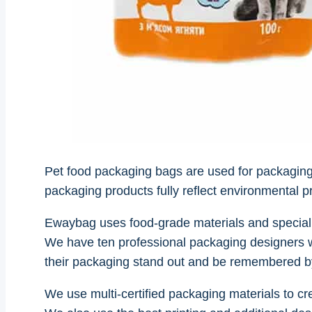
Pet food packaging bags are used for packaging all
packaging products fully reflect environmental p
Ewaybag uses food-grade materials and speciali
We have ten professional packaging designers w
their packaging stand out and be remembered 
We use multi-certified packaging materials to cr