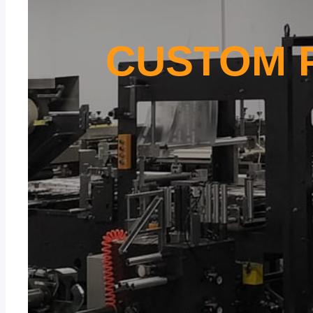
CUSTOM 