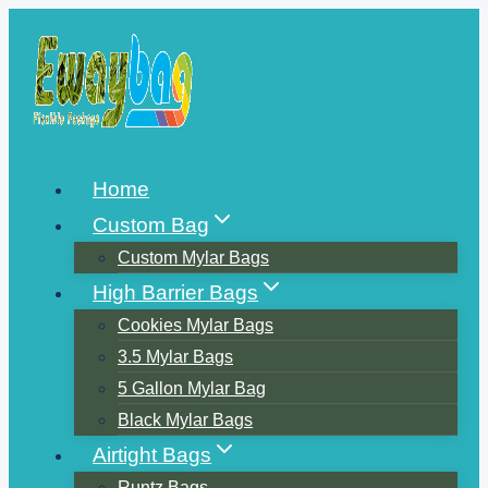
Skip
to
content
Home
Custom Bag
Custom Mylar Bags
High Barrier Bags
Cookies Mylar Bags
3.5 Mylar Bags
5 Gallon Mylar Bag
Black Mylar Bags
Airtight Bags
Runtz Bags