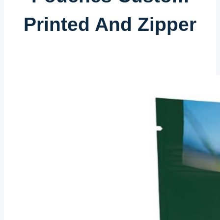
Printed And Zipper