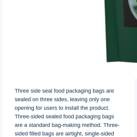
Three side seal food packaging bags are
sealed on three sides, leaving only one
opening for users to install the product.
Three-sided sealed food packaging bags
are a standard bag-making method. Three-
sided filled bags are airtight, single-sided