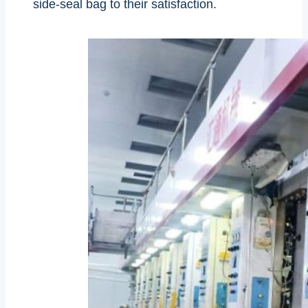
side-seal bag to their satisfaction.