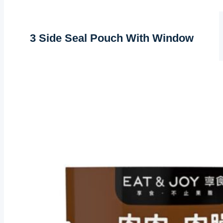
3 Side Seal Pouch With Window