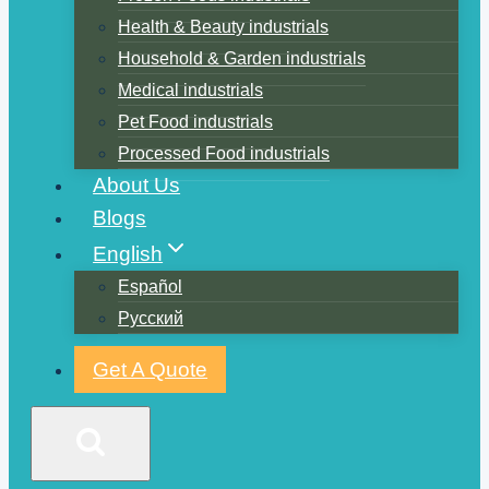
Health & Beauty industrials
Household & Garden industrials
Medical industrials
Pet Food industrials
Processed Food industrials
About Us
Blogs
English
Español
Русский
Get A Quote