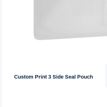
Custom Print 3 Side Seal Pouch