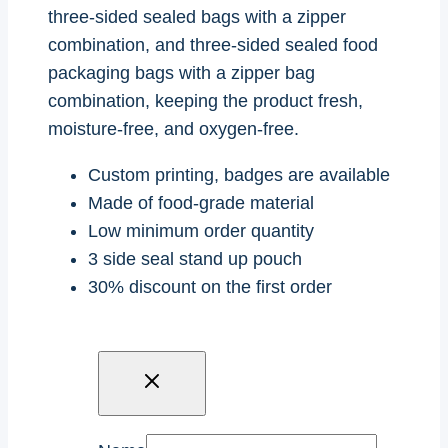
three-sided sealed bags with a zipper
combination, and three-sided sealed food
packaging bags with a zipper bag
combination, keeping the product fresh,
moisture-free, and oxygen-free.
Custom printing, badges are available
Made of food-grade material
Low minimum order quantity
3 side seal stand up pouch
30% discount on the first order