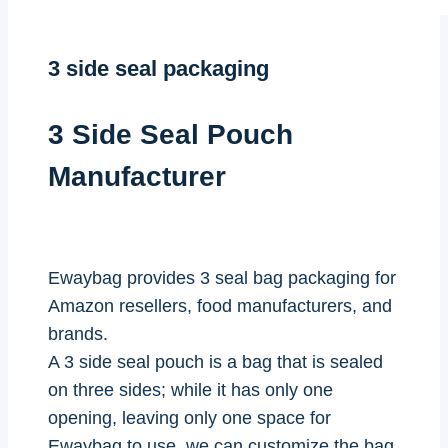
3 side seal packaging
3 Side Seal Pouch
Manufacturer
Ewaybag provides 3 seal bag packaging for
Amazon resellers, food manufacturers, and
brands.
A 3 side seal pouch is a bag that is sealed
on three sides; while it has only one
opening, leaving only one space for
Ewaybag to use, we can customize the bag