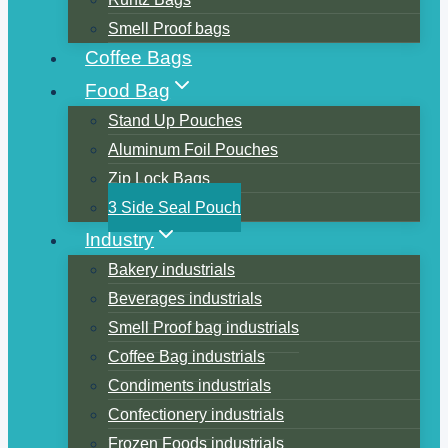
Smell Proof bags
Coffee Bags
Food Bag
Stand Up Pouches
Aluminum Foil Pouches
Zip Lock Bags
3 Side Seal Pouch
Industry
Bakery industrials
Beverages industrials
Smell Proof bag industrials
Coffee Bag industrials
Condiments industrials
Confectionery industrials
Frozen Foods industrials