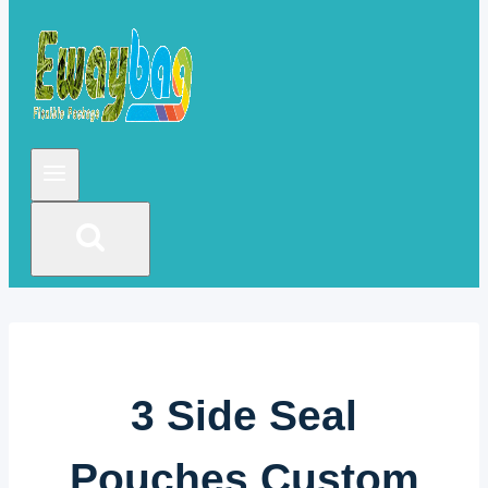
3 Side Seal
Pouches Custom