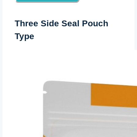
Three Side Seal Pouch
Type