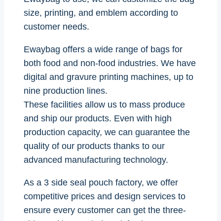
size, printing, and emblem according to
customer needs.
Ewaybag offers a wide range of bags for
both food and non-food industries. We have
digital and gravure printing machines, up to
nine production lines.
These facilities allow us to mass produce
and ship our products. Even with high
production capacity, we can guarantee the
quality of our products thanks to our
advanced manufacturing technology.
As a 3 side seal pouch factory, we offer
competitive prices and design services to
ensure every customer can get the three-