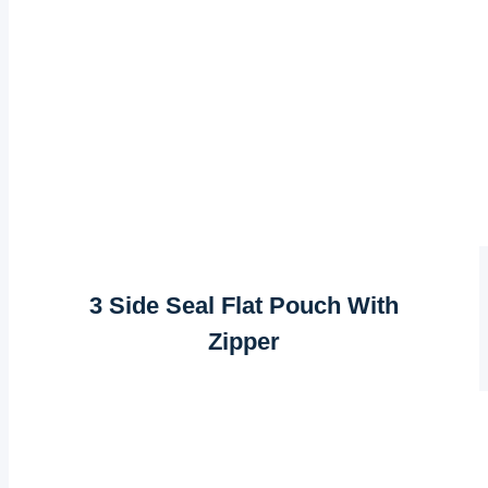
3 Side Seal Flat Pouch With
Zipper