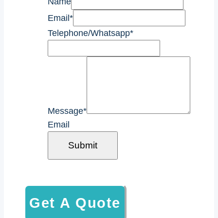
Name
Email
*
Telephone/Whatsapp
*
Message
*
Email
Submit
Get A Quote