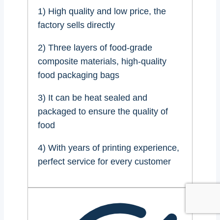
1) High quality and low price, the
factory sells directly
2) Three layers of food-grade
composite materials, high-quality
food packaging bags
3) It can be heat sealed and
packaged to ensure the quality of
food
4) With years of printing experience,
perfect service for every customer