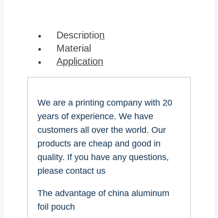
Description
Material
Application
We are a printing company with 20
years of experience. We have
customers all over the world. Our
products are cheap and good in
quality. If you have any questions,
please contact us
The advantage of china aluminum
foil pouch