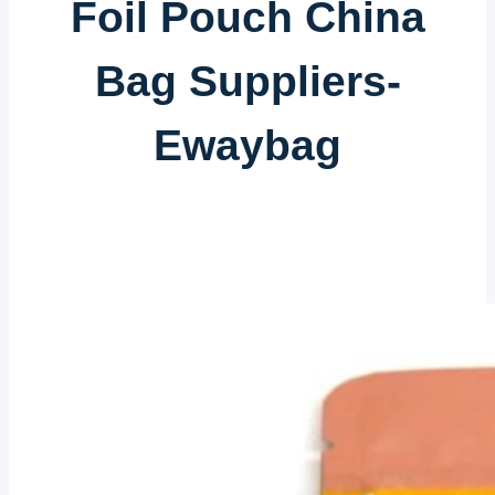
Foil Pouch China
Bag Suppliers-
Ewaybag