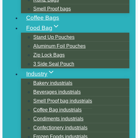
Smell Proof bags
Coffee Bags
Food Bag
Stand Up Pouches
Aluminum Foil Pouches
Zip Lock Bags
3 Side Seal Pouch
Industry
Bakery industrials
Beverages industrials
Smell Proof bag industrials
Coffee Bag industrials
Condiments industrials
Confectionery industrials
Frozen Foods industrials