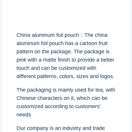
China aluminum foil pouch：The china
aluminum foil pouch has a cartoon fruit
pattern on the package. The package is
pink with a matte finish to provide a better
touch and can be customized with
different patterns, colors, sizes and logos.
The packaging is mainly used for tea, with
Chinese characters on it, which can be
customized according to customers’
needs
Our company is an industry and trade