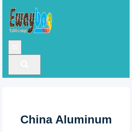
China Aluminum