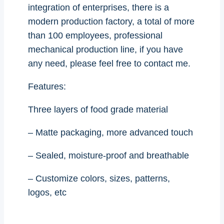
integration of enterprises, there is a
modern production factory, a total of more
than 100 employees, professional
mechanical production line, if you have
any need, please feel free to contact me.
Features:
Three layers of food grade material
– Matte packaging, more advanced touch
– Sealed, moisture-proof and breathable
– Customize colors, sizes, patterns,
logos, etc