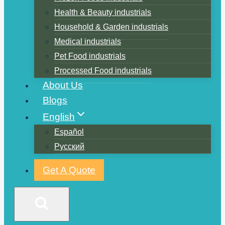
Health & Beauty industrials
Household & Garden industrials
Medical industrials
Pet Food industrials
Processed Food industrials
About Us
Blogs
English
Español
Русский
Get A Quote