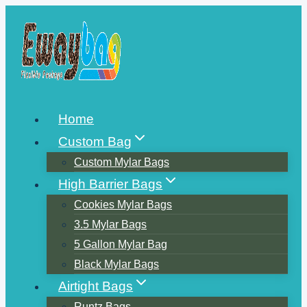
Skip
to
content
Home
Custom Bag
Custom Mylar Bags
High Barrier Bags
Cookies Mylar Bags
3.5 Mylar Bags
5 Gallon Mylar Bag
Black Mylar Bags
Airtight Bags
Runtz Bags