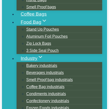
Smell Proof bags
Coffee Bags
Food Bag
Stand Up Pouches
Aluminum Foil Pouches
Zip Lock Bags
3 Side Seal Pouch
Industry
Bakery industrials
Beverages industrials
Smell Proof bag industrials
Coffee Bag industrials
Condiments industrials
Confectionery industrials
Frozen Foods industrials