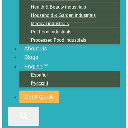
Health & Beauty industrials
Household & Garden industrials
Medical industrials
Pet Food industrials
Processed Food industrials
About Us
Blogs
English
Español
Русский
Get A Quote