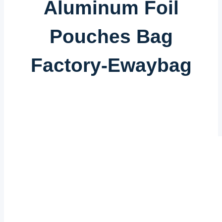
Aluminum Foil
Pouches Bag
Factory-Ewaybag