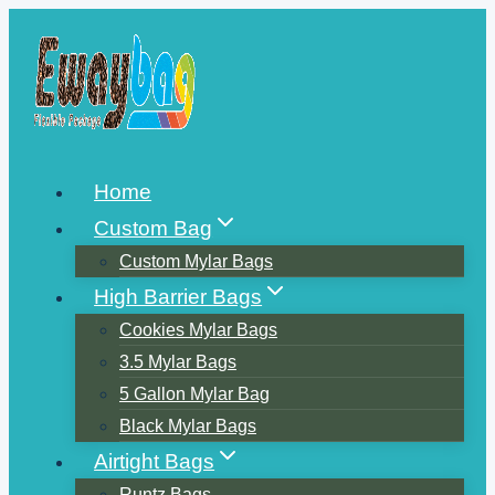
Skip
to
content
Home
Custom Bag
Custom Mylar Bags
High Barrier Bags
Cookies Mylar Bags
3.5 Mylar Bags
5 Gallon Mylar Bag
Black Mylar Bags
Airtight Bags
Runtz Bags