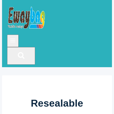
Resealable