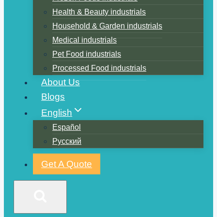
Health & Beauty industrials
Household & Garden industrials
Medical industrials
Pet Food industrials
Processed Food industrials
About Us
Blogs
English
Español
Русский
Get A Quote