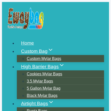
Skip
to
content
Home
Custom Bag
Custom Mylar Bags
High Barrier Bags
Cookies Mylar Bags
3.5 Mylar Bags
5 Gallon Mylar Bag
Black Mylar Bags
Airtight Bags
Runtz Bags