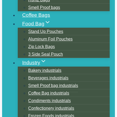
Smell Proof bags
Coffee Bags
Food Bag
Stand Up Pouches
Aluminum Foil Pouches
Zip Lock Bags
3 Side Seal Pouch
Industry
Bakery industrials
Beverages industrials
Smell Proof bag industrials
Coffee Bag industrials
Condiments industrials
Confectionery industrials
Frozen Foods industrials