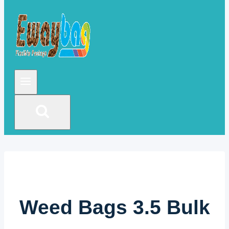
Weed Bags 3.5 Bulk