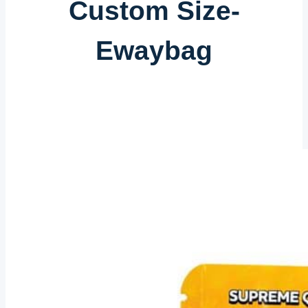
Custom Size-
Ewaybag