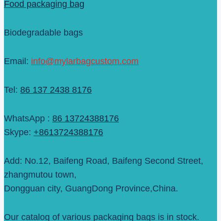
Food packaging bag
Biodegradable bags
Email:
info@mylarbagcustom.com
Tel:
86 137 2438 8176
WhatsApp :
86 13724388176
Skype:
+8613724388176
Add: No.12, Baifeng Road, Baifeng Second Street,
zhangmutou town,
Dongguan city, GuangDong Province,China.
Our catalog of various packaging bags is in stock.