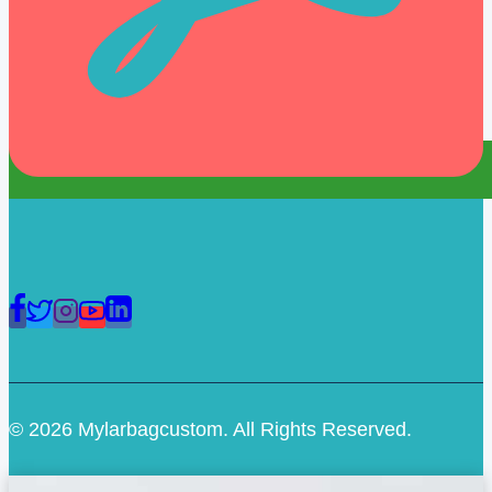
© 2026 Mylarbagcustom. All Rights Reserved.