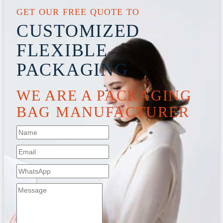
GET OUR FREE QUOTE TO
CUSTOMIZED
FLEXIBLE
PACKAGING
WE ARE A PACKAGING
BAG MANUFACTURER