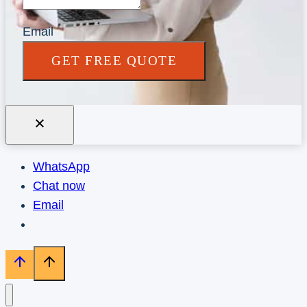
Email
GET FREE QUOTE
WhatsApp
Chat now
Email