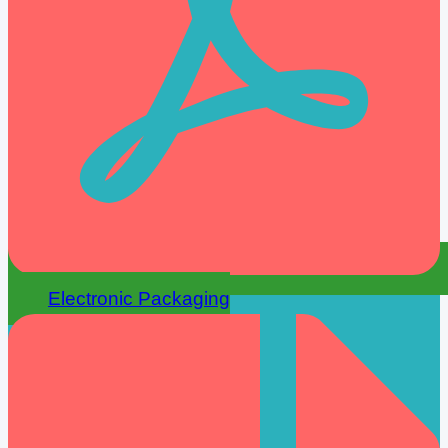
Electronic Packaging