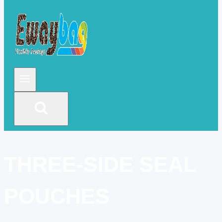
THREE-SIDE SEAL
POUCHES