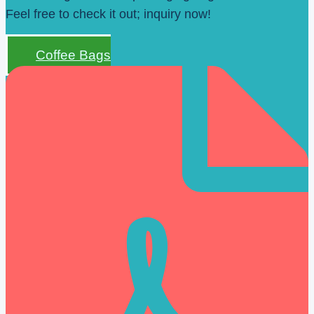
Feel free to check it out; inquiry now!
Coffee Bags