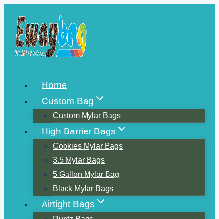
Skip
to
content
Home
Custom Bag
Custom Mylar Bags
High Barrier Bags
Cookies Mylar Bags
3.5 Mylar Bags
5 Gallon Mylar Bag
Black Mylar Bags
Airtight Bags
Runtz Bags