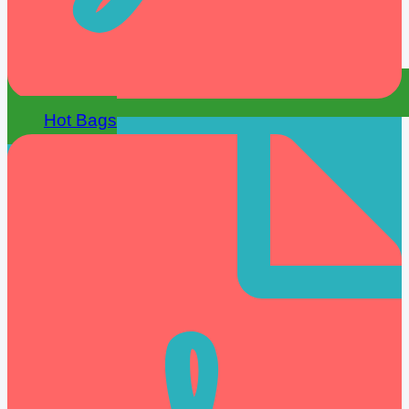
Hot Bags