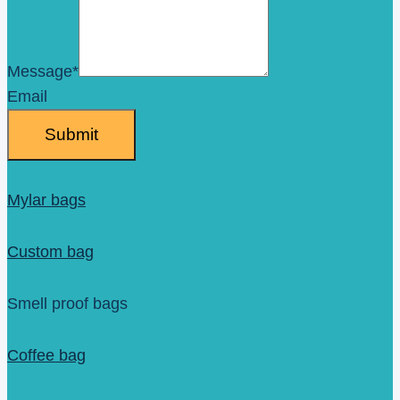
Message
*
Email
Submit
Mylar bags
Custom bag
Smell proof bags
Coffee bag