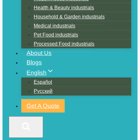
Health & Beauty industrials
Household & Garden industrials
Medical industrials
Pet Food industrials
Processed Food industrials
About Us
Blogs
English
Español
Русский
Get A Quote