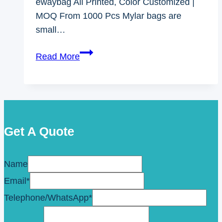
ewaybag All Printed, Color Customized |
MOQ From 1000 Pcs Mylar bags are
small…
Mylar
Read More
Bags
With
Oxygen
Absorbers
Get A Quote
Name
Email
*
Telephone/WhatsApp
*