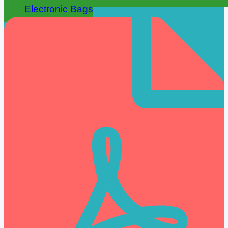
Electronic Bags