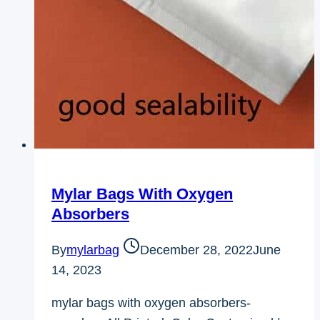
Mylar Bags With Oxygen
Absorbers
By
mylarbag
December 28, 2022
June
14, 2023
mylar bags with oxygen absorbers-