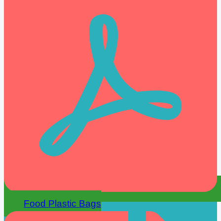
Food Plastic Bags