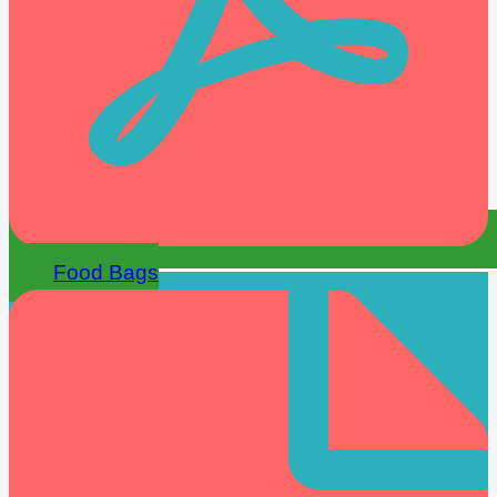
Food Bags