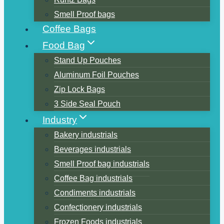
Smell Proof bags
Coffee Bags
Food Bag
Stand Up Pouches
Aluminum Foil Pouches
Zip Lock Bags
3 Side Seal Pouch
Industry
Bakery industrials
Beverages industrials
Smell Proof bag industrials
Coffee Bag industrials
Condiments industrials
Confectionery industrials
Frozen Foods industrials