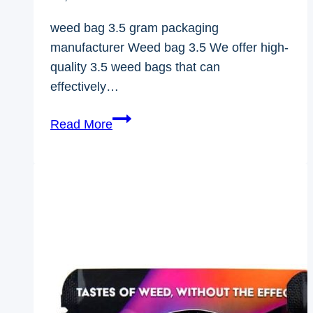
weed bag 3.5 gram packaging
manufacturer Weed bag 3.5 We offer high-
quality 3.5 weed bags that can
effectively…
Weed
Read More
Bag
3.5
Gram
Packaging
Manufacturer