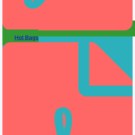
Hot Bags