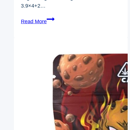
3.9×4+2…
Weed
Read More
Bags
3.5
Bulk
Custom
Size