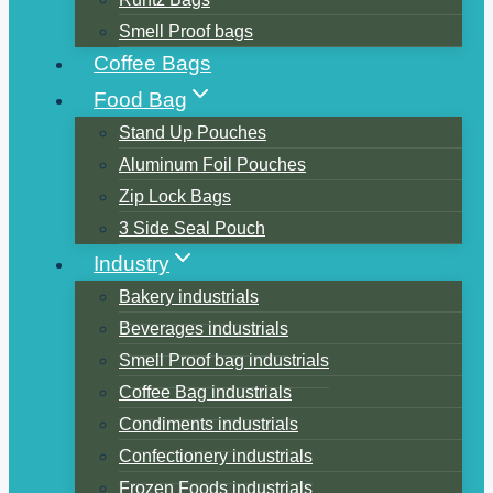
Smell Proof bags
Coffee Bags
Food Bag
Stand Up Pouches
Aluminum Foil Pouches
Zip Lock Bags
3 Side Seal Pouch
Industry
Bakery industrials
Beverages industrials
Smell Proof bag industrials
Coffee Bag industrials
Condiments industrials
Confectionery industrials
Frozen Foods industrials