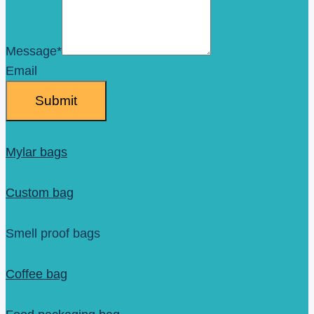
Message
*
Email
Submit
Mylar bags
Custom bag
Smell proof bags
Coffee bag