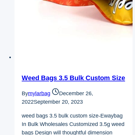
Weed Bags 3.5 Bulk Custom Size
By
mylarbag
December 26,
2022
September 20, 2023
weed bags 3.5 bulk custom size-Ewaybag
In Bulk Wholesales Customized 3.5g weed
bags Design will thoughtful dimension