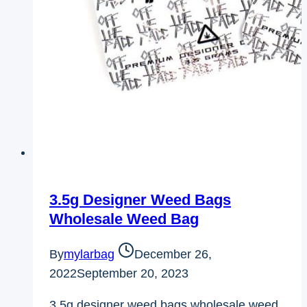
3.5g Designer Weed Bags
Wholesale Weed Bag
By
mylarbag
December 26,
2022
September 20, 2023
3.5g designer weed bags wholesale weed