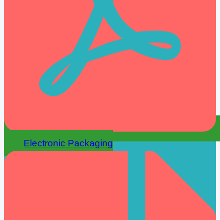
Electronic Packaging