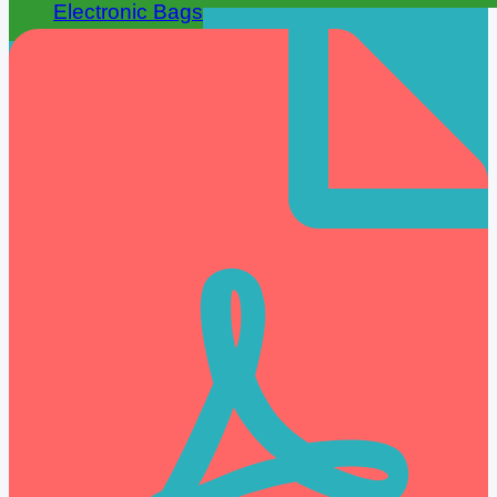
Electronic Bags