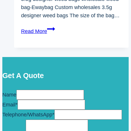
bag-Ewaybag Custom wholesales 3.5g
designer weed bags The size of the bag…
3.5g
Read More
Designer
Weed
Bags
Wholesale
Weed
Get A Quote
Bag
Name
Email
*
Telephone/WhatsApp
*