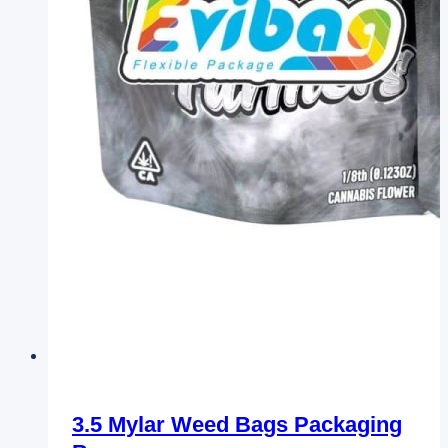
3.5 Mylar Weed Bags Packaging