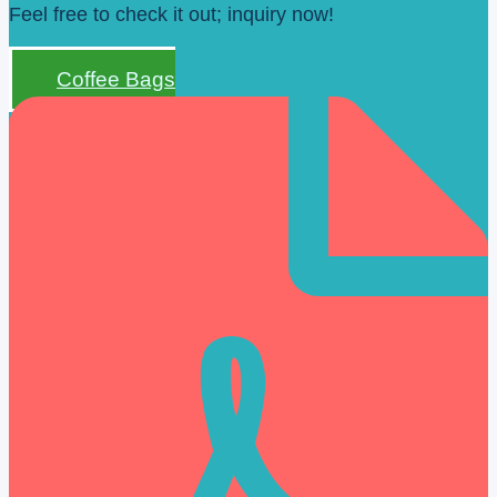
Feel free to check it out; inquiry now!
Coffee Bags