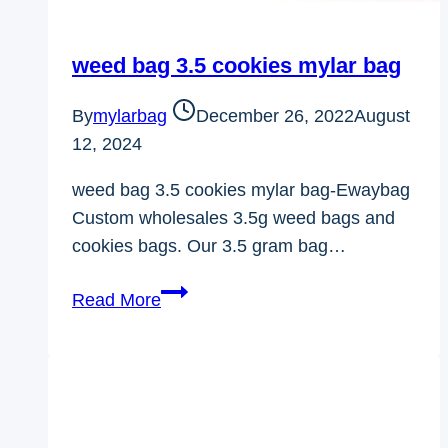
weed bag 3.5 cookies mylar bag
By
mylarbag
December 26, 2022
August
12, 2024
weed bag 3.5 cookies mylar bag-Ewaybag
Custom wholesales 3.5g weed bags and
cookies bags. Our 3.5 gram bag…
weed
Read More
bag
3.5
cookies
mylar
bag