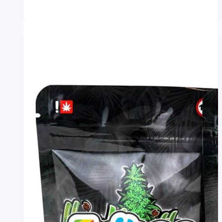
Exotic
Weed
Bags
Weed
Mylar
Bag