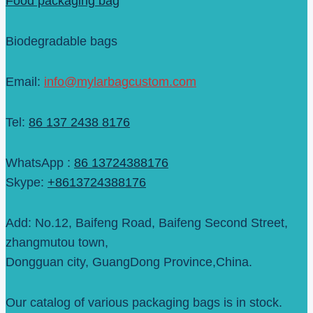
Food packaging bag
Biodegradable bags
Email:
info@mylarbagcustom.com
Tel:
86 137 2438 8176
WhatsApp :
86 13724388176
Skype:
+8613724388176
Add: No.12, Baifeng Road, Baifeng Second Street,
zhangmutou town,
Dongguan city, GuangDong Province,China.
Our catalog of various packaging bags is in stock.