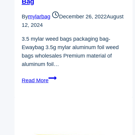
Bag
By
mylarbag
December 26, 2022
August
12, 2024
3.5 mylar weed bags packaging bag-
Ewaybag 3.5g mylar aluminum foil weed
bags wholesales Premium material of
aluminum foil…
3.5
Read More
Mylar
Weed
Bags
Packaging
Bag