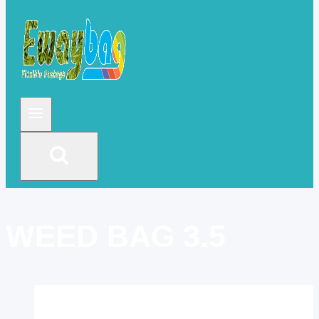
WEED BAG 3.5