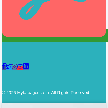
© 2026 Mylarbagcustom. All Rights Reserved.