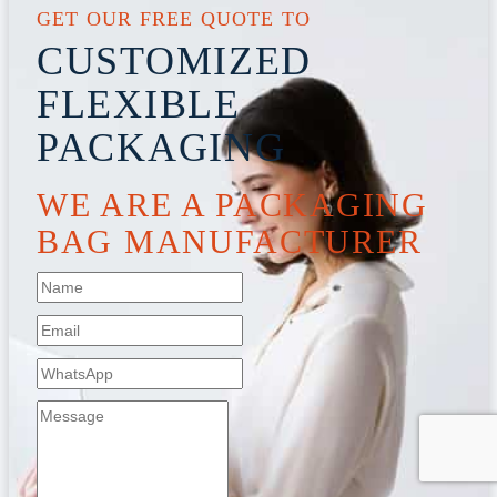
GET OUR FREE QUOTE TO
CUSTOMIZED
FLEXIBLE
PACKAGING
WE ARE A PACKAGING
BAG MANUFACTURER