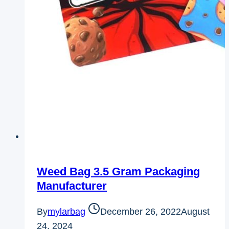
Weed Bag 3.5 Gram Packaging
Manufacturer
By
mylarbag
December 26, 2022
August
24, 2024