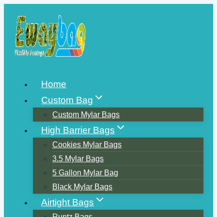
Skip
to
content
Home
Custom Bag
Custom Mylar Bags
High Barrier Bags
Cookies Mylar Bags
3.5 Mylar Bags
5 Gallon Mylar Bag
Black Mylar Bags
Airtight Bags
Runtz Bags