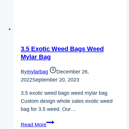
3.5 Exotic Weed Bags Weed
Mylar Bag
By
mylarbag
December 26,
2022
September 20, 2023
3.5 exotic weed bags weed mylar bag
Custom design whole sales exotic weed
bag for 3.5 weed. Our…
3.5
Read More