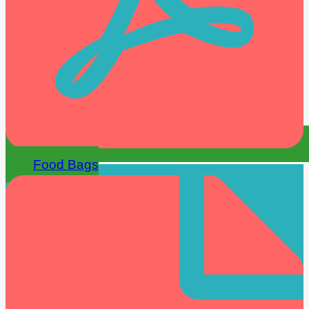
Food Bags