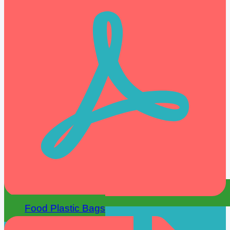
Food Plastic Bags