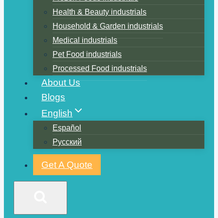
Health & Beauty industrials
Household & Garden industrials
Medical industrials
Pet Food industrials
Processed Food industrials
About Us
Blogs
English
Español
Русский
Get A Quote