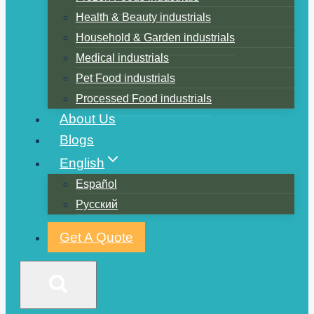
Health & Beauty industrials
Household & Garden industrials
Medical industrials
Pet Food industrials
Processed Food industrials
About Us
Blogs
English
Español
Русский
Get A Quote