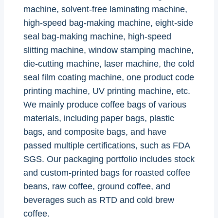
machine, solvent-free laminating machine,
high-speed bag-making machine, eight-side
seal bag-making machine, high-speed
slitting machine, window stamping machine,
die-cutting machine, laser machine, the cold
seal film coating machine, one product code
printing machine, UV printing machine, etc.
We mainly produce coffee bags of various
materials, including paper bags, plastic
bags, and composite bags, and have
passed multiple certifications, such as FDA
SGS. Our packaging portfolio includes stock
and custom-printed bags for roasted coffee
beans, raw coffee, ground coffee, and
beverages such as RTD and cold brew
coffee.