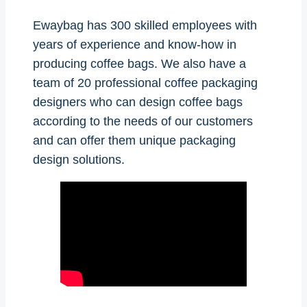
Ewaybag has 300 skilled employees with
years of experience and know-how in
producing coffee bags. We also have a
team of 20 professional coffee packaging
designers who can design coffee bags
according to the needs of our customers
and can offer them unique packaging
design solutions.