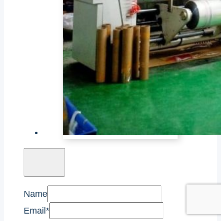
Name
Email
*