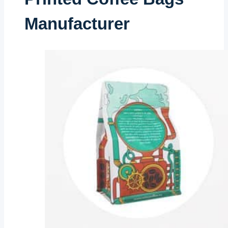
Manufacturer