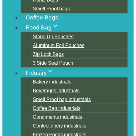
Smell Proof bags
Coffee Bags
Food Bag
Stand Up Pouches
Aluminum Foil Pouches
Zip Lock Bags
3 Side Seal Pouch
Industry
Bakery industrials
Beverages industrials
Smell Proof bag industrials
Coffee Bag industrials
Condiments industrials
Confectionery industrials
Frozen Foods industrials