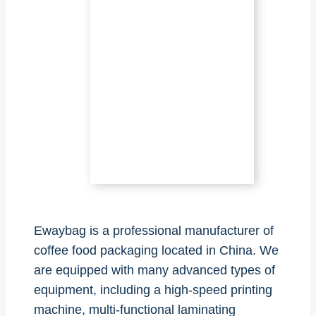
Ewaybag is a professional manufacturer of
coffee food packaging located in China. We
are equipped with many advanced types of
equipment, including a high-speed printing
machine, multi-functional laminating