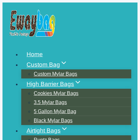
Skip
to
content
Home
Custom Bag
Custom Mylar Bags
High Barrier Bags
Cookies Mylar Bags
3.5 Mylar Bags
5 Gallon Mylar Bag
Black Mylar Bags
Airtight Bags
Runtz Bags