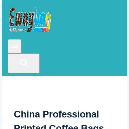
China Professional
Printed Coffee Bags