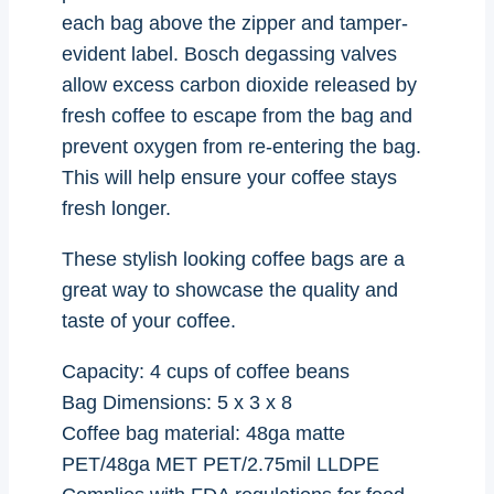
each bag above the zipper and tamper-
evident label. Bosch degassing valves
allow excess carbon dioxide released by
fresh coffee to escape from the bag and
prevent oxygen from re-entering the bag.
This will help ensure your coffee stays
fresh longer.
These stylish looking coffee bags are a
great way to showcase the quality and
taste of your coffee.
Capacity: 4 cups of coffee beans
Bag Dimensions: 5 x 3 x 8
Coffee bag material: 48ga matte
PET/48ga MET PET/2.75mil LLDPE