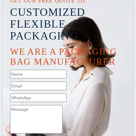
GET OUR FREE QUOTE TO
CUSTOMIZED
FLEXIBLE
PACKAGING
WE ARE A PACKAGING
BAG MANUFACTURER