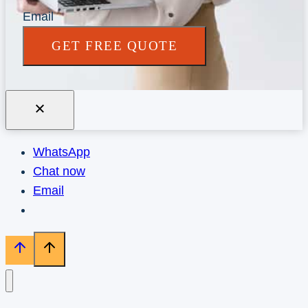
Email
GET FREE QUOTE
WhatsApp
Chat now
Email