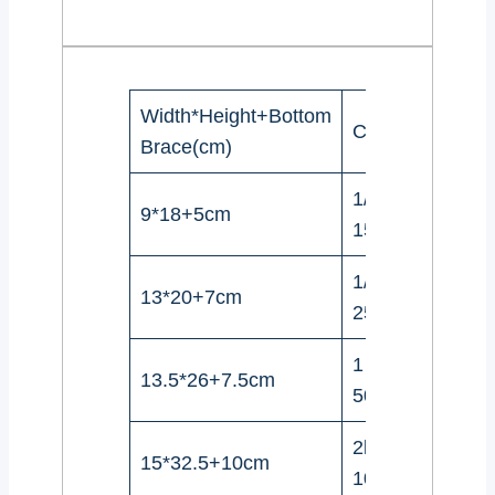
Width*Height+Bottom
Coffee beans
Brace(cm)
1/4Pound(100-
9*18+5cm
150g)
1/2Pound(227-
13*20+7cm
250g)
1 Pound(454-
13.5*26+7.5cm
500g)
2lbs（908-
15*32.5+10cm
1000g)