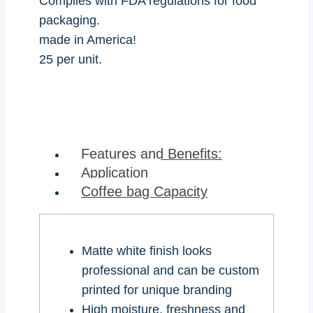
Complies with FDA regulations for food
packaging.
made in America!
25 per unit.
Features and Benefits:
Application
Coffee bag Capacity
Matte white finish looks
professional and can be custom
printed for unique branding
High moisture, freshness and