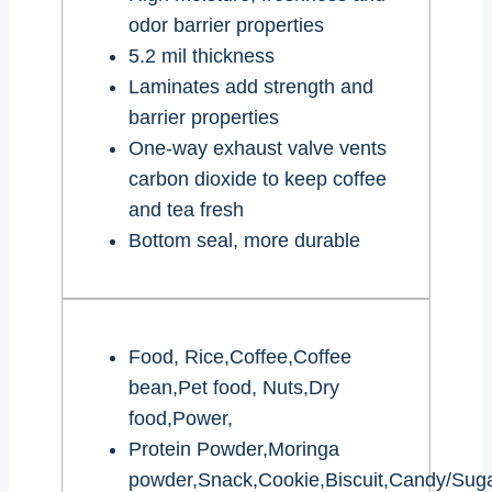
odor barrier properties
5.2 mil thickness
Laminates add strength and
barrier properties
One-way exhaust valve vents
carbon dioxide to keep coffee
and tea fresh
Bottom seal, more durable
Food, Rice,Coffee,Coffee
bean,Pet food, Nuts,Dry
food,Power,
Protein Powder,Moringa
powder,Snack,Cookie,Biscuit,Candy/Suga