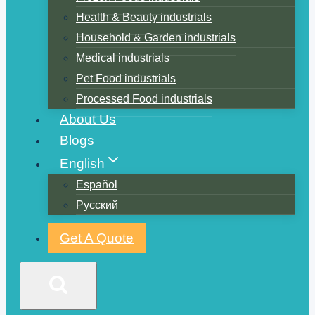
Health & Beauty industrials
Household & Garden industrials
Medical industrials
Pet Food industrials
Processed Food industrials
About Us
Blogs
English
Español
Русский
Get A Quote