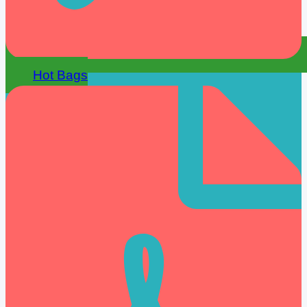
Hot Bags