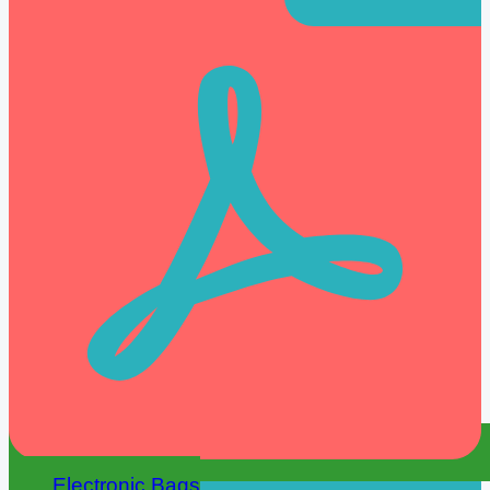
Electronic Bags