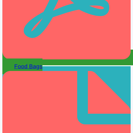
Food Bags