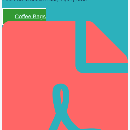
Coffee Bags