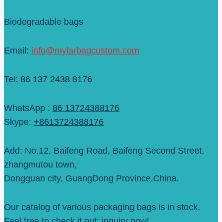
Biodegradable bags
Email:
info@mylarbagcustom.com
Tel:
86 137 2438 8176
WhatsApp :
86 13724388176
Skype:
+8613724388176
Add: No.12, Baifeng Road, Baifeng Second Street,
zhangmutou town,
Dongguan city, GuangDong Province,China.
Our catalog of various packaging bags is in stock.
Feel free to check it out; inquiry now!