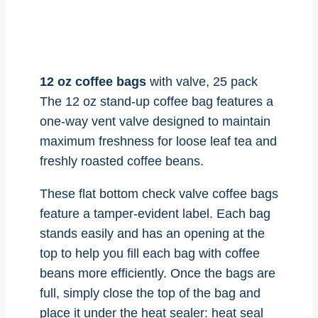
12 oz coffee bags
with valve, 25 pack
The 12 oz stand-up coffee bag features a
one-way vent valve designed to maintain
maximum freshness for loose leaf tea and
freshly roasted coffee beans.
These flat bottom check valve coffee bags
feature a tamper-evident label. Each bag
stands easily and has an opening at the
top to help you fill each bag with coffee
beans more efficiently. Once the bags are
full, simply close the top of the bag and
place it under the heat sealer: heat seal