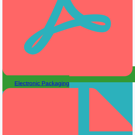
Electronic Packaging