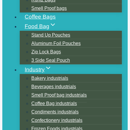
Smell Proof bags
Coffee Bags
Food Bag
Stand Up Pouches
Aluminum Foil Pouches
Zip Lock Bags
3 Side Seal Pouch
Industry
Bakery industrials
Beverages industrials
Smell Proof bag industrials
Coffee Bag industrials
Condiments industrials
Confectionery industrials
Frozen Foods industrials