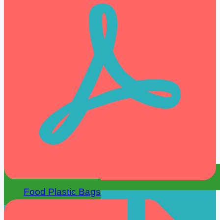
Food Plastic Bags