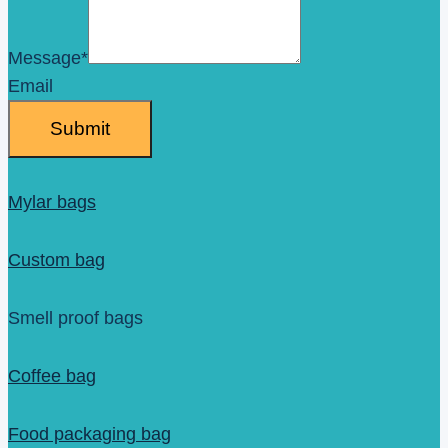
Message
*
Email
Submit
Mylar bags
Custom bag
Smell proof bags
Coffee bag
Food packaging bag