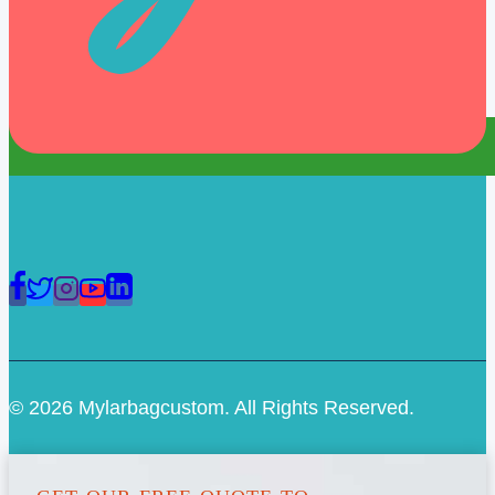
© 2026 Mylarbagcustom. All Rights Reserved.