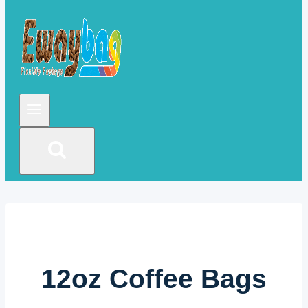
12oz Coffee Bags