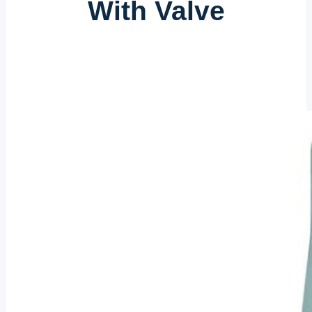
With Valve