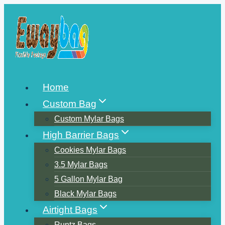
Skip
to
content
Home
Custom Bag
Custom Mylar Bags
High Barrier Bags
Cookies Mylar Bags
3.5 Mylar Bags
5 Gallon Mylar Bag
Black Mylar Bags
Airtight Bags
Runtz Bags