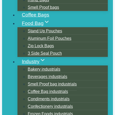
Smell Proof bags
Coffee Bags
Food Bag
Stand Up Pouches
Aluminum Foil Pouches
Zip Lock Bags
3 Side Seal Pouch
Industry
Bakery industrials
Beverages industrials
Smell Proof bag industrials
Coffee Bag industrials
Condiments industrials
Confectionery industrials
Frozen Foods industrials