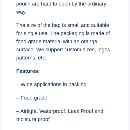
pouch are hard to open by the ordinary
way.
The size of the bag is small and suitable
for single use. The packaging is made of
food-grade material with an orange
surface. We support custom sizes, logos,
patterns, etc.
Features:
– Wide applications in packing
– Food grade
– Airtight, Waterproof, Leak Proof and
moisture proof