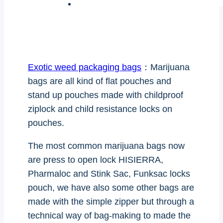
Exotic weed packaging bags
：Marijuana
bags are all kind of flat pouches and
stand up pouches made with childproof
ziplock and child resistance locks on
pouches.
The most common marijuana bags now
are press to open lock HISIERRA,
Pharmaloc and Stink Sac, Funksac locks
pouch, we have also some other bags are
made with the simple zipper but through a
technical way of bag-making to made the