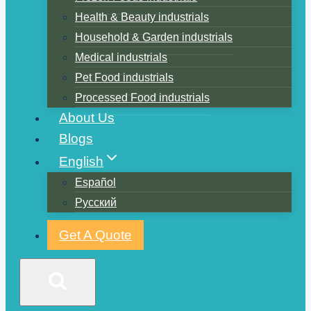
Health & Beauty industrials
Household & Garden industrials
Medical industrials
Pet Food industrials
Processed Food industrials
About Us
Blogs
English
Español
Русский
Get A Quote