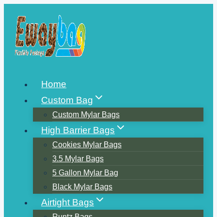
Skip
to
content
Home
Custom Bag
Custom Mylar Bags
High Barrier Bags
Cookies Mylar Bags
3.5 Mylar Bags
5 Gallon Mylar Bag
Black Mylar Bags
Airtight Bags
Runtz Bags