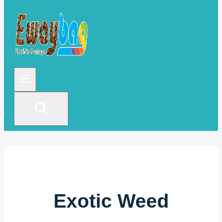
Exotic Weed