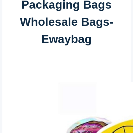
Packaging Bags
Wholesale Bags-
Ewaybag