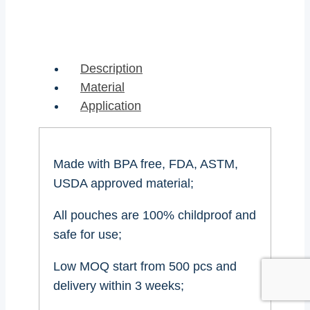
Description
Material
Application
Made with BPA free, FDA, ASTM,
USDA approved material;
All pouches are 100% childproof and
safe for use;
Low MOQ start from 500 pcs and
delivery within 3 weeks;