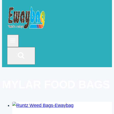
MYLAR FOOD BAGS