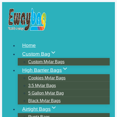
Skip
to
content
Home
Custom Bag
Custom Mylar Bags
High Barrier Bags
Cookies Mylar Bags
3.5 Mylar Bags
5 Gallon Mylar Bag
Black Mylar Bags
Airtight Bags
Runtz Bags