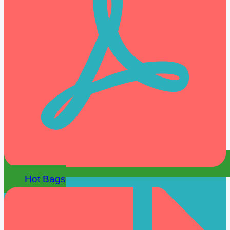
Hot Bags