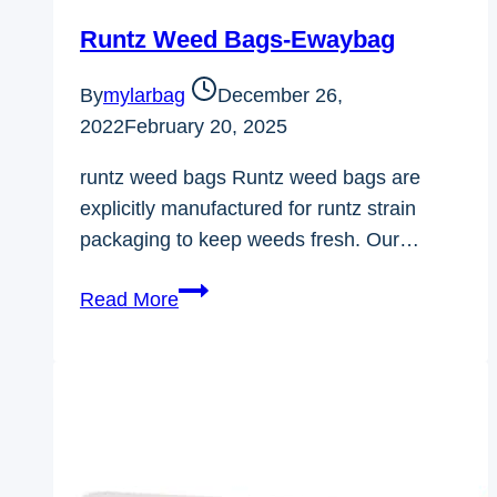
Runtz Weed Bags-Ewaybag
By
mylarbag
December 26,
2022
February 20, 2025
runtz weed bags Runtz weed bags are
explicitly manufactured for runtz strain
packaging to keep weeds fresh. Our…
Runtz
Read More
Weed
Bags-
Ewaybag