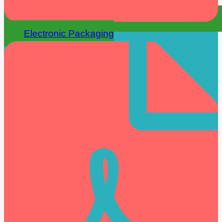
Electronic Packaging