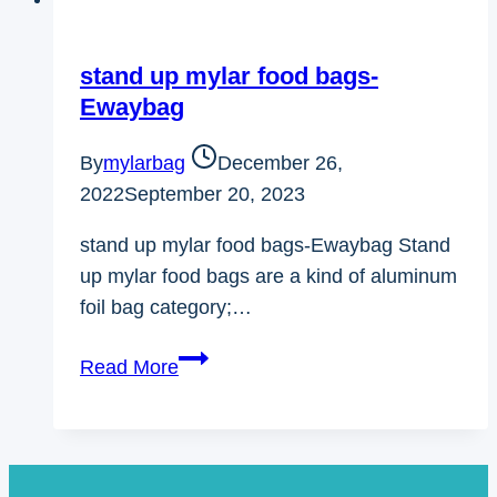
stand up mylar food bags-
Ewaybag
By
mylarbag
December 26,
2022
September 20, 2023
stand up mylar food bags-Ewaybag Stand
up mylar food bags are a kind of aluminum
foil bag category;…
stand
Read More
up
mylar
food
bags-