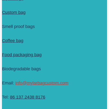
Custom bag
Smell proof bags
Coffee bag
Food packaging bag
Biodegradable bags
Email:
info@mylarbagcustom.com
Tel:
86 137 2438 8176