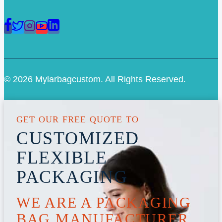
© 2026 Mylarbagcustom. All Rights Reserved.
GET OUR FREE QUOTE TO
CUSTOMIZED
FLEXIBLE
PACKAGING
WE ARE A PACKAGING
BAG MANUFACTURER