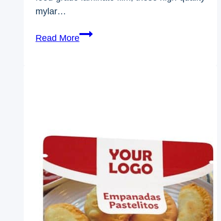
mylar…
1/2
Read More
Oz
Mylar
Bags-
Ewaybag