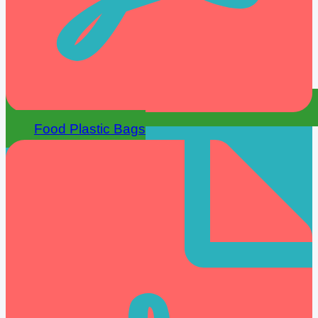
Food Plastic Bags