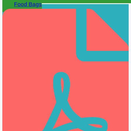
Food Bags