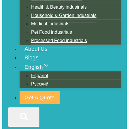
Health & Beauty industrials
Household & Garden industrials
Medical industrials
Pet Food industrials
Processed Food industrials
About Us
Blogs
English
Español
Русский
Get A Quote