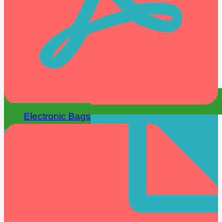
Electronic Bags