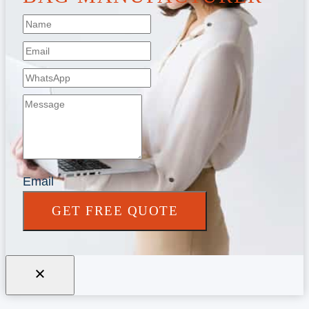
Email
GET FREE QUOTE