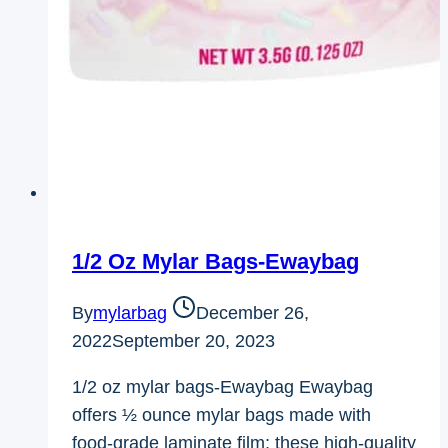
1/2 Oz Mylar Bags-Ewaybag
By
mylarbag
December 26,
2022
September 20, 2023
1/2 oz mylar bags-Ewaybag Ewaybag
offers ½ ounce mylar bags made with
food-grade laminate film; these high-quality