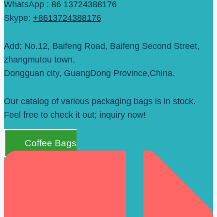
WhatsApp :
86 13724388176
Skype:
+8613724388176
Add: No.12, Baifeng Road, Baifeng Second Street,
zhangmutou town,
Dongguan city, GuangDong Province,China.
Our catalog of various packaging bags is in stock.
Feel free to check it out; inquiry now!
Coffee Bags