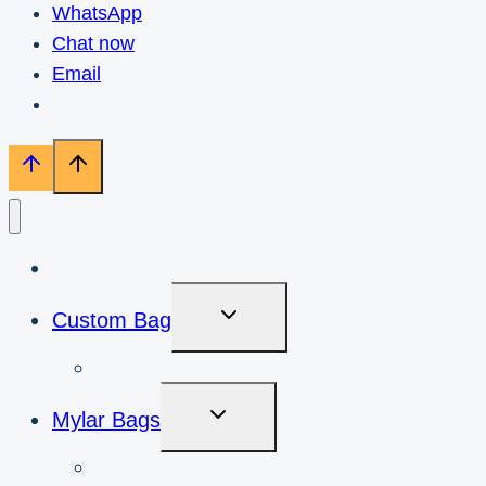
WhatsApp
Chat now
Email
Home
Toggle
Custom Bag
Child
Menu
Custom Mylar Bags
Toggle
Mylar Bags
Child
Menu
Cookies Mylar Bags