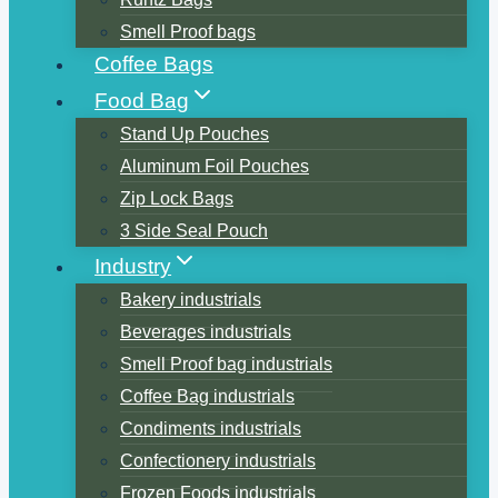
Smell Proof bags
Coffee Bags
Food Bag
Stand Up Pouches
Aluminum Foil Pouches
Zip Lock Bags
3 Side Seal Pouch
Industry
Bakery industrials
Beverages industrials
Smell Proof bag industrials
Coffee Bag industrials
Condiments industrials
Confectionery industrials
Frozen Foods industrials