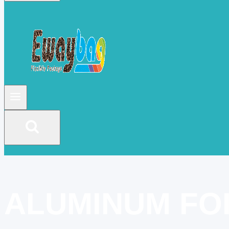
ALUMINUM FO