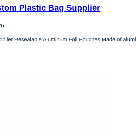
tom Plastic Bag Supplier
26
pplier Resealable Aluminum Foil Pouches Made of alumi