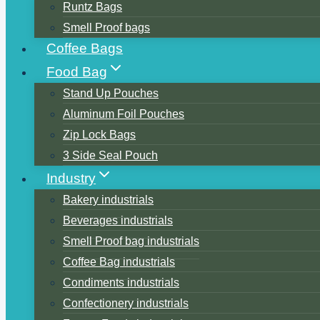
Runtz Bags
Smell Proof bags
Coffee Bags
Food Bag
Stand Up Pouches
Aluminum Foil Pouches
Zip Lock Bags
3 Side Seal Pouch
Industry
Bakery industrials
Beverages industrials
Smell Proof bag industrials
Coffee Bag industrials
Condiments industrials
Confectionery industrials