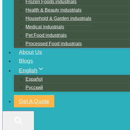
Frozen Foods industrials
Health & Beauty industrials
Household & Garden industrials
Medical industrials
Pet Food industrials
Processed Food industrials
About Us
Blogs
English
Español
Русский
Get A Quote