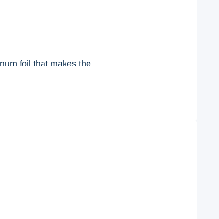
num foil that makes the…