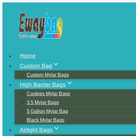
Skip
to
content
Home
Custom Bag
Custom Mylar Bags
High Barrier Bags
Cookies Mylar Bags
3.5 Mylar Bags
5 Gallon Mylar Bag
Black Mylar Bags
Airtight Bags