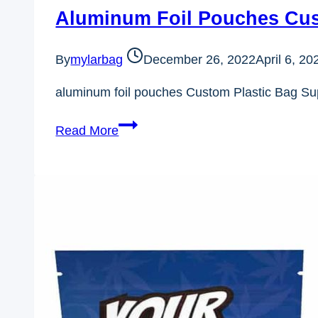
Aluminum Foil Pouches Cus
By
mylarbag
December 26, 2022
April 6, 20
aluminum foil pouches Custom Plastic Bag Su
Aluminum
Read More
Foil
Pouches
Custom
Plastic
Bag
Supplier