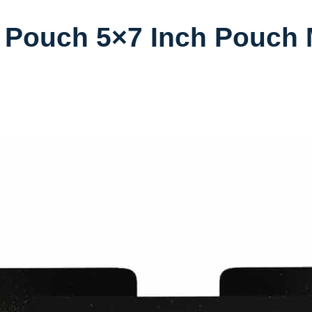
 Pouch 5×7 Inch Pouch 