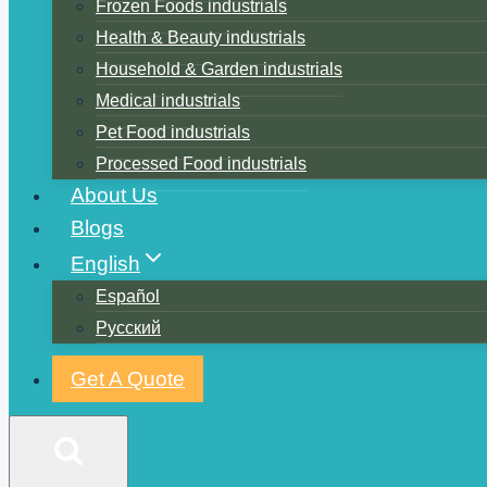
Frozen Foods industrials
Health & Beauty industrials
Household & Garden industrials
Medical industrials
Pet Food industrials
Processed Food industrials
About Us
Blogs
English
Español
Русский
Get A Quote