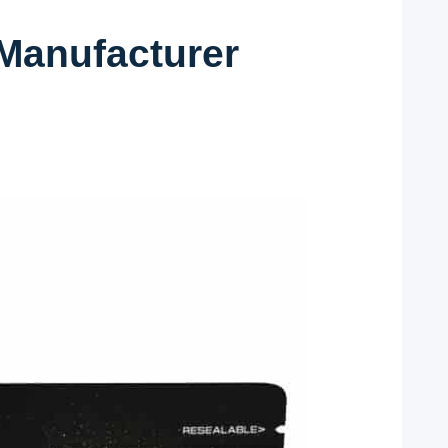
Manufacturer