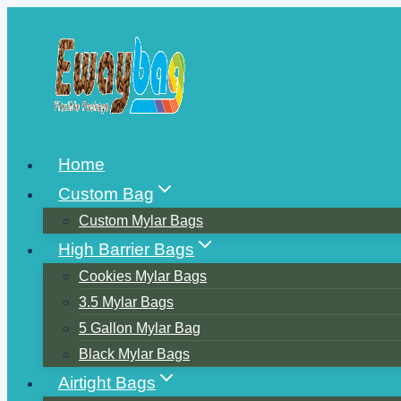
Skip
to
content
Home
Custom Bag
Custom Mylar Bags
High Barrier Bags
Cookies Mylar Bags
3.5 Mylar Bags
5 Gallon Mylar Bag
Black Mylar Bags
Airtight Bags