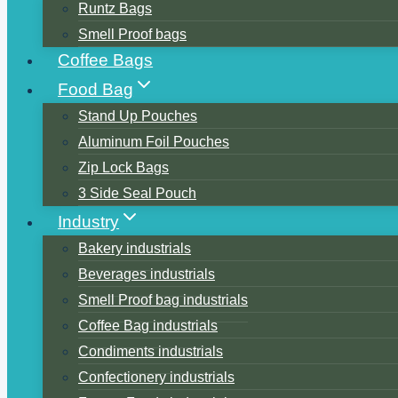
Runtz Bags
Smell Proof bags
Coffee Bags
Food Bag
Stand Up Pouches
Aluminum Foil Pouches
Zip Lock Bags
3 Side Seal Pouch
Industry
Bakery industrials
Beverages industrials
Smell Proof bag industrials
Coffee Bag industrials
Condiments industrials
Confectionery industrials