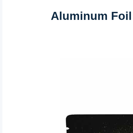
Aluminum Foil