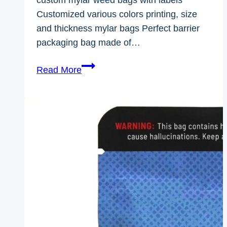
Customized various colors printing, size
and thickness mylar bags Perfect barrier
packaging bag made of…
custom
Read More
mylar
weed
bags
with
labels