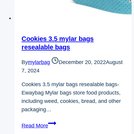
Cookies 3.5 mylar bags
resealable bags
By
mylarbag
December 20, 2022
August
7, 2024
Cookies 3.5 mylar bags resealable bags-
Ewaybag Mylar bags store food products,
including weed, cookies, bread, and other
packaging…
Cookies
Read More
3.5