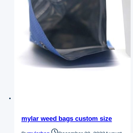
mylar weed bags custom size