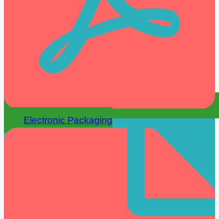
Electronic Packaging