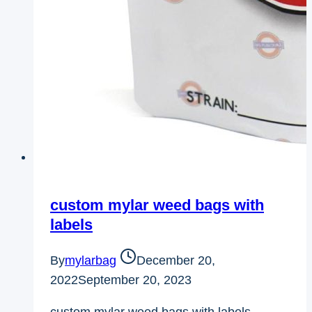
custom mylar weed bags with
labels
By
mylarbag
December 20,
2022
September 20, 2023
custom mylar weed bags with labels