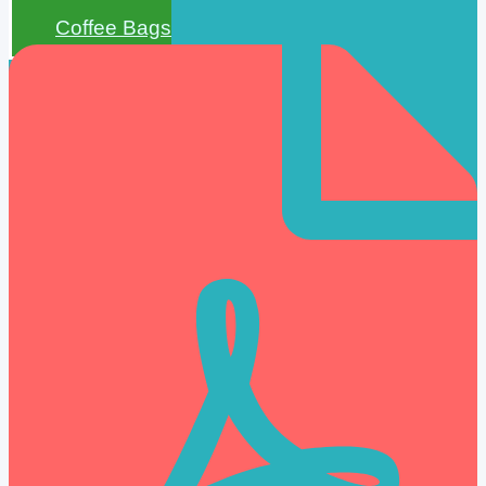
Coffee Bags