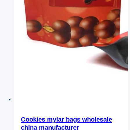
Cookies mylar bags wholesale
china manufacturer