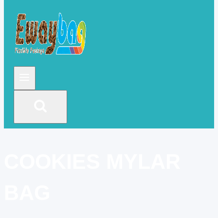
COOKIES MYLAR
BAG