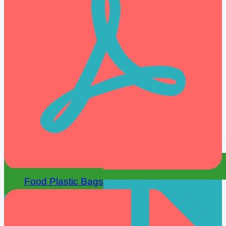
Food Plastic Bags