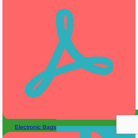
Electronic Bags