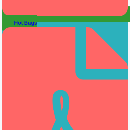
Hot Bags