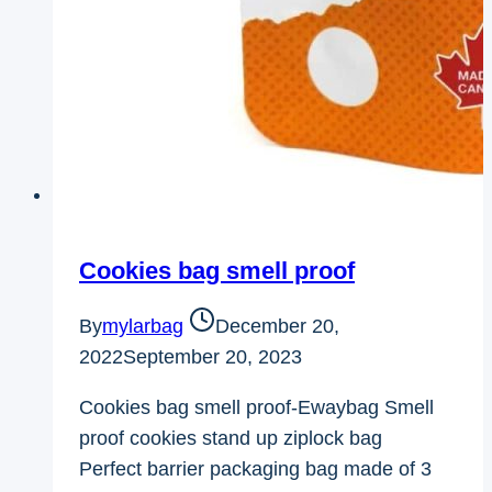
Cookies bag smell proof
By
mylarbag
December 20,
2022
September 20, 2023
Cookies bag smell proof-Ewaybag Smell
proof cookies stand up ziplock bag
Perfect barrier packaging bag made of 3