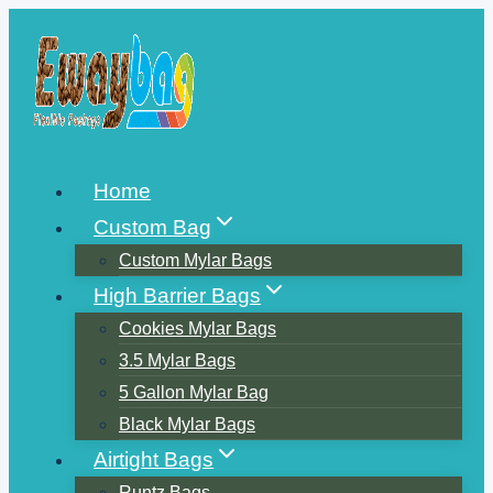
Skip
to
content
Home
Custom Bag
Custom Mylar Bags
High Barrier Bags
Cookies Mylar Bags
3.5 Mylar Bags
5 Gallon Mylar Bag
Black Mylar Bags
Airtight Bags
Runtz Bags