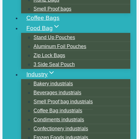
Smell Proof bags
Coffee Bags
Food Bag
Stand Up Pouches
Aluminum Foil Pouches
Zip Lock Bags
3 Side Seal Pouch
Industry
Bakery industrials
Beverages industrials
Smell Proof bag industrials
Coffee Bag industrials
Condiments industrials
Confectionery industrials
Frozen Foods industrials