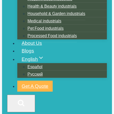
Health & Beauty industrials
Household & Garden industrials
Medical industrials
Pet Food industrials
Processed Food industrials
About Us
Blogs
English
Español
Русский
Get A Quote