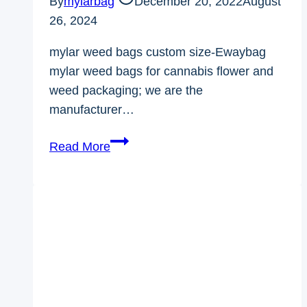
By
mylarbag
December 20, 2022
August
26, 2024
mylar weed bags custom size-Ewaybag
mylar weed bags for cannabis flower and
weed packaging; we are the
manufacturer…
mylar
Read More
weed
bags
custom
size