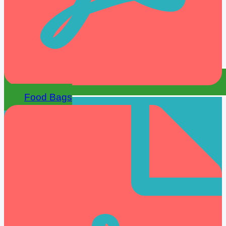
Food Bags