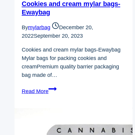
Cookies and cream mylar bags-
Ewaybag
By
mylarbag
December 20,
2022
September 20, 2023
Cookies and cream mylar bags-Ewaybag
Mylar bags for packing cookies and
creamPremium quality barrier packaging
bag made of…
Cookies
Read More
and
cream
mylar
bags-
Ewaybag