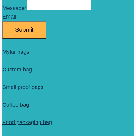
Message
*
Email
Submit
Mylar bags
Custom bag
Smell proof bags
Coffee bag
Food packaging bag