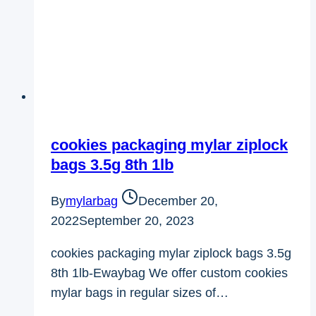
cookies packaging mylar ziplock
bags 3.5g 8th 1lb
By
mylarbag
December 20,
2022
September 20, 2023
cookies packaging mylar ziplock bags 3.5g
8th 1lb-Ewaybag We offer custom cookies
mylar bags in regular sizes of…