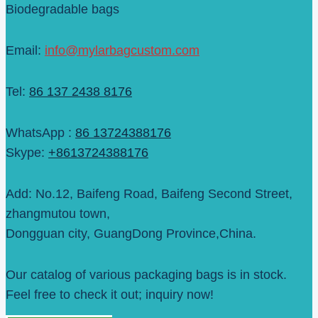
Biodegradable bags
Email:
info@mylarbagcustom.com
Tel:
86 137 2438 8176
WhatsApp :
86 13724388176
Skype:
+8613724388176
Add: No.12, Baifeng Road, Baifeng Second Street,
zhangmutou town,
Dongguan city, GuangDong Province,China.
Our catalog of various packaging bags is in stock.
Feel free to check it out; inquiry now!