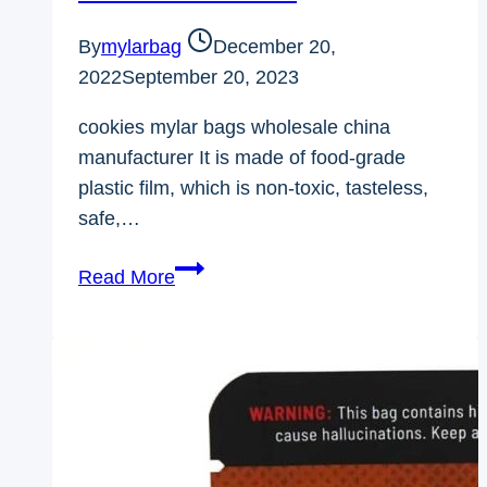
By
mylarbag
December 20,
2022
September 20, 2023
cookies mylar bags wholesale china
manufacturer It is made of food-grade
plastic film, which is non-toxic, tasteless,
safe,…
Cookies
Read More
mylar
bags
wholesale
china
manufacturer