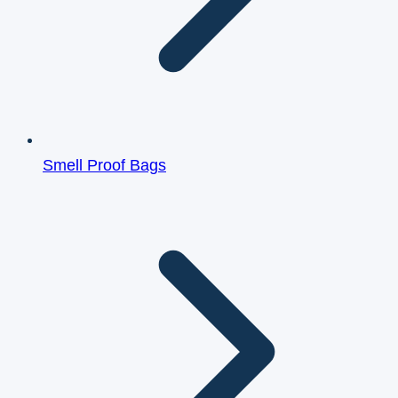
Smell Proof Bags