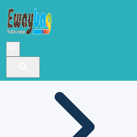
Mylar bags