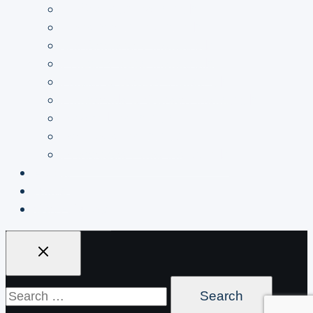
Coffee Bag industrials
Condiments industrials
Confectionery industrials
Frozen Foods industrials
Health & Beauty industrials
Household & Garden industrials
Medical industrials
Pet Food industrials
Processed Food industrials
About
Blogs
Get A Quote
Search
for: