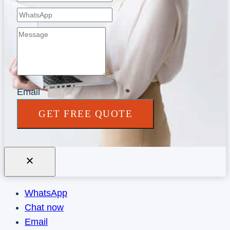
Email
GET FREE QUOTE
WhatsApp
Chat now
Email