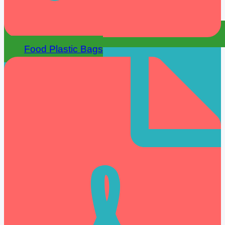
Food Plastic Bags