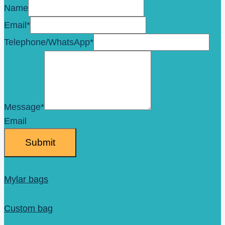
Name
Email
*
Telephone/WhatsApp
*
Message
*
Email
Submit
Mylar bags
Custom bag