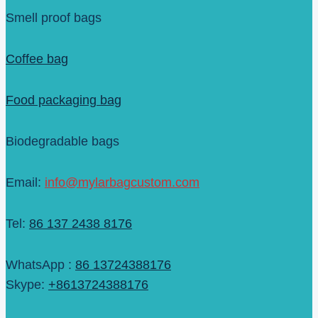
Smell proof bags
Coffee bag
Food packaging bag
Biodegradable bags
Email:
info@mylarbagcustom.com
Tel:
86 137 2438 8176
WhatsApp :
86 13724388176
Skype:
+8613724388176