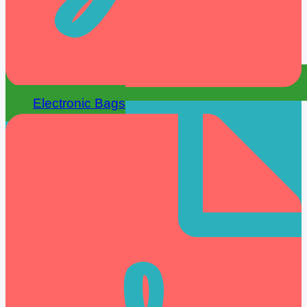
Electronic Bags