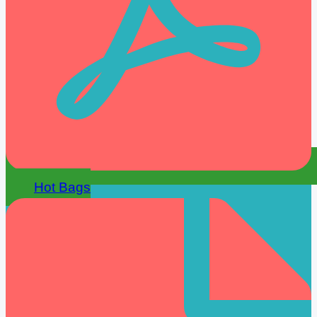
Hot Bags