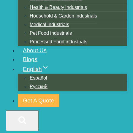
Health & Beauty industrials
Household & Garden industrials
Medical industrials
Pet Food industrials
Processed Food industrials
About Us
Blogs
Custom bags
English
Español
Русский
Get A Quote