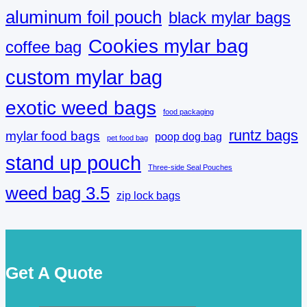
aluminum foil pouch
black mylar bags
Cookies mylar bag
coffee bag
custom mylar bag
exotic weed bags
food packaging
runtz bags
mylar food bags
poop dog bag
pet food bag
stand up pouch
Three-side Seal Pouches
weed bag 3.5
zip lock bags
Get A Quote