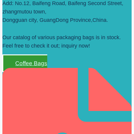
Add: No.12, Baifeng Road, Baifeng Second Street,
zhangmutou town,
Dongguan city, GuangDong Province,China.
Our catalog of various packaging bags is in stock.
Feel free to check it out; inquiry now!
Coffee Bags