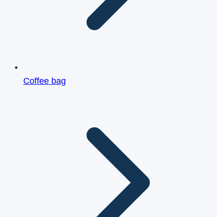
Coffee bag