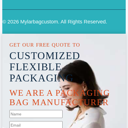
© 2026 Mylarbagcustom. All Rights Reserved.
GET OUR FREE QUOTE TO
CUSTOMIZED
FLEXIBLE
PACKAGING
WE ARE A PACKAGING
BAG MANUFACTURER