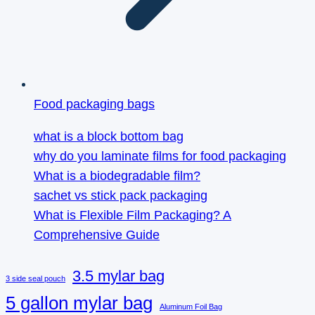
Food packaging bags
what is a block bottom bag
why do you laminate films for food packaging
What is a biodegradable film?
sachet vs stick pack packaging
What is Flexible Film Packaging? A
Comprehensive Guide
3.5 mylar bag
3 side seal pouch
5 gallon mylar bag
Aluminum Foil Bag