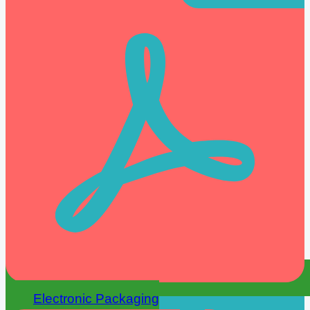
Electronic Packaging