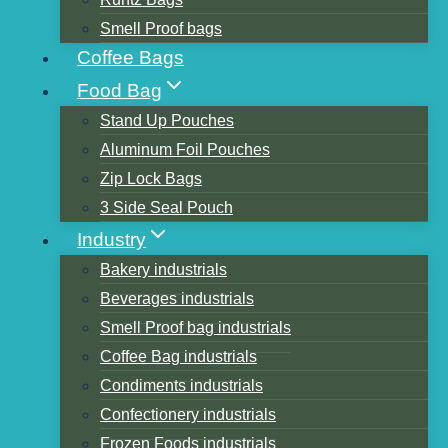
Smell Proof bags
Coffee Bags
Food Bag
Search
Stand Up Pouches
Search
Aluminum Foil Pouches
Zip Lock Bags
Products
3 Side Seal Pouch
Industry
Bakery industrials
Beverages industrials
Smell Proof bag industrials
Coffee Bag industrials
Condiments industrials
Confectionery industrials
Frozen Foods industrials