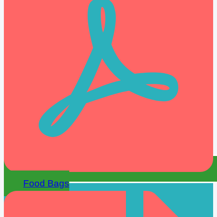
Food Bags