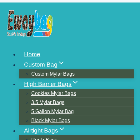
Skip
to
content
ジップロックの袋を電子レ
Home
ンジに入れるべきですか？
Custom Bag
Custom Mylar Bags
High Barrier Bags
Cookies Mylar Bags
3.5 Mylar Bags
5 Gallon Mylar Bag
Black Mylar Bags
Airtight Bags
Runtz Bags