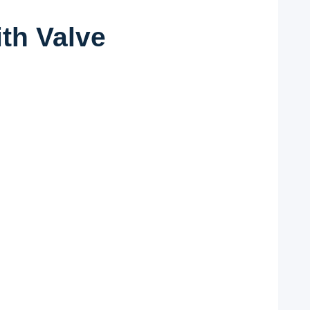
th Valve