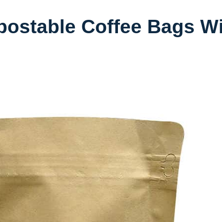
ostable Coffee Bags Wi