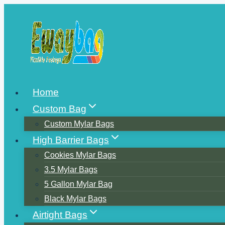
Skip
to
content
Home
Custom Bag
Custom Mylar Bags
High Barrier Bags
Cookies Mylar Bags
3.5 Mylar Bags
5 Gallon Mylar Bag
Black Mylar Bags
Airtight Bags