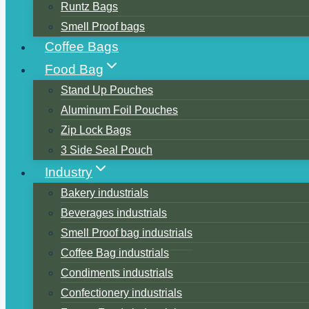
Runtz Bags
Smell Proof bags
Coffee Bags
Food Bag
Stand Up Pouches
Aluminum Foil Pouches
Zip Lock Bags
3 Side Seal Pouch
Industry
Bakery industrials
Beverages industrials
Smell Proof bag industrials
Coffee Bag industrials
Condiments industrials
Confectionery industrials