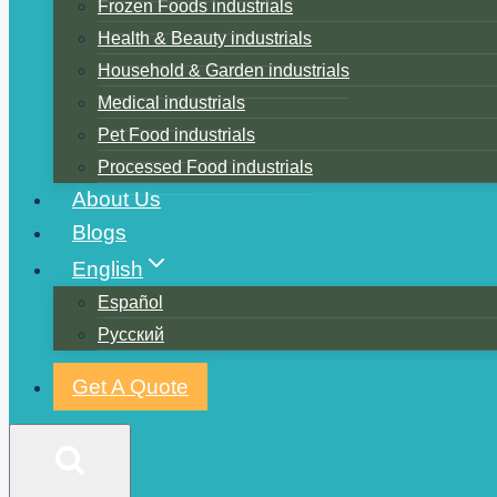
Frozen Foods industrials
Health & Beauty industrials
Household & Garden industrials
Medical industrials
Pet Food industrials
Processed Food industrials
About Us
Blogs
English
Español
Русский
Get A Quote