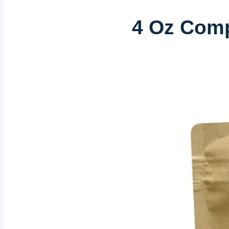
4 Oz Comp