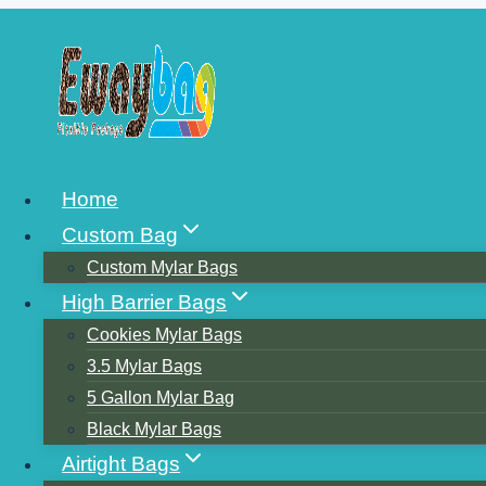
Skip
to
content
16 FLEXIBLE 
Home
Custom Bag
Custom Mylar Bags
High Barrier Bags
Cookies Mylar Bags
3.5 Mylar Bags
5 Gallon Mylar Bag
Black Mylar Bags
Airtight Bags