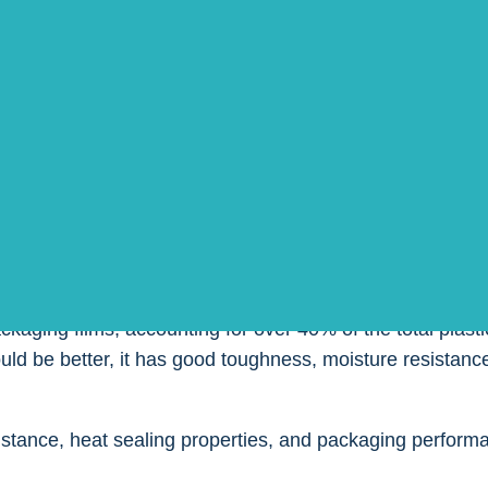
, and according to their performance and customer needs,
.
the various types of packaging films, their performance, s
ng the best choice according to their needs.
E)
ckaging films, accounting for over 40% of the total plast
ld be better, it has good toughness, moisture resistance
istance, heat sealing properties, and packaging perform