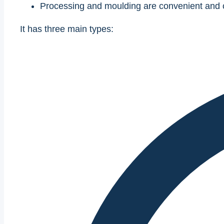
Processing and moulding are convenient and c
It has three main types: