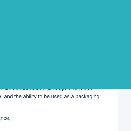
 different packaging films must be selected;
ome similarities and differences, and some
ic film consumption. Although in terms of
, and the ability to be used as a packaging
ance.