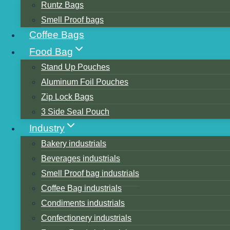
Runtz Bags
Smell Proof bags
Coffee Bags
Food Bag
Stand Up Pouches
Aluminum Foil Pouches
Table of Contents
Zip Lock Bags
1. polyethylene film(PE)
3 Side Seal Pouch
Low-Density Polyethylene Film
Industry
High-Density Polyethylene Film
Bakery industrials
Linear low-density polyethylene film.
Beverages industrials
Surface Characteristics and Printing Adaptabil
Smell Proof bag industrials
2. Polypropylene film (PP)
Coffee Bag industrials
Bi-oriented polypropylene film (BOPP)
Condiments industrials
3. Polyvinyl chloride film(PVC)
Confectionery industrials
4. Polystyrene Film(PS)