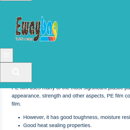
pharmaceutical, medical and machinery.
Various types of packaging films are on the market
for this reason, we will introduce them in this article
For this reason, in this article, we will introduce 
parameters of the film to facilitate customers’ maki
1. polyethylene film(P
PE film uses many of the most significant plastic pa
appearance, strength and other aspects, PE film cou
film.
However, it has good toughness, moisture res
Good heat sealing properties.