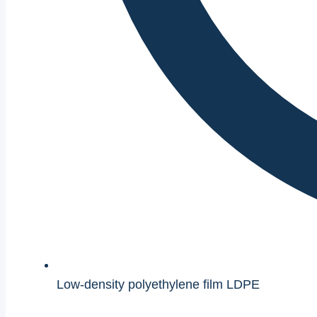
Low-density polyethylene film LDPE