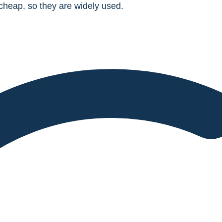
heap, so they are widely used.