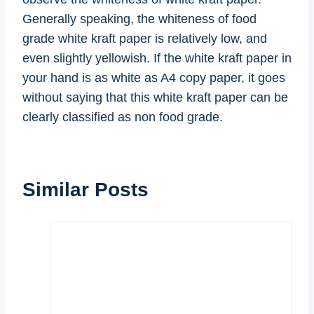
Generally speaking, the whiteness of food
grade white kraft paper is relatively low, and
even slightly yellowish. If the white kraft paper in
your hand is as white as A4 copy paper, it goes
without saying that this white kraft paper can be
clearly classified as non food grade.
Similar Posts