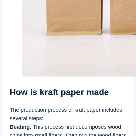
How is kraft paper made
The production process of kraft paper includes
several steps:
Beating
: This process first decomposes wood
chips into small fibers. Then mix the wood fibers