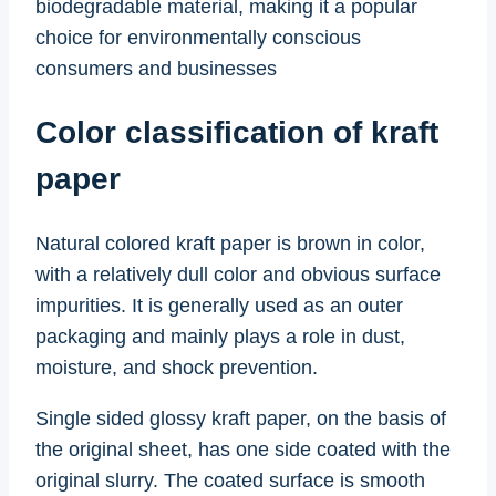
biodegradable material, making it a popular
choice for environmentally conscious
consumers and businesses
Color classification of kraft
paper
Natural colored kraft paper is brown in color,
with a relatively dull color and obvious surface
impurities. It is generally used as an outer
packaging and mainly plays a role in dust,
moisture, and shock prevention.
Single sided glossy kraft paper, on the basis of
the original sheet, has one side coated with the
original slurry. The coated surface is smooth