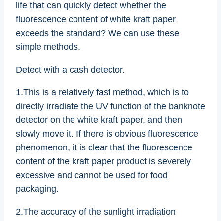
life that can quickly detect whether the
fluorescence content of white kraft paper
exceeds the standard? We can use these
simple methods.
Detect with a cash detector.
1.This is a relatively fast method, which is to
directly irradiate the UV function of the banknote
detector on the white kraft paper, and then
slowly move it. If there is obvious fluorescence
phenomenon, it is clear that the fluorescence
content of the kraft paper product is severely
excessive and cannot be used for food
packaging.
2.The accuracy of the sunlight irradiation