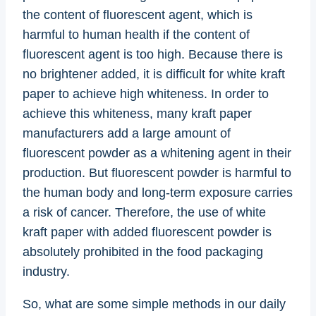
the content of fluorescent agent, which is
harmful to human health if the content of
fluorescent agent is too high. Because there is
no brightener added, it is difficult for white kraft
paper to achieve high whiteness. In order to
achieve this whiteness, many kraft paper
manufacturers add a large amount of
fluorescent powder as a whitening agent in their
production. But fluorescent powder is harmful to
the human body and long-term exposure carries
a risk of cancer. Therefore, the use of white
kraft paper with added fluorescent powder is
absolutely prohibited in the food packaging
industry.
So, what are some simple methods in our daily