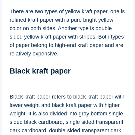
There are two types of yellow kraft paper, one is
refined kraft paper with a pure bright yellow
color on both sides. Another type is double-
sided yellow kraft paper with stripes. Both types
of paper belong to high-end kraft paper and are
relatively expensive.
Black kraft paper
Black kraft paper refers to black kraft paper with
lower weight and black kraft paper with higher
weight. It is also divided into gray bottom single
sided black cardboard, single sided transparent
dark cardboard, double-sided transparent dark