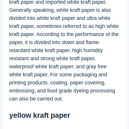
kraft paper and imported white kraft paper.
Generally speaking, white kraft paper is also
divided into white kraft paper and ultra white
kraft paper, sometimes referred to as high white
kraft paper. According to the performance of the
paper, it is divided into down and flame-
retardant white kraft paper, high humidity
resistant and strong white kraft paper,
waterproof white kraft paper, and gray free
white kraft paper. For some packaging and
printing products, coating, paper covering,
embossing, and food grade dyeing processing
can also be carried out.
yellow kraft paper