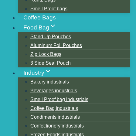
Smell Proof bags
Coffee Bags
Table of Contents
Food Bag
What is kraft paper
Stand Up Pouches
How is kraft paper made
Aluminum Foil Pouches
Color classification of kraft paper
Zip Lock Bags
White kraft paper
3 Side Seal Pouch
yellow kraft paper
Industry
Black kraft paper
Bakery industrials
The Origin of Kraft Paper and the Food
Beverages industrials
Industry
Smell Proof bag industrials
The Characteristics of Kraft Paper in
Coffee Bag industrials
Transportation
Condiments industrials
Safety Index Testing of Kraft Paper
Confectionery industrials
Similar Posts
Frozen Foods industrials