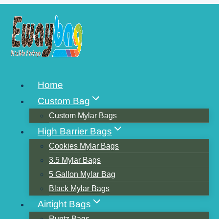
Skip
to
content
A POPULAR CHOICE OF
Home
FOOD PACKAGING
Custom Bag
BAGS-KRAFT PAPER
Custom Mylar Bags
High Barrier Bags
Cookies Mylar Bags
3.5 Mylar Bags
5 Gallon Mylar Bag
Black Mylar Bags
Airtight Bags
Runtz Bags