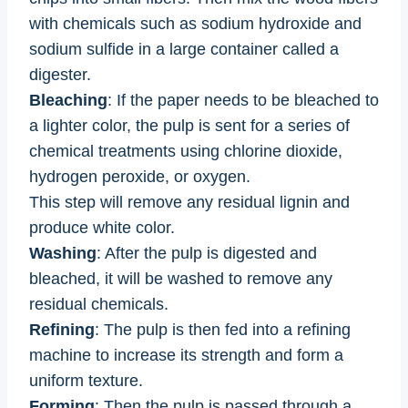
with chemicals such as sodium hydroxide and
sodium sulfide in a large container called a
digester.
Bleaching
: If the paper needs to be bleached to
a lighter color, the pulp is sent for a series of
chemical treatments using chlorine dioxide,
hydrogen peroxide, or oxygen.
This step will remove any residual lignin and
produce white color.
Washing
: After the pulp is digested and
bleached, it will be washed to remove any
residual chemicals.
Refining
: The pulp is then fed into a refining
machine to increase its strength and form a
uniform texture.
Forming
: Then the pulp is passed through a