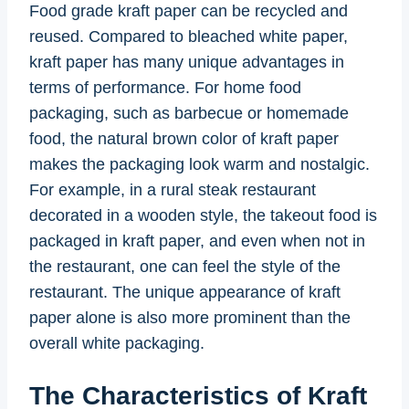
Food grade kraft paper can be recycled and
reused. Compared to bleached white paper,
kraft paper has many unique advantages in
terms of performance. For home food
packaging, such as barbecue or homemade
food, the natural brown color of kraft paper
makes the packaging look warm and nostalgic.
For example, in a rural steak restaurant
decorated in a wooden style, the takeout food is
packaged in kraft paper, and even when not in
the restaurant, one can feel the style of the
restaurant. The unique appearance of kraft
paper alone is also more prominent than the
overall white packaging.
The Characteristics of Kraft