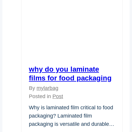
why do you laminate
films for food packaging
By
mylarbag
Posted in
Post
Why is laminated film critical to food
packaging? Laminated film
packaging is versatile and durable…