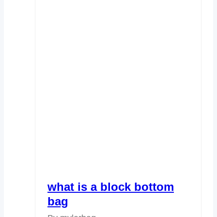
what is a block bottom
bag