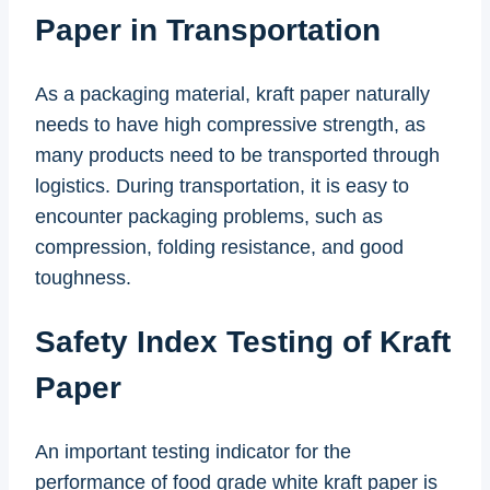
Paper in Transportation
As a packaging material, kraft paper naturally
needs to have high compressive strength, as
many products need to be transported through
logistics. During transportation, it is easy to
encounter packaging problems, such as
compression, folding resistance, and good
toughness.
Safety Index Testing of Kraft
Paper
An important testing indicator for the
performance of food grade white kraft paper is