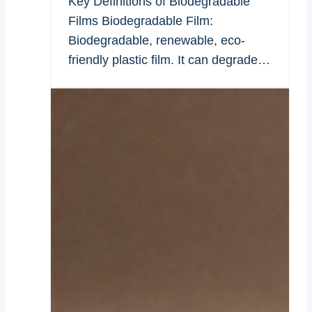
Key Definitions of Biodegradable
Films Biodegradable Film:
Biodegradable, renewable, eco-
friendly plastic film. It can degrade…