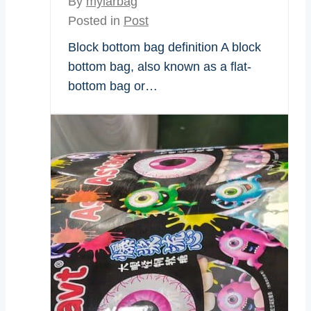
By
mylarbag
Posted in
Post
Block bottom bag definition A block
bottom bag, also known as a flat-
bottom bag or…