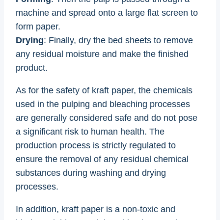
machine and spread onto a large flat screen to
form paper.
Drying
: Finally, dry the bed sheets to remove
any residual moisture and make the finished
product.
As for the safety of kraft paper, the chemicals
used in the pulping and bleaching processes
are generally considered safe and do not pose
a significant risk to human health. The
production process is strictly regulated to
ensure the removal of any residual chemical
substances during washing and drying
processes.
In addition, kraft paper is a non-toxic and