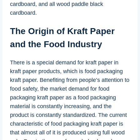
cardboard, and all wood paddle black
cardboard.
The Origin of Kraft Paper
and the Food Industry
There is a special demand for kraft paper in
kraft paper products, which is food packaging
kraft paper. Benefiting from people’s attention to
food safety, the market demand for food
packaging kraft paper as a food packaging
material is constantly increasing, and the
product is constantly standardized. The current
characteristic of food packaging kraft paper is
that almost all of it is produced using full wood