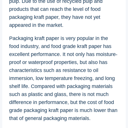
pulp. Due to the use of recycled pulp and
products that can reach the level of food
packaging kraft paper, they have not yet
appeared in the market.
Packaging kraft paper is very popular in the
food industry, and food grade kraft paper has
excellent performance. It not only has moisture-
proof or waterproof properties, but also has
characteristics such as resistance to oil
immersion, low temperature freezing, and long
shelf life. Compared with packaging materials
such as plastic and glass, there is not much
difference in performance, but the cost of food
grade packaging kraft paper is much lower than
that of general packaging materials.