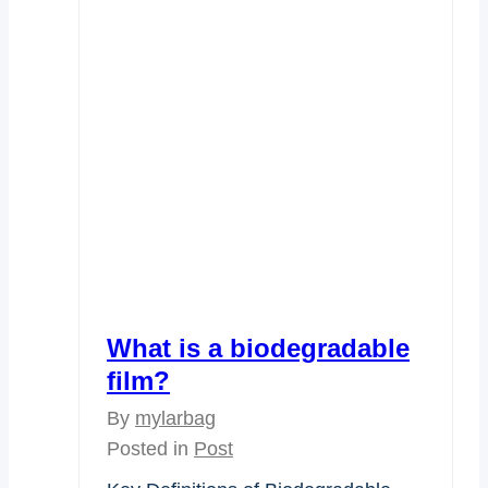
What is a biodegradable
film?
By
mylarbag
Posted in
Post