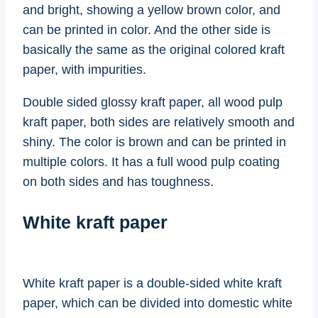
and bright, showing a yellow brown color, and
can be printed in color. And the other side is
basically the same as the original colored kraft
paper, with impurities.
Double sided glossy kraft paper, all wood pulp
kraft paper, both sides are relatively smooth and
shiny. The color is brown and can be printed in
multiple colors. It has a full wood pulp coating
on both sides and has toughness.
White kraft paper
White kraft paper is a double-sided white kraft
paper, which can be divided into domestic white