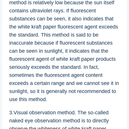
method is relatively low because the sun itself
contains ultraviolet rays. If fluorescent
substances can be seen, it also indicates that
the white kraft paper fluorescent agent exceeds
the standard. This method is said to be
inaccurate because if fluorescent substances
can be seen in sunlight, it indicates that the
fluorescent agent of white kraft paper products
seriously exceeds the standard. In fact,
sometimes the fluorescent agent content
exceeds a certain range and we cannot see it in
sunlight, so it is generally not recommended to
use this method.
3.Visual observation method. The so-called
naked eye observation method is to directly
observe the whiteness of white kraft paper.