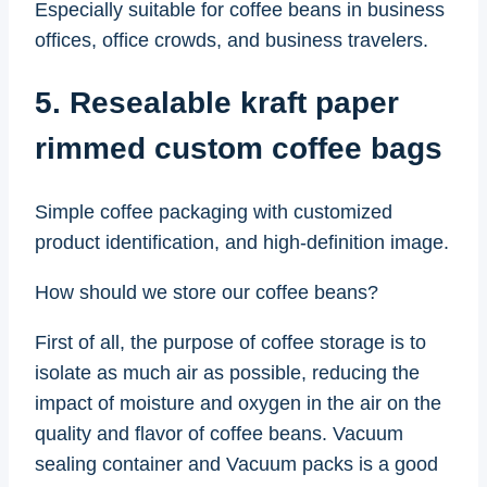
Especially suitable for coffee beans in business
offices, office crowds, and business travelers.
5. Resealable kraft paper
rimmed custom coffee bags
Simple coffee packaging with customized
product identification, and high-definition image.
How should we store our coffee beans?
First of all, the purpose of coffee storage is to
isolate as much air as possible, reducing the
impact of moisture and oxygen in the air on the
quality and flavor of coffee beans. Vacuum
sealing container and Vacuum packs is a good