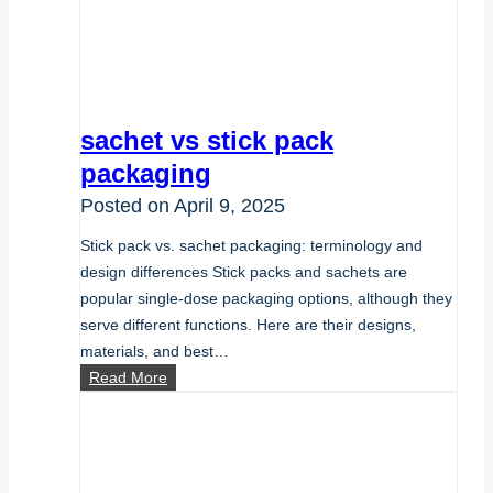
sachet vs stick pack
packaging
Posted on
April 9, 2025
Stick pack vs. sachet packaging: terminology and
design differences Stick packs and sachets are
popular single-dose packaging options, although they
serve different functions. Here are their designs,
materials, and best…
sachet
Read More
vs
stick
pack
packaging