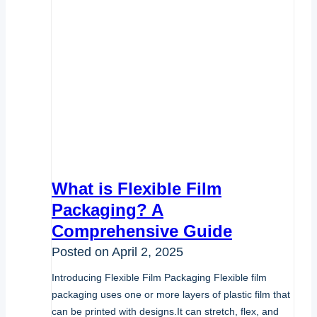
What is Flexible Film
Packaging? A
Comprehensive Guide
Posted on
April 2, 2025
Introducing Flexible Film Packaging Flexible film
packaging uses one or more layers of plastic film that
can be printed with designs.It can stretch, flex, and