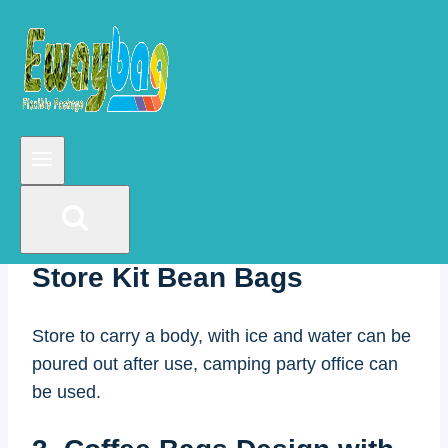
up Zipper Coffee Bag
Package with One Way
Degassing Valve
The pure kraft vacuum bag is simple and
elegant.
2. Cold Brew Coffee Pour &
Store Kit Bean Bags
Store to carry a body, with ice and water can be
poured out after use, camping party office can
be used.