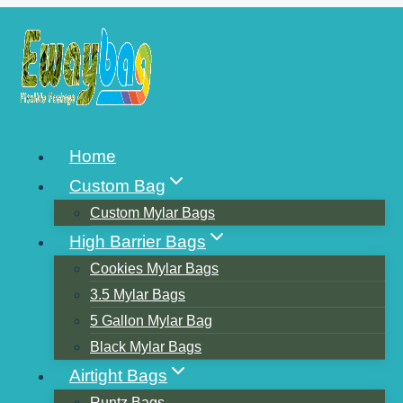
Skip
to
content
AMERICA’S BEST-
Home
SELLING COFFEE BAGS
Custom Bag
Custom Mylar Bags
High Barrier Bags
Cookies Mylar Bags
3.5 Mylar Bags
5 Gallon Mylar Bag
Black Mylar Bags
Airtight Bags
Runtz Bags