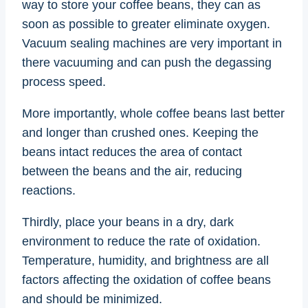
way to store your coffee beans, they can as
soon as possible to greater eliminate oxygen.
Vacuum sealing machines are very important in
there vacuuming and can push the degassing
process speed.
More importantly, whole coffee beans last better
and longer than crushed ones. Keeping the
beans intact reduces the area of contact
between the beans and the air, reducing
reactions.
Thirdly, place your beans in a dry, dark
environment to reduce the rate of oxidation.
Temperature, humidity, and brightness are all
factors affecting the oxidation of coffee beans
and should be minimized.