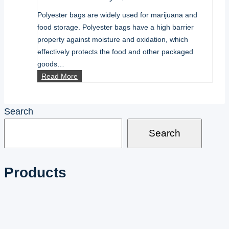
Polyester bags are widely used for marijuana and
food storage. Polyester bags have a high barrier
property against moisture and oxidation, which
effectively protects the food and other packaged
goods…
how
Read More
to
seal
Search
mylar
bags
Search
Products