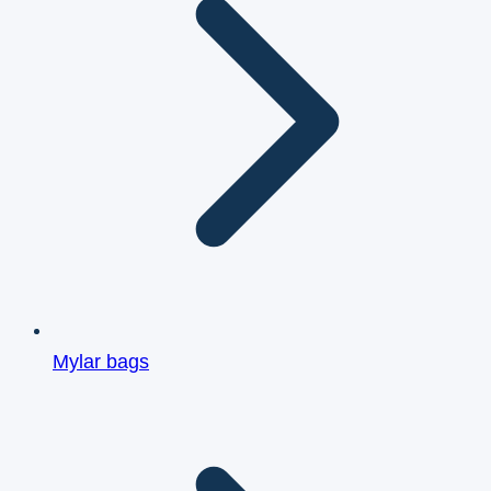
Mylar bags