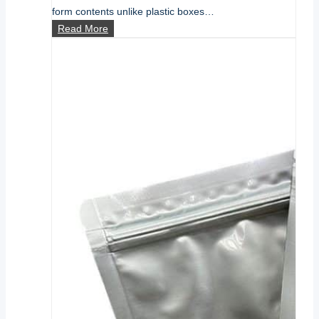
form contents unlike plastic boxes…
What
Read More
is
Flexible
Film
Packaging?
A
Comprehensive
Guide