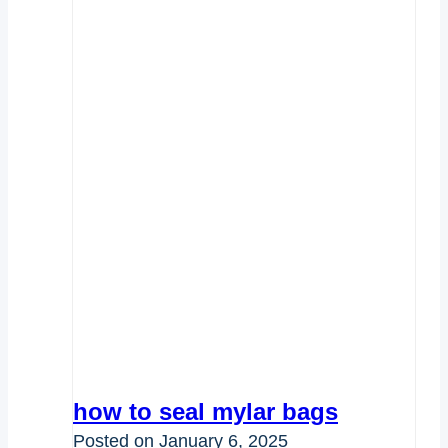
how to seal mylar bags
Posted on
January 6, 2025