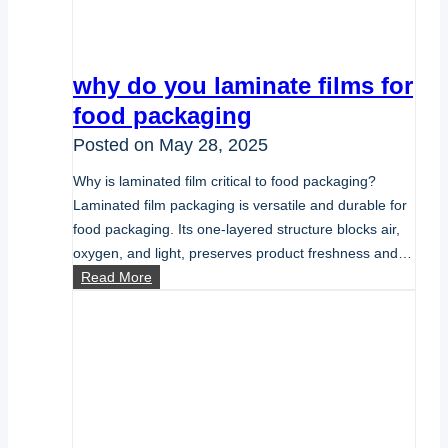
why do you laminate films for
food packaging
Posted on
May 28, 2025
Why is laminated film critical to food packaging?
Laminated film packaging is versatile and durable for
food packaging. Its one-layered structure blocks air,
oxygen, and light, preserves product freshness and…
why
Read More
do
you
laminate
films
for
food
packaging