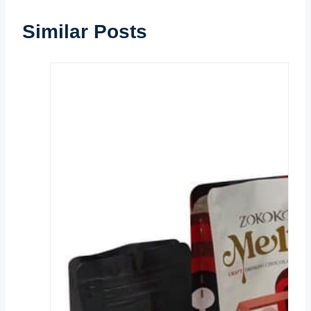
Similar Posts