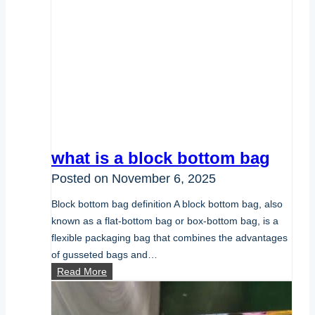
what is a block bottom bag
Posted on
November 6, 2025
Block bottom bag definition A block bottom bag, also
known as a flat-bottom bag or box-bottom bag, is a
flexible packaging bag that combines the advantages
of gusseted bags and…
what
Read More
is
a