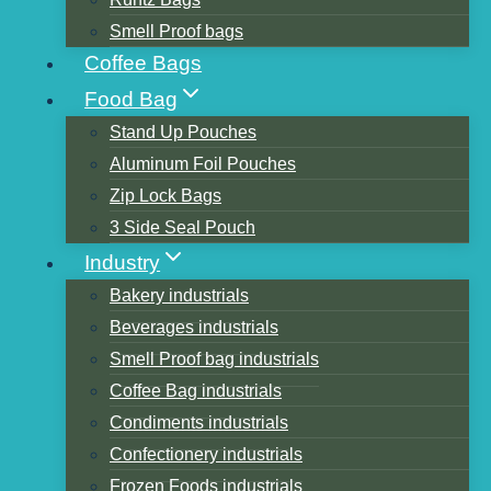
Smell Proof bags
Coffee Bags
Table of Contents
Food Bag
1. Natural Kraft Paper Stand up Zipper
Stand Up Pouches
Coffee Bag Package with One Way
Aluminum Foil Pouches
Degassing Valve
Zip Lock Bags
2. Cold Brew Coffee Pour & Store Kit Bean
3 Side Seal Pouch
Bags
Industry
3. Coffee Bags Design with Valve Black or
Bakery industrials
white Foil Flat Bottom Standing Empty
Beverages industrials
Coffee Beans Bag.
Smell Proof bag industrials
4. Single-Serve small Coffee without
Coffee Bag industrials
Machine Required, Travel-Friendly Packs,
Condiments industrials
Small Batch.
Confectionery industrials
5. Resealable kraft paper rimmed custom
Frozen Foods industrials