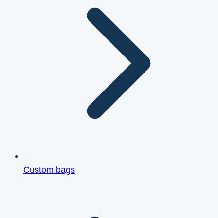
Custom bags