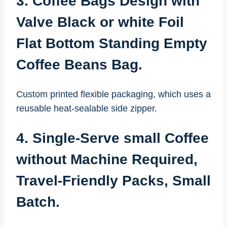
3. Coffee Bags Design with
Valve Black or white Foil
Flat Bottom Standing Empty
Coffee Beans Bag.
Custom printed flexible packaging, which uses a
reusable heat-sealable side zipper.
4. Single-Serve small Coffee
without Machine Required,
Travel-Friendly Packs, Small
Batch.