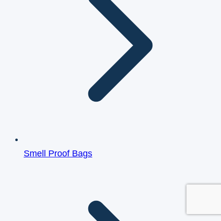
Smell Proof Bags