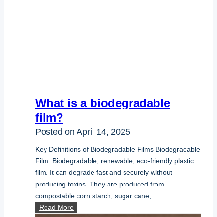
What is a biodegradable
film?
Posted on
April 14, 2025
Key Definitions of Biodegradable Films Biodegradable
Film: Biodegradable, renewable, eco-friendly plastic
film. It can degrade fast and securely without
producing toxins. They are produced from
compostable corn starch, sugar cane,…
What
Read More