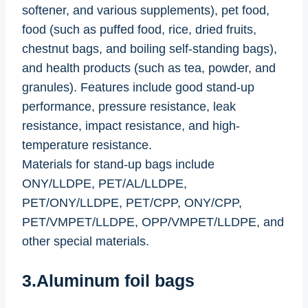
softener, and various supplements), pet food,
food (such as puffed food, rice, dried fruits,
chestnut bags, and boiling self-standing bags),
and health products (such as tea, powder, and
granules). Features include good stand-up
performance, pressure resistance, leak
resistance, impact resistance, and high-
temperature resistance.
Materials for stand-up bags include
ONY/LLDPE, PET/AL/LLDPE,
PET/ONY/LLDPE, PET/CPP, ONY/CPP,
PET/VMPET/LLDPE, OPP/VMPET/LLDPE, and
other special materials.
3.Aluminum foil bags