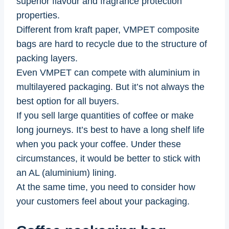
superior flavour and fragrance protection
properties.
Different from kraft paper, VMPET composite
bags are hard to recycle due to the structure of
packing layers.
Even VMPET can compete with aluminium in
multilayered packaging. But it’s not always the
best option for all buyers.
If you sell large quantities of coffee or make
long journeys. It’s best to have a long shelf life
when you pack your coffee. Under these
circumstances, it would be better to stick with
an AL (aluminium) lining.
At the same time, you need to consider how
your customers feel about your packaging.