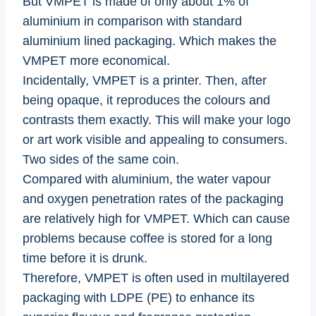
But VMPET is made of only about 1% of
aluminium in comparison with standard
aluminium lined packaging. Which makes the
VMPET more economical.
Incidentally, VMPET is a printer. Then, after
being opaque, it reproduces the colours and
contrasts them exactly. This will make your logo
or art work visible and appealing to consumers.
Two sides of the same coin.
Compared with aluminium, the water vapour
and oxygen penetration rates of the packaging
are relatively high for VMPET. Which can cause
problems because coffee is stored for a long
time before it is drunk.
Therefore, VMPET is often used in multilayered
packaging with LDPE (PE) to enhance its