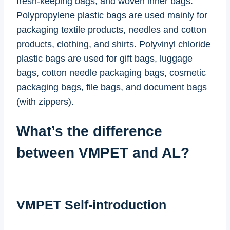
fresh-keeping bags, and woven inner bags.
Polypropylene plastic bags are used mainly for
packaging textile products, needles and cotton
products, clothing, and shirts. Polyvinyl chloride
plastic bags are used for gift bags, luggage
bags, cotton needle packaging bags, cosmetic
packaging bags, file bags, and document bags
(with zippers).
What’s the difference
between VMPET and AL?
VMPET Self-introduction