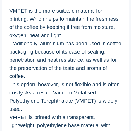
VMPET is the more suitable material for
printing. Which helps to maintain the freshness
of the coffee by keeping it free from moisture,
oxygen, heat and light.
Traditionally, aluminium has been used in coffee
packaging because of its ease of sealing,
penetration and heat resistance, as well as for
the preservation of the taste and aroma of
coffee.
This option, however, is not flexible and is often
costly. As a result, Vacuum Metalised
Polyethylene Terephthalate (VMPET) is widely
used.
VMPET is printed with a transparent,
lightweight, polyethylene base material with