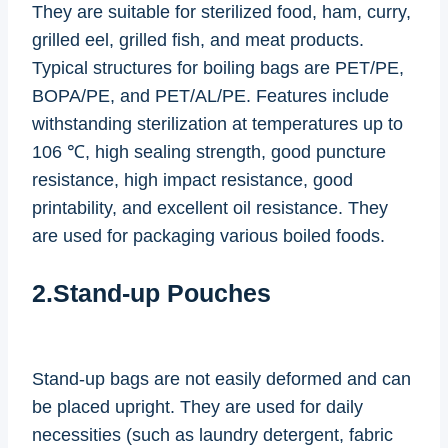
They are suitable for sterilized food, ham, curry,
grilled eel, grilled fish, and meat products.
Typical structures for boiling bags are PET/PE,
BOPA/PE, and PET/AL/PE. Features include
withstanding sterilization at temperatures up to
106 ℃, high sealing strength, good puncture
resistance, high impact resistance, good
printability, and excellent oil resistance. They
are used for packaging various boiled foods.
2.Stand-up Pouches
Stand-up bags are not easily deformed and can
be placed upright. They are used for daily
necessities (such as laundry detergent, fabric