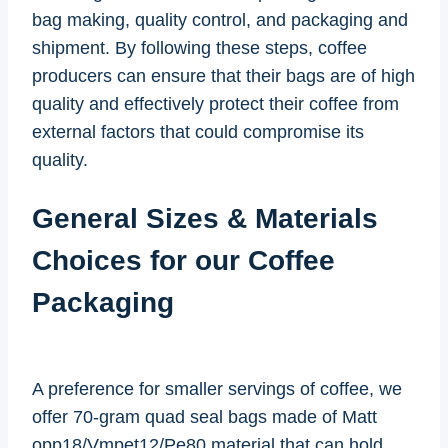
bag making, quality control, and packaging and
shipment. By following these steps, coffee
producers can ensure that their bags are of high
quality and effectively protect their coffee from
external factors that could compromise its
quality.
General Sizes & Materials
Choices for our Coffee
Packaging
A preference for smaller servings of coffee, we
offer 70-gram quad seal bags made of Matt
opp18/Vmpet12/Pe80 material that can hold