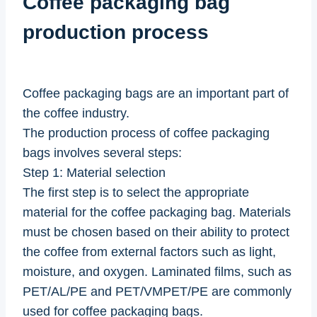
Coffee packaging bag
production process
Coffee packaging bags are an important part of
the coffee industry.
The production process of coffee packaging
bags involves several steps:
Step 1: Material selection
The first step is to select the appropriate
material for the coffee packaging bag. Materials
must be chosen based on their ability to protect
the coffee from external factors such as light,
moisture, and oxygen. Laminated films, such as
PET/AL/PE and PET/VMPET/PE are commonly
used for coffee packaging bags.