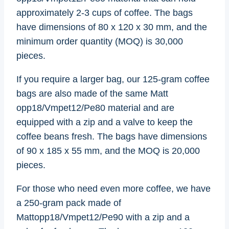
approximately 2-3 cups of coffee. The bags
have dimensions of 80 x 120 x 30 mm, and the
minimum order quantity (MOQ) is 30,000
pieces.
If you require a larger bag, our 125-gram coffee
bags are also made of the same Matt
opp18/Vmpet12/Pe80 material and are
equipped with a zip and a valve to keep the
coffee beans fresh. The bags have dimensions
of 90 x 185 x 55 mm, and the MOQ is 20,000
pieces.
For those who need even more coffee, we have
a 250-gram pack made of
Mattopp18/Vmpet12/Pe90 with a zip and a