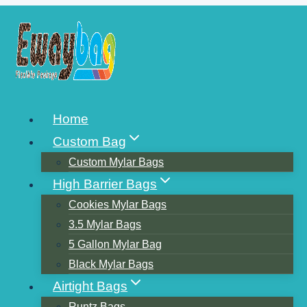
Skip
to
content
BUILD COFFEE
Home
PACKAGING FOR YOUR
Custom Bag
BRAND
Custom Mylar Bags
High Barrier Bags
Cookies Mylar Bags
3.5 Mylar Bags
5 Gallon Mylar Bag
Black Mylar Bags
Airtight Bags
Runtz Bags