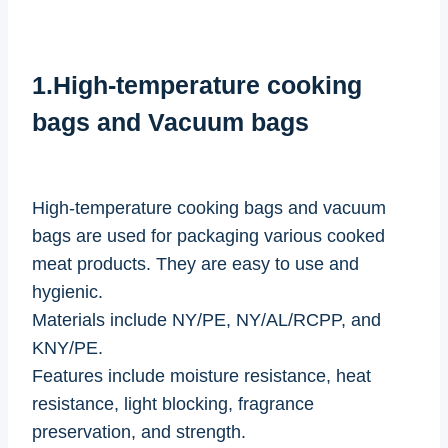
1.High-temperature cooking
bags and Vacuum bags
High-temperature cooking bags and vacuum
bags are used for packaging various cooked
meat products. They are easy to use and
hygienic.
Materials include NY/PE, NY/AL/RCPP, and
KNY/PE.
Features include moisture resistance, heat
resistance, light blocking, fragrance
preservation, and strength.