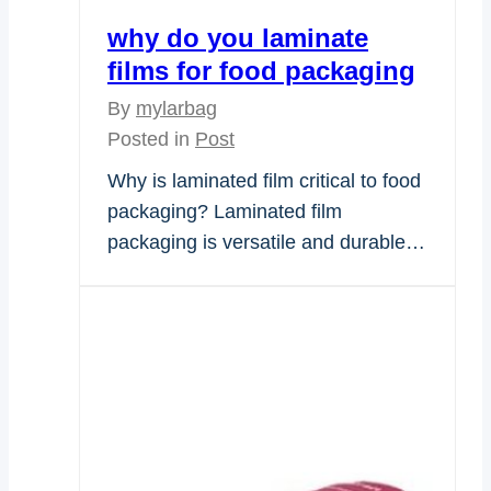
why do you laminate
films for food packaging
By
mylarbag
Posted in
Post
Why is laminated film critical to food
packaging? Laminated film
packaging is versatile and durable…