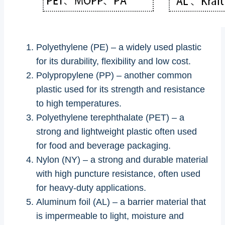
Polyethylene (PE) – a widely used plastic
for its durability, flexibility and low cost.
Polypropylene (PP) – another common
plastic used for its strength and resistance
to high temperatures.
Polyethylene terephthalate (PET) – a
strong and lightweight plastic often used
for food and beverage packaging.
Nylon (NY) – a strong and durable material
with high puncture resistance, often used
for heavy-duty applications.
Aluminum foil (AL) – a barrier material that
is impermeable to light, moisture and