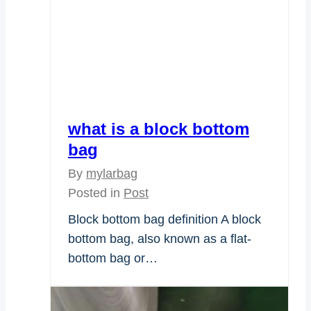
what is a block bottom
bag
By
mylarbag
Posted in
Post
Block bottom bag definition A block
bottom bag, also known as a flat-
bottom bag or…