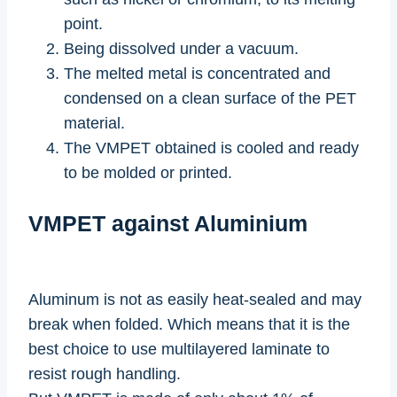
point.
Being dissolved under a vacuum.
The melted metal is concentrated and
condensed on a clean surface of the PET
material.
The VMPET obtained is cooled and ready
to be molded or printed.
VMPET against Aluminium
Aluminum is not as easily heat-sealed and may
break when folded. Which means that it is the
best choice to use multilayered laminate to
resist rough handling.