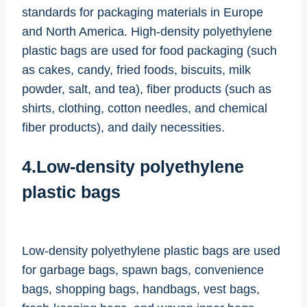
standards for packaging materials in Europe
and North America. High-density polyethylene
plastic bags are used for food packaging (such
as cakes, candy, fried foods, biscuits, milk
powder, salt, and tea), fiber products (such as
shirts, clothing, cotton needles, and chemical
fiber products), and daily necessities.
4.Low-density polyethylene
plastic bags
Low-density polyethylene plastic bags are used
for garbage bags, spawn bags, convenience
bags, shopping bags, handbags, vest bags,