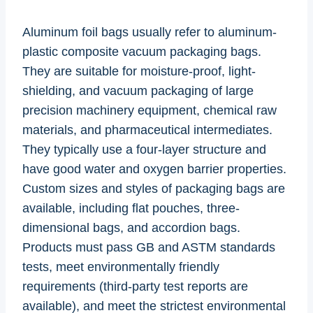
Aluminum foil bags usually refer to aluminum-
plastic composite vacuum packaging bags.
They are suitable for moisture-proof, light-
shielding, and vacuum packaging of large
precision machinery equipment, chemical raw
materials, and pharmaceutical intermediates.
They typically use a four-layer structure and
have good water and oxygen barrier properties.
Custom sizes and styles of packaging bags are
available, including flat pouches, three-
dimensional bags, and accordion bags.
Products must pass GB and ASTM standards
tests, meet environmentally friendly
requirements (third-party test reports are
available), and meet the strictest environmental