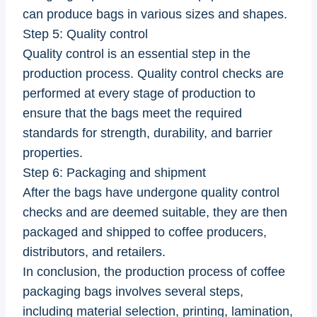
can produce bags in various sizes and shapes.
Step 5: Quality control
Quality control is an essential step in the
production process. Quality control checks are
performed at every stage of production to
ensure that the bags meet the required
standards for strength, durability, and barrier
properties.
Step 6: Packaging and shipment
After the bags have undergone quality control
checks and are deemed suitable, they are then
packaged and shipped to coffee producers,
distributors, and retailers.
In conclusion, the production process of coffee
packaging bags involves several steps,
including material selection, printing, lamination,