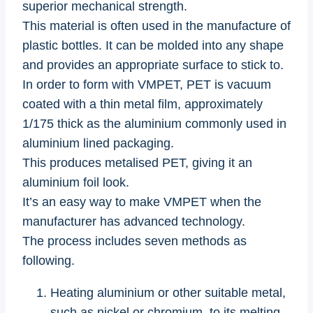
superior mechanical strength.
This material is often used in the manufacture of
plastic bottles. It can be molded into any shape
and provides an appropriate surface to stick to.
In order to form with VMPET, PET is vacuum
coated with a thin metal film, approximately
1/175 thick as the aluminium commonly used in
aluminium lined packaging.
This produces metalised PET, giving it an
aluminium foil look.
It’s an easy way to make VMPET when the
manufacturer has advanced technology.
The process includes seven methods as
following.
Heating aluminium or other suitable metal,
such as nickel or chromium, to its melting