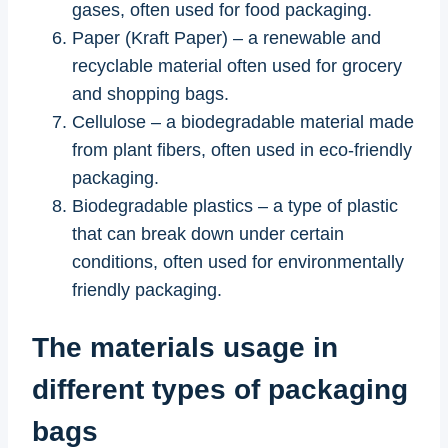
gases, often used for food packaging.
Paper (Kraft Paper) – a renewable and
recyclable material often used for grocery
and shopping bags.
Cellulose – a biodegradable material made
from plant fibers, often used in eco-friendly
packaging.
Biodegradable plastics – a type of plastic
that can break down under certain
conditions, often used for environmentally
friendly packaging.
The materials usage in
different types of packaging
bags