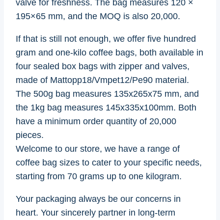
valve for freshness. The bag measures 120 ×
195×65 mm, and the MOQ is also 20,000.
If that is still not enough, we offer five hundred
gram and one-kilo coffee bags, both available in
four sealed box bags with zipper and valves,
made of Mattopp18/Vmpet12/Pe90 material.
The 500g bag measures 135x265x75 mm, and
the 1kg bag measures 145x335x100mm. Both
have a minimum order quantity of 20,000
pieces.
Welcome to our store, we have a range of
coffee bag sizes to cater to your specific needs,
starting from 70 grams up to one kilogram.
Your packaging always be our concerns in
heart. Your sincerely partner in long-term