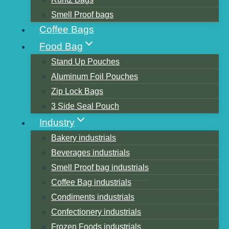
Smell Proof bags
Coffee Bags
Table of Contents
Food Bag
The material Options for our Packaging
Stand Up Pouches
Bags
Aluminum Foil Pouches
The materials usage in different types of
Zip Lock Bags
packaging bags
3 Side Seal Pouch
1.High-temperature cooking bags and
Industry
Vacuum bags
Bakery industrials
2.Stand-up Pouches
Beverages industrials
3.Aluminum foil bags
Smell Proof bag industrials
4.Low-density polyethylene plastic
Coffee Bag industrials
bags
Condiments industrials
What's the difference between VMPET and
Confectionery industrials
AL?
Frozen Foods industrials