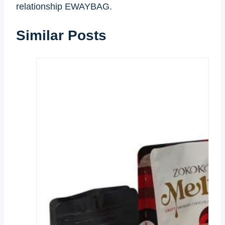
relationship EWAYBAG.
Similar Posts