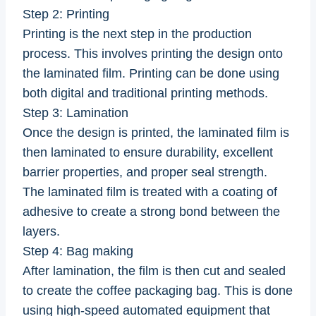
Step 2: Printing
Printing is the next step in the production
process. This involves printing the design onto
the laminated film. Printing can be done using
both digital and traditional printing methods.
Step 3: Lamination
Once the design is printed, the laminated film is
then laminated to ensure durability, excellent
barrier properties, and proper seal strength.
The laminated film is treated with a coating of
adhesive to create a strong bond between the
layers.
Step 4: Bag making
After lamination, the film is then cut and sealed
to create the coffee packaging bag. This is done
using high-speed automated equipment that