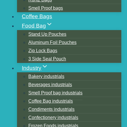
Smell Proof bags
Coffee Bags
Table of Contents
Food Bag
china packaging bag manufacturer
Stand Up Pouches
1.Kingfa
Aluminum Foil Pouches
2.Shenzhen Wondtech Eco-materials Co.,
Zip Lock Bags
Ltd
3 Side Seal Pouch
3.Wuhan Huali Biomaterial Co., Ltd.
Industry
4.ShuyeEnvironmentalTechnologyCo.,Ltd
Bakery industrials
5.Suzhou Hanfeng New Material Co., Ltd
Beverages industrials
6.Jin Hui Zhao Long High Technology Co.,
Smell Proof bag industrials
Ltd.
Coffee Bag industrials
7.Zhejiang Wafa Ecosystem Science and
Condiments industrials
Technology Co., Ltd.
Confectionery industrials
8.Hongcai technology
Frozen Foods industrials