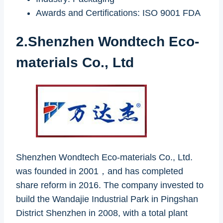
Awards and Certifications: ISO 9001 FDA
2.Shenzhen Wondtech Eco-
materials Co., Ltd
Shenzhen Wondtech Eco-materials Co., Ltd.
was founded in 2001，and has completed
share reform in 2016. The company invested to
build the Wandajie Industrial Park in Pingshan
District Shenzhen in 2008, with a total plant