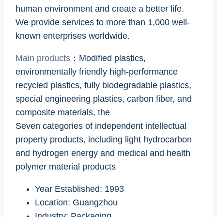
human environment and create a better life.
We provide services to more than 1,000 well-
known enterprises worldwide.
Main products
：Modified plastics,
environmentally friendly high-performance
recycled plastics, fully biodegradable plastics,
special engineering plastics, carbon fiber, and
composite materials, the
Seven categories of independent intellectual
property products, including light hydrocarbon
and hydrogen energy and medical and health
polymer material products
Year Established: 1993
Location: Guangzhou
Industry: Packaging