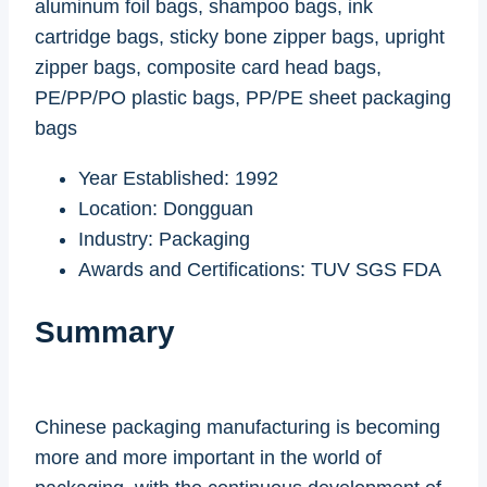
aluminum foil bags, shampoo bags, ink
cartridge bags, sticky bone zipper bags, upright
zipper bags, composite card head bags,
PE/PP/PO plastic bags, PP/PE sheet packaging
bags
Year Established: 1992
Location: Dongguan
Industry: Packaging
Awards and Certifications: TUV SGS FDA
Summary
Chinese packaging manufacturing is becoming
more and more important in the world of