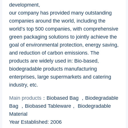
development,
our company has provided many outstanding
companies around the world, including the
world’s top 500 companies, with comprehensive
green packaging solutions to jointly achieve the
goal of environmental protection, energy saving,
and reduction of carbon emissions. The
products are widely used in: Bio-based,
biodegradable products manufacturing
enterprises, large supermarkets and catering
industry, etc.
Main products
：Biobased Bag ，Biodegradable
Bag ，Biobased Tableware， Biodegradable
Material
Year Established: 2006