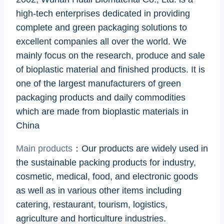
high-tech enterprises dedicated in providing
complete and green packaging solutions to
excellent companies all over the world. We
mainly focus on the research, produce and sale
of bioplastic material and finished products. It is
one of the largest manufacturers of green
packaging products and daily commodities
which are made from bioplastic materials in
China
Main products
：Our products are widely used in
the sustainable packing products for industry,
cosmetic, medical, food, and electronic goods
as well as in various other items including
catering, restaurant, tourism, logistics,
agriculture and horticulture industries.