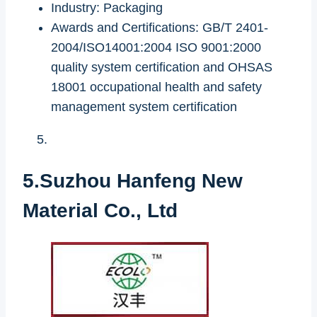
Industry: Packaging
Awards and Certifications: GB/T 2401-
2004/ISO14001:2004 ISO 9001:2000
quality system certification and OHSAS
18001 occupational health and safety
management system certification
5.Suzhou Hanfeng New
Material Co., Ltd