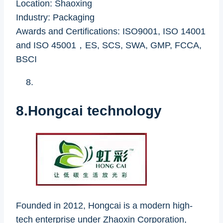
Location: Shaoxing
Industry: Packaging
Awards and Certifications: ISO9001, ISO 14001
and ISO 45001，ES, SCS, SWA, GMP, FCCA,
BSCI
8.Hongcai technology
Founded in 2012, Hongcai is a modern high-
tech enterprise under Zhaoxin Corporation,