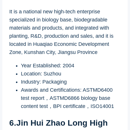
It is a national new high-tech enterprise
specialized in biology base, biodegradable
materials and products, and integrated with
planting, R&D, production and sales, and it is
located in Huaqiao Economic Development
Zone, Kunshan City, Jiangsu Province
Year Established: 2004
Location: Suzhou
Industry: Packaging
Awards and Certifications: ASTMD6400
test report，ASTMD6866 biology base
content test，BPI certificate，ISO14001
6.Jin Hui Zhao Long High