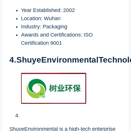
Year Established: 2002
Location: Wuhan
Industry: Packaging
Awards and Certifications: ISO
Certification 9001
4.ShuyeEnvironmentalTechnol
ShuyeEnvironmental is a high-tech enterprise