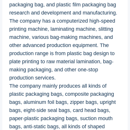
packaging bag, and plastic film packaging bag
research and development and manufacturing.
The company has a computerized high-speed
printing machine, laminating machine, slitting
machine, various bag-making machines, and
other advanced production equipment. The
production range is from plastic bag design to
plate printing to raw material lamination, bag-
making packaging, and other one-stop
production services.
The company mainly produces all kinds of
plastic packaging bags, composite packaging
bags, aluminum foil bags, zipper bags, upright
bags, eight-side seal bags, card head bags,
paper-plastic packaging bags, suction mouth
bags, anti-static bags, all kinds of shaped