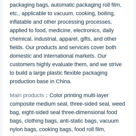
packaging bags, automatic packaging roll film,
etc., applicable to vacuum, cooking, boiling,
inflatable and other processing processes,
applied to food, medicine, electronics, daily
chemical, industrial, apparel, gifts, and other
fields. Our products and services cover both
domestic and international markets. Our
customers highly evaluate them, and we strive
to build a large plastic flexible packaging
production base in China.
Main products
：Color printing multi-layer
composite medium seal, three-sided seal, weed
bag, eight-sided seal three-dimensional food
bags, clothing bags, anti-static bags, vacuum
nylon bags, cooking bags, food roll film,