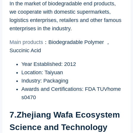
In the market of biodegradable end products,
we cooperate with domestic supermarkets,
logistics enterprises, retailers and other famous
enterprises in the industry.
Main products
：Biodegradable Polymer ，
Succinic Acid
Year Established: 2012
Location: Taiyuan
Industry: Packaging
Awards and Certifications: FDA TUVhome
s0470
7.Zhejiang Wafa Ecosystem
Science and Technology