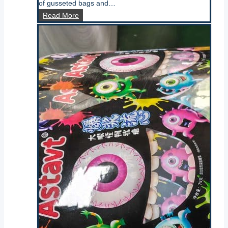
of gusseted bags and…
what
Read More
is
a
block
bottom
bag