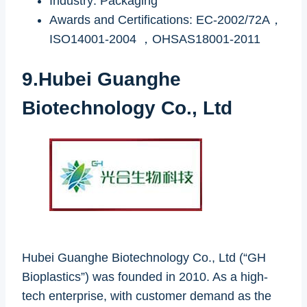
Industry: Packaging
Awards and Certifications: EC-2002/72A，
ISO14001-2004 ，OHSAS18001-2011
9.Hubei Guanghe
Biotechnology Co., Ltd
Hubei Guanghe Biotechnology Co., Ltd (“GH
Bioplastics”) was founded in 2010. As a high-
tech enterprise, with customer demand as the