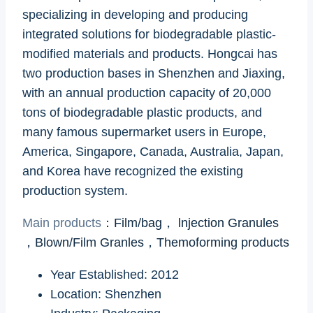
specializing in developing and producing
integrated solutions for biodegradable plastic-
modified materials and products. Hongcai has
two production bases in Shenzhen and Jiaxing,
with an annual production capacity of 20,000
tons of biodegradable plastic products, and
many famous supermarket users in Europe,
America, Singapore, Canada, Australia, Japan,
and Korea have recognized the existing
production system.
Main products
：
Film/bag， lnjection Granules
，Blown/Film Granles，Themoforming products
Year Established: 2012
Location: Shenzhen