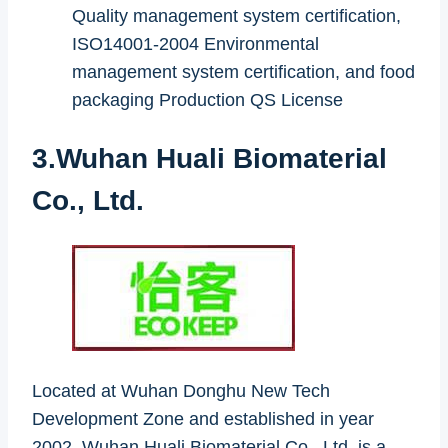
Quality management system certification,
ISO14001-2004 Environmental
management system certification, and food
packaging Production QS License
3.Wuhan Huali Biomaterial
Co., Ltd.
Located at Wuhan Donghu New Tech
Development Zone and established in year
2002, Wuhan Huali Biomaterial Co., Ltd. is a