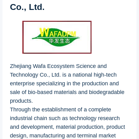
Co., Ltd.
Zhejiang Wafa Ecosystem Science and
Technology Co., Ltd. is a national high-tech
enterprise specializing in the production and
sale of bio-based materials and biodegradable
products.
Through the establishment of a complete
industrial chain such as technology research
and development, material production, product
design, manufacturing and terminal market