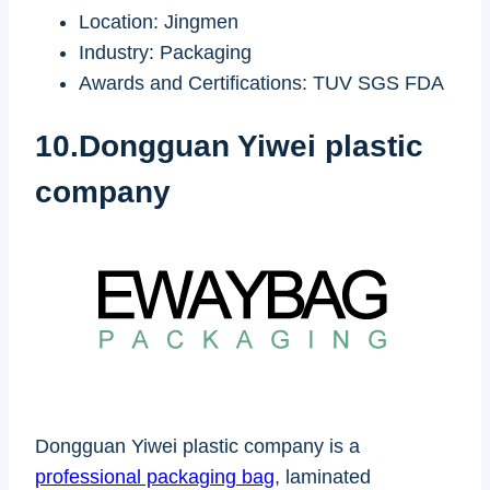
Location: Jingmen
Industry: Packaging
Awards and Certifications: TUV SGS FDA
10.Dongguan Yiwei plastic
company
Dongguan Yiwei plastic company is a
professional packaging bag
, laminated