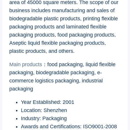
area of 45000 square meters. The scope of our
business includes manufacturing and sales of
biodegradable plastic products, printing flexible
packaging products and laminated flexible
packaging products, food packaging products,
Aseptic liquid flexible packaging products,
plastic products, and others.
Main products
：food packaging, liquid flexible
packaging, biodegradable packaging, e-
commerce logistics packaging, industrial
packaging
Year Established: 2001
Location: Shenzhen
Industry: Packaging
Awards and Certifications: ISO9001-2008