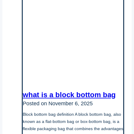
what is a block bottom bag
Posted on
November 6, 2025
Block bottom bag definition A block bottom bag, also
known as a flat-bottom bag or box-bottom bag, is a
flexible packaging bag that combines the advantages