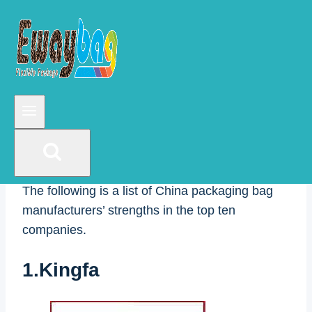
China packaging manufacturers can specialize
in customizing food packaging bags, plastic
packaging bags, mixed grain bags, rice
packaging bags, flour bags, thousand fruit bags,
dry goods bags, date composite bags, snack
bags, deli food packaging, pet food bags,
fertilizer bags, coffee bags, tea bags, seasoning
bags, bread/hamburger bags, juice/laundry
bags, and other composite bags.
The following is a list of China packaging bag
manufacturers’ strengths in the top ten
companies.
1.Kingfa