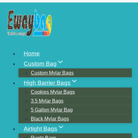
Skip
to
content
CHINA PACKAGING BAG
Home
MANUFACTURER
Custom Bag
CHINA’S TOP TEN
Custom Mylar Bags
High Barrier Bags
PACKAGING COMPANIES
Cookies Mylar Bags
3.5 Mylar Bags
5 Gallon Mylar Bag
Black Mylar Bags
Airtight Bags
Runtz Bags