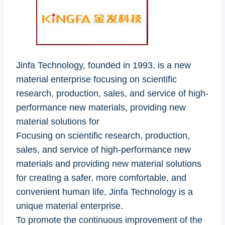
Jinfa Technology, founded in 1993, is a new
material enterprise focusing on scientific
research, production, sales, and service of high-
performance new materials, providing new
material solutions for
Focusing on scientific research, production,
sales, and service of high-performance new
materials and providing new material solutions
for creating a safer, more comfortable, and
convenient human life, Jinfa Technology is a
unique material enterprise.
To promote the continuous improvement of the