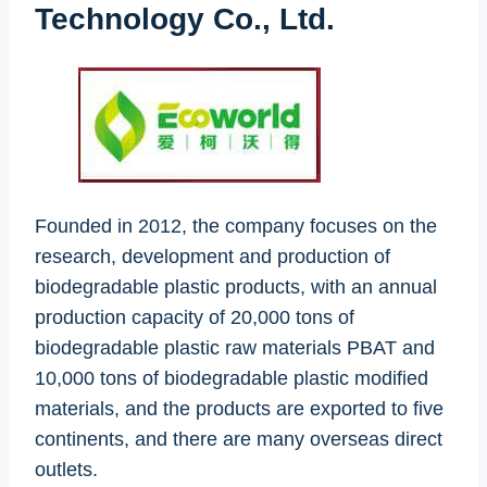
Technology Co., Ltd.
Founded in 2012, the company focuses on the
research, development and production of
biodegradable plastic products, with an annual
production capacity of 20,000 tons of
biodegradable plastic raw materials PBAT and
10,000 tons of biodegradable plastic modified
materials, and the products are exported to five
continents, and there are many overseas direct
outlets.