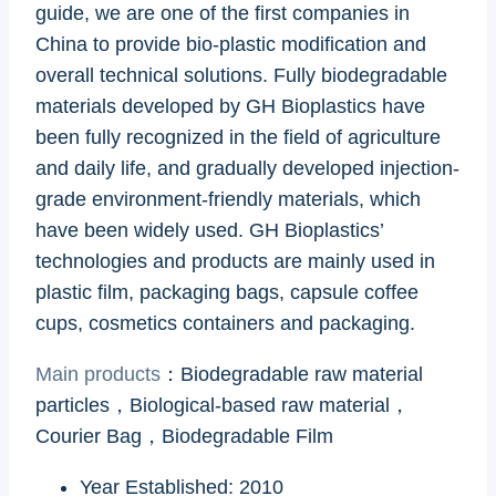
guide, we are one of the first companies in
China to provide bio-plastic modification and
overall technical solutions. Fully biodegradable
materials developed by GH Bioplastics have
been fully recognized in the field of agriculture
and daily life, and gradually developed injection-
grade environment-friendly materials, which
have been widely used. GH Bioplastics’
technologies and products are mainly used in
plastic film, packaging bags, capsule coffee
cups, cosmetics containers and packaging.
Main products
：Biodegradable raw material
particles，Biological-based raw material，
Courier Bag，Biodegradable Film
Year Established: 2010