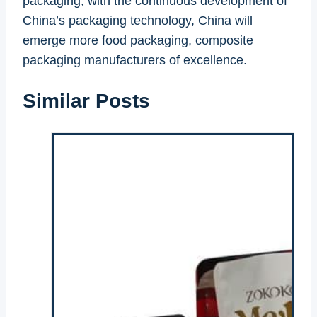
packaging, with the continuous development of
China’s packaging technology, China will
emerge more food packaging, composite
packaging manufacturers of excellence.
Similar Posts