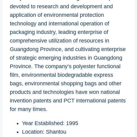
devoted to research and development and
application of environmental protection
technology and international operation of
packaging industry, leading enterprise of
comprehensive utilization of resources in
Guangdong Province, and cultivating enterprise
of strategic emerging industries in Guangdong
Province. The company’s polyester functional
film, environmental biodegradable express
bags, environmental shopping bags and other
products and technologies have won national
invention patents and PCT international patents
for many times.
Year Established: 1995
Location: Shantou