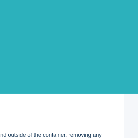
 seal as you do this. Once the seal is removed,
 easier to reseal later.
 and outside of the container, removing any