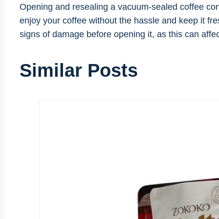
Opening and resealing a vacuum-sealed coffee conta
enjoy your coffee without the hassle and keep it fre
signs of damage before opening it, as this can affect 
Similar Posts