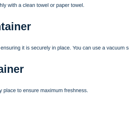
hly with a clean towel or paper towel.
tainer
 ensuring it is securely in place. You can use a vacuum sea
ainer
 dry place to ensure maximum freshness.