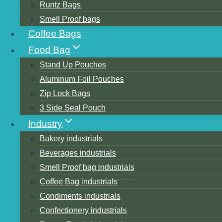
Runtz Bags
Smell Proof bags
Coffee Bags
Food Bag
Stand Up Pouches
Aluminum Foil Pouches
Table of Contents
Zip Lock Bags
Step 1: Locate the Sealing Tab
3 Side Seal Pouch
Step 2: Cut the Seal
Industry
Step 3: Peel Away the Seal
Bakery industrials
Step 4: Enjoy your Coffee
Beverages industrials
Step 5: Clean the Container
Smell Proof bag industrials
Step 6: Reseal the Container
Coffee Bag industrials
Step 7: Store the Container
Condiments industrials
Conclusion
Confectionery industrials
Similar Posts