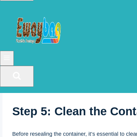
Step 3: Peel Away the 
After cutting the seal, gently peel it away from the
the container should be able to open easily.
Step 4: Enjoy your Cof
Now that the container is open, you can enjoy your c
Step 5: Clean the Cont
Before resealing the container, it’s essential to cl