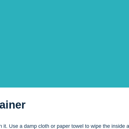
Seal
 container. Be careful not to damage the container or the
fee
offee. Keep the container as clean as possible, making it
ainer
ean it. Use a damp cloth or paper towel to wipe the inside