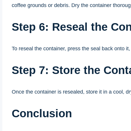
coffee grounds or debris. Dry the container thoroug
Step 6: Reseal the Con
To reseal the container, press the seal back onto it,
Step 7: Store the Cont
Once the container is resealed, store it in a cool,
Conclusion