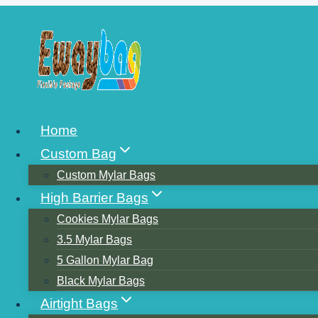
Skip
to
content
WHAT’S THE B
Home
Custom Bag
VACUUM SEAL
Custom Mylar Bags
High Barrier Bags
Cookies Mylar Bags
(THE HARD BRI
3.5 Mylar Bags
5 Gallon Mylar Bag
Black Mylar Bags
EASY TO SEA
Airtight Bags