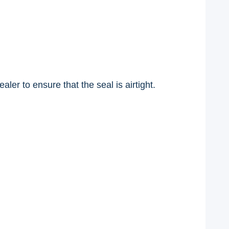
ler to ensure that the seal is airtight.