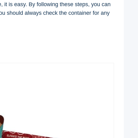
it is easy. By following these steps, you can
 you should always check the container for any