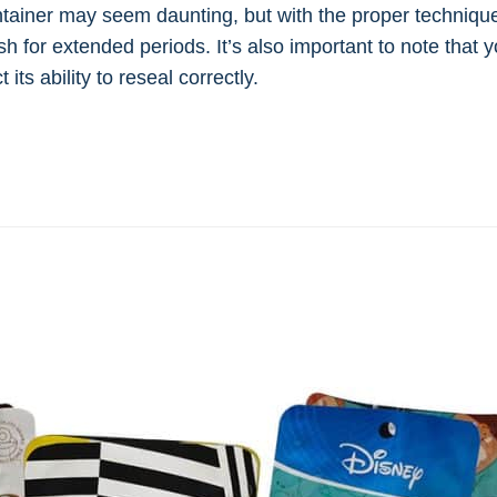
iner may seem daunting, but with the proper technique, 
sh for extended periods. It’s also important to note that
its ability to reseal correctly.