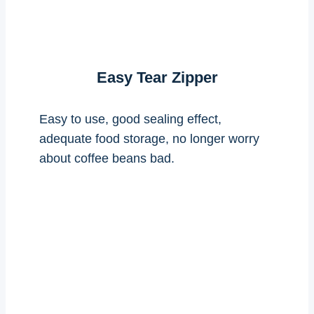
Easy Tear Zipper
Easy to use, good sealing effect,
adequate food storage, no longer worry
about coffee beans bad.