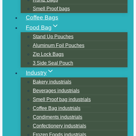
Smell Proof bags
Coffee Bags
Food Bag
Stand Up Pouches
Aluminum Foil Pouches
Zip Lock Bags
3 Side Seal Pouch
Industry
Bakery industrials
Beverages industrials
Smell Proof bag industrials
Coffee Bag industrials
Condiments industrials
Confectionery industrials
Frozen Foods industrials