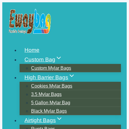
Skip
to
content
Home
Custom Bag
Custom Mylar Bags
High Barrier Bags
Cookies Mylar Bags
3.5 Mylar Bags
5 Gallon Mylar Bag
Black Mylar Bags
Airtight Bags
Runtz Bags