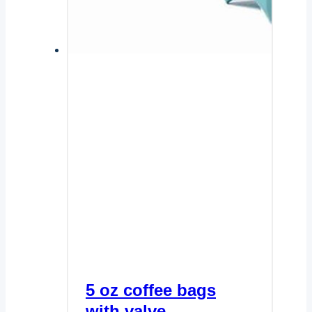
5 oz coffee bags
with valve