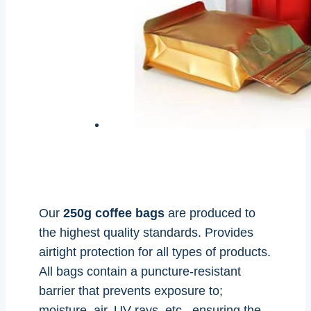
Our
250g coffee bags
are produced to
the highest quality standards. Provides
airtight protection for all types of products.
All bags contain a puncture-resistant
barrier that prevents exposure to;
moisture, air, UV rays, etc., ensuring the