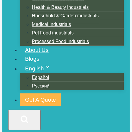
Health & Beauty industrials
Household & Garden industrials
Medical industrials
Pet Food industrials
Processed Food industrials
About Us
Blogs
English
Español
Русский
Get A Quote