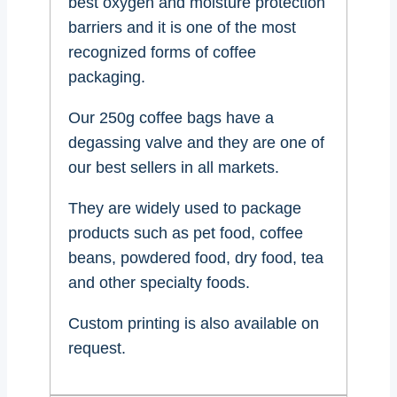
best oxygen and moisture protection
barriers and it is one of the most
recognized forms of coffee
packaging.
Our 250g coffee bags have a
degassing valve and they are one of
our best sellers in all markets.
They are widely used to package
products such as pet food, coffee
beans, powdered food, dry food, tea
and other specialty foods.
Custom printing is also available on
request.