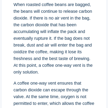
When roasted coffee beans are bagged,
the beans will continue to release carbon
dioxide. If there is no air vent in the bag,
the carbon dioxide that has been
accumulating will inflate the pack and
eventually rupture it. If the bag does not
break, dust and air will enter the bag and
oxidize the coffee, making it lose its
freshness and the best taste of brewing.
At this point, a coffee one-way vent is the
only solution.
A coffee one-way vent ensures that
carbon dioxide can escape through the
valve. At the same time, oxygen is not
permitted to enter, which allows the coffee