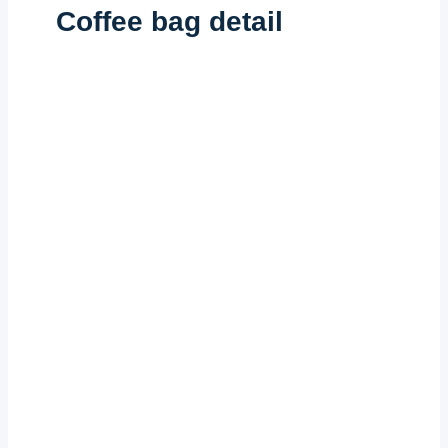
Coffee bag detail