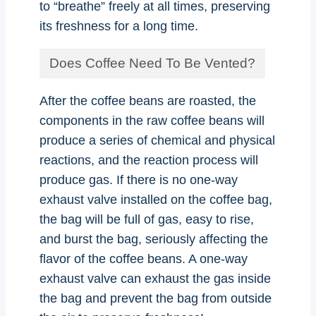
to “breathe” freely at all times, preserving
its freshness for a long time.
Does Coffee Need To Be Vented?
After the coffee beans are roasted, the
components in the raw coffee beans will
produce a series of chemical and physical
reactions, and the reaction process will
produce gas. If there is no one-way
exhaust valve installed on the coffee bag,
the bag will be full of gas, easy to rise,
and burst the bag, seriously affecting the
flavor of the coffee beans. A one-way
exhaust valve can exhaust the gas inside
the bag and prevent the bag from outside