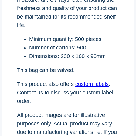
freshness and quality of your product can
be maintained for its recommended shelf
life.
Minimum quantity: 500 pieces
Number of cartons: 500
Dimensions: 230 x 160 x 90mm
This bag can be valved.
This product also offers
custom labels
.
Contact us to discuss your custom label
order.
All product images are for illustrative
purposes only. Actual product may vary
due to manufacturing variations, ie. If you