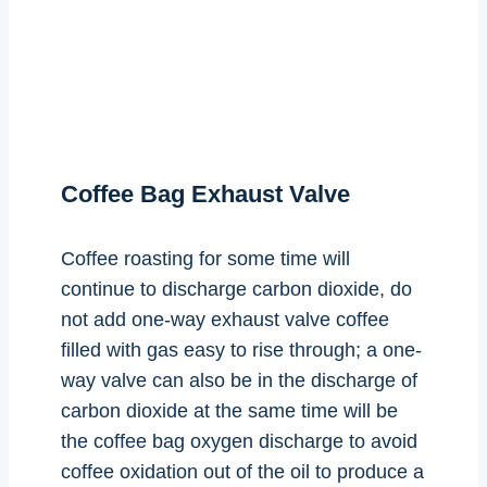
Coffee Bag Exhaust Valve
Coffee roasting for some time will
continue to discharge carbon dioxide, do
not add one-way exhaust valve coffee
filled with gas easy to rise through; a one-
way valve can also be in the discharge of
carbon dioxide at the same time will be
the coffee bag oxygen discharge to avoid
coffee oxidation out of the oil to produce a