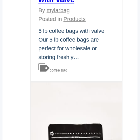
By
mylarbag
Posted in
Products
5 lb coffee bags with valve
Our 5 lb coffee bags are
perfect for wholesale or
storing freshly…
coffee bag