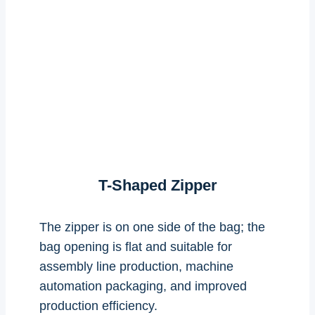
T-Shaped Zipper
The zipper is on one side of the bag; the
bag opening is flat and suitable for
assembly line production, machine
automation packaging, and improved
production efficiency.