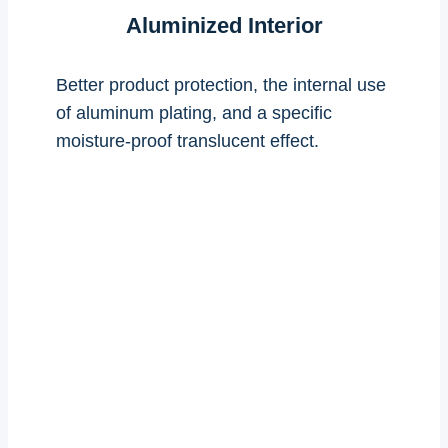
Aluminized Interior
Better product protection, the internal use
of aluminum plating, and a specific
moisture-proof translucent effect.