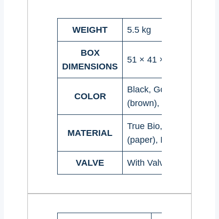
WEIGHT
5.5 kg
BOX
51 × 41 × 20 cm
DIMENSIONS
Black, Gold, Natural
COLOR
(brown), Red, Silver, W
True Bio, Recyclable, K
MATERIAL
(paper), Matt, Shiny
VALVE
With Valve, Without Va