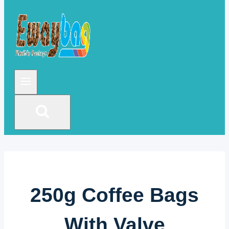
250g Coffee Bags
With Valve