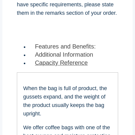
have specific requirements, please state
them in the remarks section of your order.
Features and Benefits:
Additional Information
Capacity Reference
When the bag is full of product, the
gussets expand, and the weight of
the product usually keeps the bag
upright.
We offer coffee bags with one of the