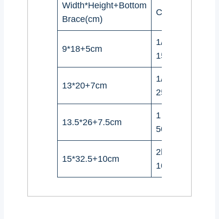
Width*Height+Bottom
Coffee beans
Brace(cm)
1/4Pound(100-
9*18+5cm
150g)
1/2Pound(227-
13*20+7cm
250g)
1 Pound(454-
13.5*26+7.5cm
500g)
2lbs（908-
15*32.5+10cm
1000g)