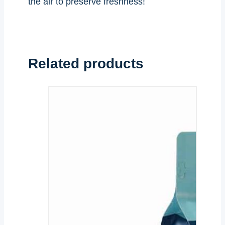
the air to preserve freshness!
Related products