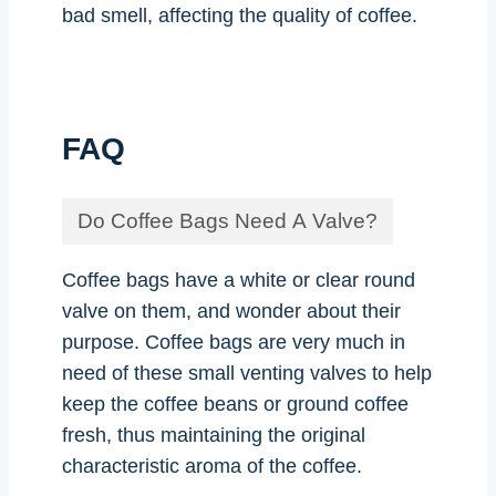
bad smell, affecting the quality of coffee.
FAQ
Do Coffee Bags Need A Valve?
Coffee bags have a white or clear round
valve on them, and wonder about their
purpose. Coffee bags are very much in
need of these small venting valves to help
keep the coffee beans or ground coffee
fresh, thus maintaining the original
characteristic aroma of the coffee.