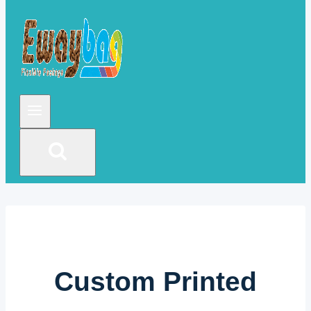
Custom Printed