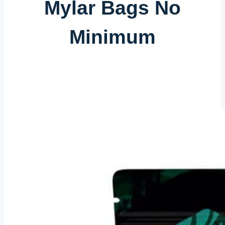
Mylar Bags No
Minimum