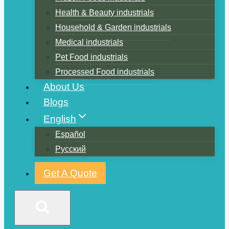
Health & Beauty industrials
Household & Garden industrials
Medical industrials
Pet Food industrials
Processed Food industrials
About Us
Blogs
English
Español
Русский
Get A Quote