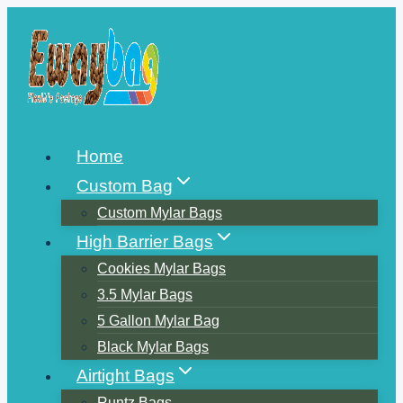
Skip
to
content
Home
Custom Bag
Custom Mylar Bags
High Barrier Bags
Cookies Mylar Bags
3.5 Mylar Bags
5 Gallon Mylar Bag
Black Mylar Bags
Airtight Bags
Runtz Bags