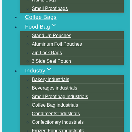
Smell Proof bags
Coffee Bags
Food Bag
Stand Up Pouches
Aluminum Foil Pouches
Zip Lock Bags
3 Side Seal Pouch
Industry
Bakery industrials
Beverages industrials
Smell Proof bag industrials
Coffee Bag industrials
Condiments industrials
Confectionery industrials
Frozen Foods industrials