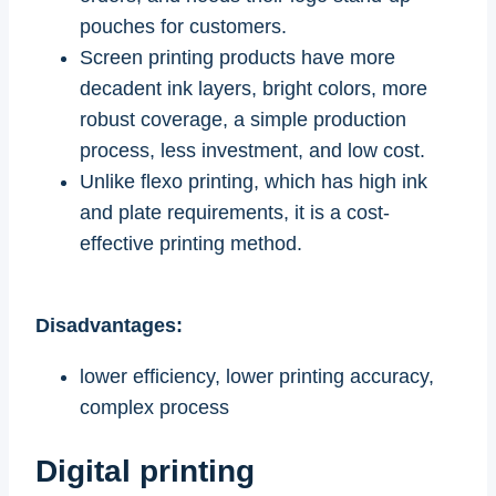
pouches for customers.
Screen printing products have more
decadent ink layers, bright colors, more
robust coverage, a simple production
process, less investment, and low cost.
Unlike flexo printing, which has high ink
and plate requirements, it is a cost-
effective printing method.
Disadvantages:
lower efficiency, lower printing accuracy,
complex process
Digital printing