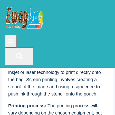
and saved as a print-ready PDF. The painting
should also be the same size as the pouch and
include any bleeds, trim marks, and die lines.
Printing equipment:
There are several options
for printing on stand-up pouches, including
offset printing, digital printing, and screen
printing. Offset printing is a traditional method
that uses plates, inks, and rollers to transfer the
image onto the pouch. Digital printing uses
inkjet or laser technology to print directly onto
the bag. Screen printing involves creating a
stencil of the image and using a squeegee to
push ink through the stencil onto the pouch.
Printing process:
The printing process will
vary depending on the chosen equipment, but