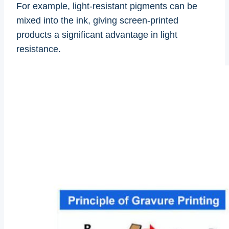
For example, light-resistant pigments can be
mixed into the ink, giving screen-printed
products a significant advantage in light
resistance.