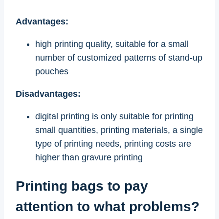
Advantages:
high printing quality, suitable for a small
number of customized patterns of stand-up
pouches
Disadvantages:
digital printing is only suitable for printing
small quantities, printing materials, a single
type of printing needs, printing costs are
higher than gravure printing
Printing bags to pay
attention to what problems?