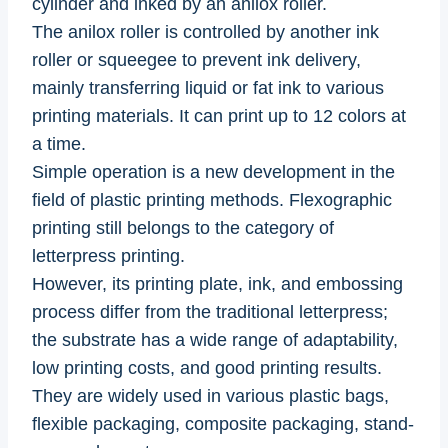
cylinder and inked by an anilox roller.
The anilox roller is controlled by another ink
roller or squeegee to prevent ink delivery,
mainly transferring liquid or fat ink to various
printing materials. It can print up to 12 colors at
a time.
Simple operation is a new development in the
field of plastic printing methods. Flexographic
printing still belongs to the category of
letterpress printing.
However, its printing plate, ink, and embossing
process differ from the traditional letterpress;
the substrate has a wide range of adaptability,
low printing costs, and good printing results.
They are widely used in various plastic bags,
flexible packaging, composite packaging, stand-