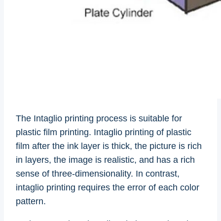
The Intaglio printing process is suitable for
plastic film printing. Intaglio printing of plastic
film after the ink layer is thick, the picture is rich
in layers, the image is realistic, and has a rich
sense of three-dimensionality. In contrast,
intaglio printing requires the error of each color
pattern.