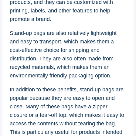
products, and they can be customized with
printing, labels, and other features to help
promote a brand.
Stand-up bags are also relatively lightweight
and easy to transport, which makes them a
cost-effective choice for shipping and
distribution. They are also often made from
recycled materials, which makes them an
environmentally friendly packaging option.
In addition to these benefits, stand-up bags are
popular because they are easy to open and
close. Many of these bags have a zipper
closure or a tear-off top, which makes it easy to
access the contents without tearing the bag.
This is particularly useful for products intended