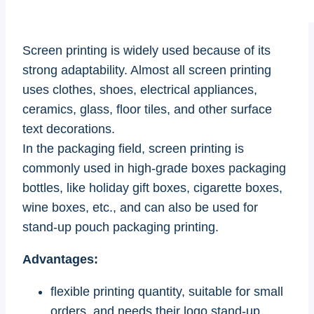
Screen printing is widely used because of its
strong adaptability. Almost all screen printing
uses clothes, shoes, electrical appliances,
ceramics, glass, floor tiles, and other surface
text decorations.
In the packaging field, screen printing is
commonly used in high-grade boxes packaging
bottles, like holiday gift boxes, cigarette boxes,
wine boxes, etc., and can also be used for
stand-up pouch packaging printing.
Advantages:
flexible printing quantity, suitable for small
orders, and needs their logo stand-up