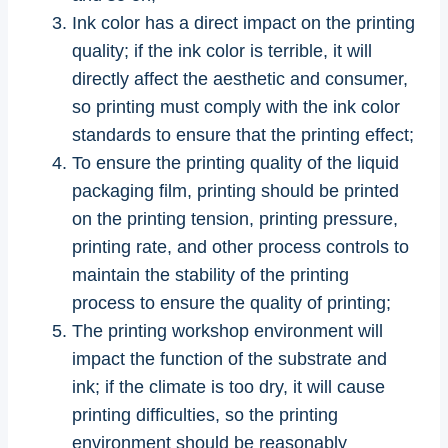
Ink color has a direct impact on the printing
quality; if the ink color is terrible, it will
directly affect the aesthetic and consumer,
so printing must comply with the ink color
standards to ensure that the printing effect;
To ensure the printing quality of the liquid
packaging film, printing should be printed
on the printing tension, printing pressure,
printing rate, and other process controls to
maintain the stability of the printing
process to ensure the quality of printing;
The printing workshop environment will
impact the function of the substrate and
ink; if the climate is too dry, it will cause
printing difficulties, so the printing
environment should be reasonably