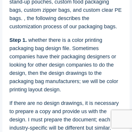
stand-up pouches, custom food packaging
bags, custom zipper bags, and custom clear PE
bags. , the following describes the
customization process of our packaging bags.
Step 1.
whether there is a color printing
packaging bag design file. Sometimes
companies have their packaging designers or
looking for other design companies to do the
design, then the design drawings to the
packaging bag manufacturers; we will be color
printing layout design.
If there are no design drawings, it is necessary
to prepare a copy and provide us with the
design. I must prepare the document; each
industry-specific will be different but similar.