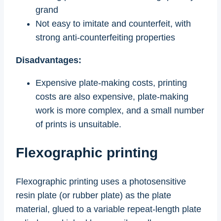
grand
Not easy to imitate and counterfeit, with
strong anti-counterfeiting properties
Disadvantages:
Expensive plate-making costs, printing
costs are also expensive, plate-making
work is more complex, and a small number
of prints is unsuitable.
Flexographic printing
Flexographic printing uses a photosensitive
resin plate (or rubber plate) as the plate
material, glued to a variable repeat-length plate