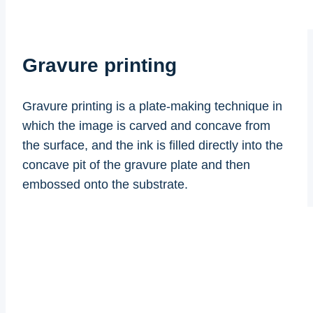
Gravure printing
Gravure printing is a plate-making technique in
which the image is carved and concave from
the surface, and the ink is filled directly into the
concave pit of the gravure plate and then
embossed onto the substrate.