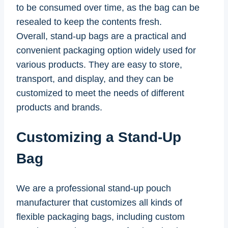
to be consumed over time, as the bag can be
resealed to keep the contents fresh.
Overall, stand-up bags are a practical and
convenient packaging option widely used for
various products. They are easy to store,
transport, and display, and they can be
customized to meet the needs of different
products and brands.
Customizing a Stand-Up
Bag
We are a professional stand-up pouch
manufacturer that customizes all kinds of
flexible packaging bags, including custom