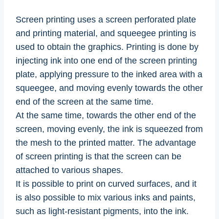
Screen printing uses a screen perforated plate
and printing material, and squeegee printing is
used to obtain the graphics. Printing is done by
injecting ink into one end of the screen printing
plate, applying pressure to the inked area with a
squeegee, and moving evenly towards the other
end of the screen at the same time.
At the same time, towards the other end of the
screen, moving evenly, the ink is squeezed from
the mesh to the printed matter. The advantage
of screen printing is that the screen can be
attached to various shapes.
It is possible to print on curved surfaces, and it
is also possible to mix various inks and paints,
such as light-resistant pigments, into the ink.