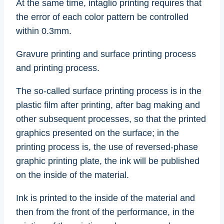
At the same time, intaglio printing requires that
the error of each color pattern be controlled
within 0.3mm.
Gravure printing and surface printing process
and printing process.
The so-called surface printing process is in the
plastic film after printing, after bag making and
other subsequent processes, so that the printed
graphics presented on the surface; in the
printing process is, the use of reversed-phase
graphic printing plate, the ink will be published
on the inside of the material.
Ink is printed to the inside of the material and
then from the front of the performance, in the