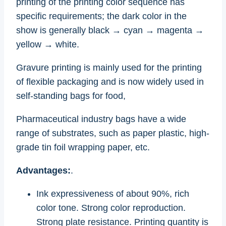
printing of the printing color sequence has
specific requirements; the dark color in the
show is generally black → cyan → magenta →
yellow → white.
Gravure printing is mainly used for the printing
of flexible packaging and is now widely used in
self-standing bags for food,
Pharmaceutical industry bags have a wide
range of substrates, such as paper plastic, high-
grade tin foil wrapping paper, etc.
Advantages:
.
Ink expressiveness of about 90%, rich
color tone. Strong color reproduction.
Strong plate resistance. Printing quantity is