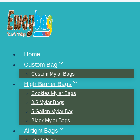
Skip
to
content
HOW TO PRINT ON
Home
STAND UP POUCHES
Custom Bag
Custom Mylar Bags
High Barrier Bags
Cookies Mylar Bags
3.5 Mylar Bags
5 Gallon Mylar Bag
Black Mylar Bags
Airtight Bags
Runtz Bags