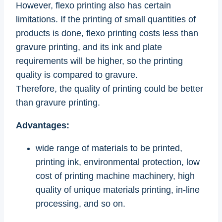
However, flexo printing also has certain
limitations. If the printing of small quantities of
products is done, flexo printing costs less than
gravure printing, and its ink and plate
requirements will be higher, so the printing
quality is compared to gravure.
Therefore, the quality of printing could be better
than gravure printing.
Advantages:
wide range of materials to be printed,
printing ink, environmental protection, low
cost of printing machine machinery, high
quality of unique materials printing, in-line
processing, and so on.