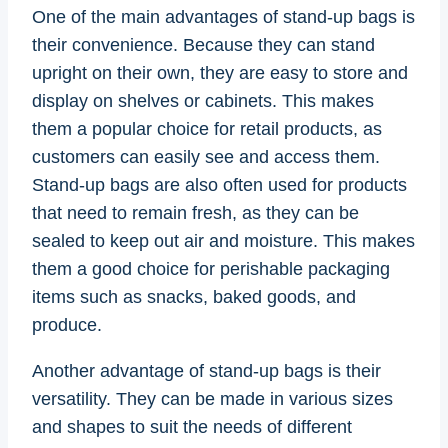
One of the main advantages of stand-up bags is
their convenience. Because they can stand
upright on their own, they are easy to store and
display on shelves or cabinets. This makes
them a popular choice for retail products, as
customers can easily see and access them.
Stand-up bags are also often used for products
that need to remain fresh, as they can be
sealed to keep out air and moisture. This makes
them a good choice for perishable packaging
items such as snacks, baked goods, and
produce.
Another advantage of stand-up bags is their
versatility. They can be made in various sizes
and shapes to suit the needs of different