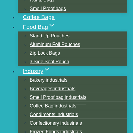
Smell Proof bags
Coffee Bags
Table of Contents
Food Bag
Printing method for stand-up pouches
Stand Up Pouches
Gravure printing
Aluminum Foil Pouches
Flexographic printing
Zip Lock Bags
Screen Printing
3 Side Seal Pouch
Digital printing
Industry
Printing bags to pay attention to what
Bakery industrials
problems?
Beverages industrials
What is the definition of a stand-up bag?
Smell Proof bag industrials
what are the advantages
Coffee Bag industrials
Customizing a Stand-Up Bag
Condiments industrials
What are the ways of bag printing?
Confectionery industrials
Summary
Frozen Foods industrials