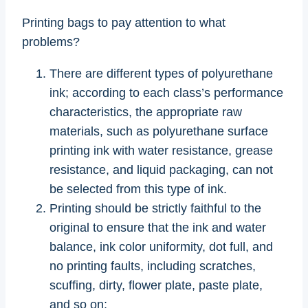
Printing bags to pay attention to what
problems?
There are different types of polyurethane
ink; according to each class’s performance
characteristics, the appropriate raw
materials, such as polyurethane surface
printing ink with water resistance, grease
resistance, and liquid packaging, can not
be selected from this type of ink.
Printing should be strictly faithful to the
original to ensure that the ink and water
balance, ink color uniformity, dot full, and
no printing faults, including scratches,
scuffing, dirty, flower plate, paste plate,
and so on;