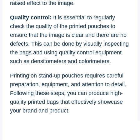
raised effect to the image.
Quality control:
It is essential to regularly
check the quality of the printed pouches to
ensure that the image is clear and there are no
defects. This can be done by visually inspecting
the bags and using quality control equipment
such as densitometers and colorimeters.
Printing on stand-up pouches requires careful
preparation, equipment, and attention to detail.
Following these steps, you can produce high-
quality printed bags that effectively showcase
your brand and product.