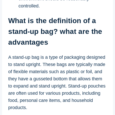
controlled.
What is the definition of a
stand-up bag? what are the
advantages
A stand-up bag is a type of packaging designed
to stand upright. These bags are typically made
of flexible materials such as plastic or foil, and
they have a gusseted bottom that allows them
to expand and stand upright. Stand-up pouches
are often used for various products, including
food, personal care items, and household
products.