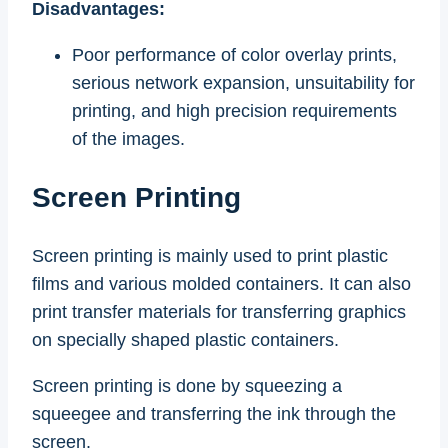
Disadvantages:
Poor performance of color overlay prints,
serious network expansion, unsuitability for
printing, and high precision requirements
of the images.
Screen Printing
Screen printing is mainly used to print plastic
films and various molded containers. It can also
print transfer materials for transferring graphics
on specially shaped plastic containers.
Screen printing is done by squeezing a
squeegee and transferring the ink through the
screen.