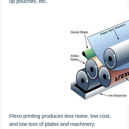
up pouches, etc.
Flexo printing produces less noise, low cost,
and low loss of plates and machinery.