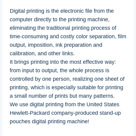
Digital printing is the electronic file from the
computer directly to the printing machine,
eliminating the traditional printing process of
time-consuming and costly color separation, film
output, imposition, ink preparation and
calibration, and other links.
It brings printing into the most effective way:
from input to output, the whole process is
controlled by one person, realizing one sheet of
printing, which is especially suitable for printing
a small number of prints but many patterns.
We use digital printing from the United States
Hewlett-Packard company-produced stand-up
pouches digital printing machine!