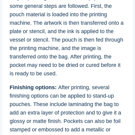
some general steps are followed. First, the
pouch material is loaded into the printing
machine. The artwork is then transferred onto a
plate or stencil, and the ink is applied to the
vessel or stencil. The pouch is then fed through
the printing machine, and the image is
transferred onto the bag. After printing, the
pocket may need to be dried or cured before it
is ready to be used.
Finishing options:
After printing, several
finishing options can be applied to stand-up
pouches. These include laminating the bag to
add an extra layer of protection and to give it a
glossy or matte finish. Pockets can also be foil
stamped or embossed to add a metallic or