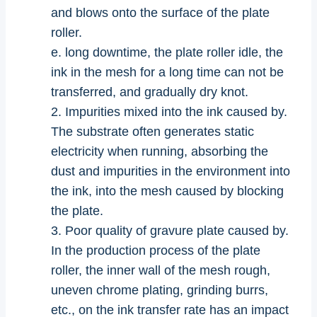
and blows onto the surface of the plate
roller.
e. long downtime, the plate roller idle, the
ink in the mesh for a long time can not be
transferred, and gradually dry knot.
2. Impurities mixed into the ink caused by.
The substrate often generates static
electricity when running, absorbing the
dust and impurities in the environment into
the ink, into the mesh caused by blocking
the plate.
3. Poor quality of gravure plate caused by.
In the production process of the plate
roller, the inner wall of the mesh rough,
uneven chrome plating, grinding burrs,
etc., on the ink transfer rate has an impact