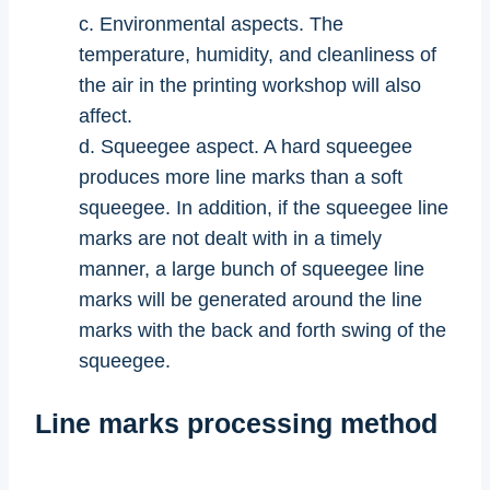
c. Environmental aspects. The
temperature, humidity, and cleanliness of
the air in the printing workshop will also
affect.
d. Squeegee aspect. A hard squeegee
produces more line marks than a soft
squeegee. In addition, if the squeegee line
marks are not dealt with in a timely
manner, a large bunch of squeegee line
marks will be generated around the line
marks with the back and forth swing of the
squeegee.
Line marks processing method