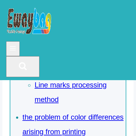
No ink line marks and ink
line marks
No ink line marks
In general, there are the
following aspects
Line marks processing
method
the problem of color differences
arising from printing