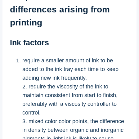
differences arising from
printing
Ink factors
require a smaller amount of ink to be
added to the ink tray each time to keep
adding new ink frequently.
2. require the viscosity of the ink to
maintain consistent from start to finish,
preferably with a viscosity controller to
control.
3. mixed color color points, the difference
in density between organic and inorganic
pigments in light ink is likely to cause