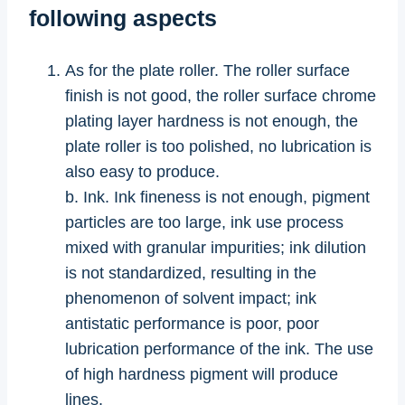
following aspects
As for the plate roller. The roller surface
finish is not good, the roller surface chrome
plating layer hardness is not enough, the
plate roller is too polished, no lubrication is
also easy to produce.
b. Ink. Ink fineness is not enough, pigment
particles are too large, ink use process
mixed with granular impurities; ink dilution
is not standardized, resulting in the
phenomenon of solvent impact; ink
antistatic performance is poor, poor
lubrication performance of the ink. The use
of high hardness pigment will produce
lines.