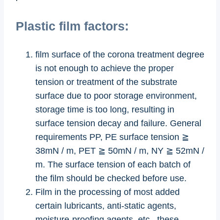
Plastic film factors:
film surface of the corona treatment degree
is not enough to achieve the proper
tension or treatment of the substrate
surface due to poor storage environment,
storage time is too long, resulting in
surface tension decay and failure. General
requirements PP, PE surface tension ≧
38mN / m, PET ≧ 50mN / m, NY ≧ 52mN /
m. The surface tension of each batch of
the film should be checked before use.
Film in the processing of most added
certain lubricants, anti-static agents,
moisture-proofing agents, etc., these