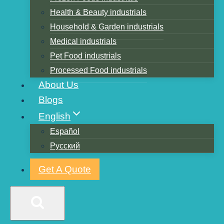
Ink factors
Health & Beauty industrials
Household & Garden industrials
the printing process of
Medical industrials
Pet Food industrials
overprinting errors
Processed Food industrials
About Us
Personnel quality
Blogs
English
Equipment factors
Español
Operation process factors:
Русский
Get A Quote
the scraper line marks
generated by the reasons