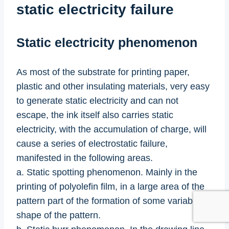
static electricity failure
Static electricity phenomenon
As most of the substrate for printing paper,
plastic and other insulating materials, very easy
to generate static electricity and can not
escape, the ink itself also carries static
electricity, with the accumulation of charge, will
cause a series of electrostatic failure,
manifested in the following areas.
a. Static spotting phenomenon. Mainly in the
printing of polyolefin film, in a large area of the
pattern part of the formation of some variable
shape of the pattern.