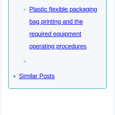
Plastic flexible packaging
bag printing and the
required equipment
operating procedures
Similar Posts