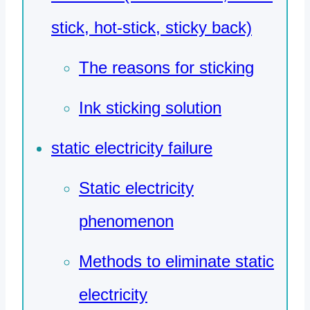
stick, hot-stick, sticky back)
The reasons for sticking
Ink sticking solution
static electricity failure
Static electricity
phenomenon
Methods to eliminate static
electricity