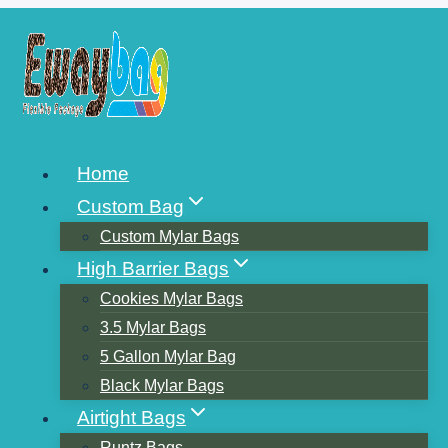
Skip
to
content
FLEXIBLE
Home
PACKAGING PRINTING 7
Custom Bag
KINDS OF SOLUTIONS
Custom Mylar Bags
High Barrier Bags
Cookies Mylar Bags
3.5 Mylar Bags
5 Gallon Mylar Bag
Black Mylar Bags
Airtight Bags
Runtz Bags