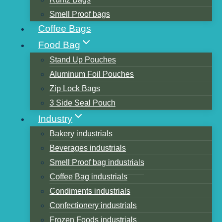
Smell Proof bags
Coffee Bags
Food Bag
Stand Up Pouches
Aluminum Foil Pouches
Flexible packaging printing 7
Zip Lock Bags
kinds of solutions
3 Side Seal Pouch
Industry
Bakery industrials
Fastness of adhesion between
Beverages industrials
Smell Proof bag industrials
ink and film
Coffee Bag industrials
Condiments industrials
Plastic film factors:
Confectionery industrials
Frozen Foods industrials