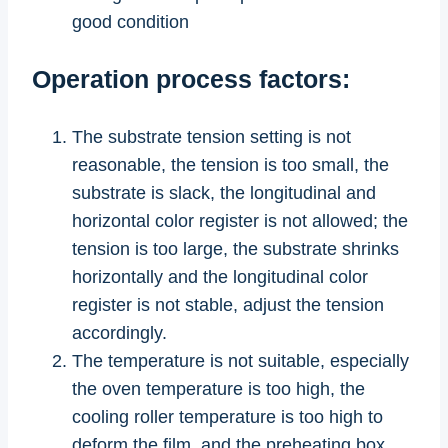
good condition
Operation process factors:
The substrate tension setting is not
reasonable, the tension is too small, the
substrate is slack, the longitudinal and
horizontal color register is not allowed; the
tension is too large, the substrate shrinks
horizontally and the longitudinal color
register is not stable, adjust the tension
accordingly.
The temperature is not suitable, especially
the oven temperature is too high, the
cooling roller temperature is too high to
deform the film, and the preheating box