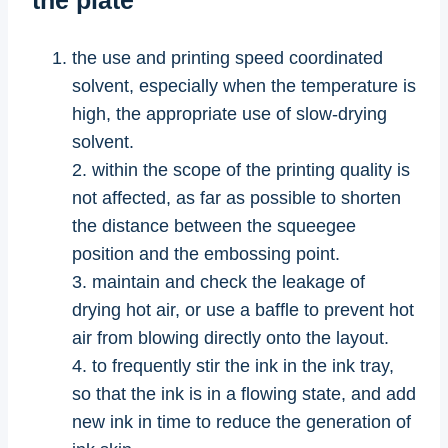
the use and printing speed coordinated
solvent, especially when the temperature is
high, the appropriate use of slow-drying
solvent.
2. within the scope of the printing quality is
not affected, as far as possible to shorten
the distance between the squeegee
position and the embossing point.
3. maintain and check the leakage of
drying hot air, or use a baffle to prevent hot
air from blowing directly onto the layout.
4. to frequently stir the ink in the ink tray,
so that the ink is in a flowing state, and add
new ink in time to reduce the generation of