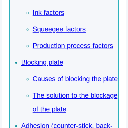
Ink factors
Squeegee factors
Production process factors
Blocking plate
Causes of blocking the plate
The solution to the blockage
of the plate
Adhesion (counter-stick, back-