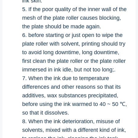
ink skin.
5. If the poor quality of the inner wall of the
mesh of the plate roller causes blocking,
the plate should be made again.
6. before starting or just open to wipe the
plate roller with solvent, printing should try
to avoid long downtime, long downtime,
first clean the plate roller or the plate roller
immersed in ink idle, but not too long;.
7. When the ink due to temperature
differences and other reasons so that its
additives, wax substances precipitated,
before using the ink warmed to 40 ~ 50 ℃,
so that it dissolves.
8. When the ink deterioration, misuse of
solvents, mixed with a different kind of ink,