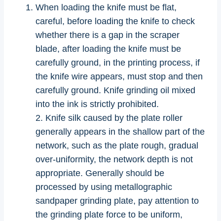
When loading the knife must be flat,
careful, before loading the knife to check
whether there is a gap in the scraper
blade, after loading the knife must be
carefully ground, in the printing process, if
the knife wire appears, must stop and then
carefully ground. Knife grinding oil mixed
into the ink is strictly prohibited.
2. Knife silk caused by the plate roller
generally appears in the shallow part of the
network, such as the plate rough, gradual
over-uniformity, the network depth is not
appropriate. Generally should be
processed by using metallographic
sandpaper grinding plate, pay attention to
the grinding plate force to be uniform,