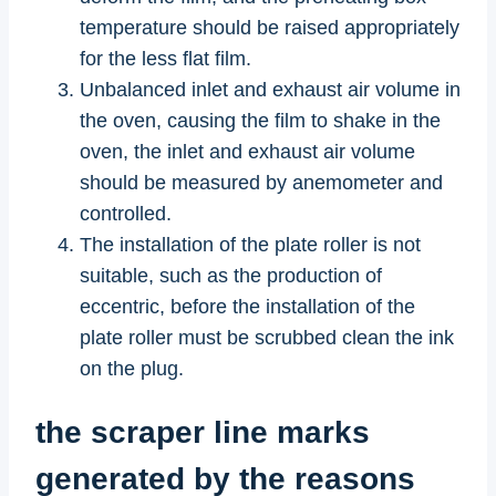
temperature should be raised appropriately
for the less flat film.
Unbalanced inlet and exhaust air volume in
the oven, causing the film to shake in the
oven, the inlet and exhaust air volume
should be measured by anemometer and
controlled.
The installation of the plate roller is not
suitable, such as the production of
eccentric, before the installation of the
plate roller must be scrubbed clean the ink
on the plug.
the scraper line marks
generated by the reasons