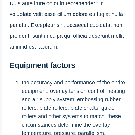
Duis aute irure dolor in reprehenderit in
voluptate velit esse cillum dolore eu fugiat nulla
pariatur. Excepteur sint occaecat cupidatat non
proident, sunt in culpa qui officia deserunt mollit
anim id est laborum.
Equipment factors
the accuracy and performance of the entire
equipment, overlay tension control, heating
and air supply system, embossing rubber
rollers, plate rollers, plate shafts, guide
rollers and other systems to match, these
circumstances determine the overlay
temperature, pressure, parallelism,