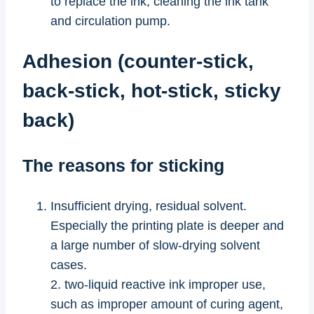
to replace the ink, cleaning the ink tank
and circulation pump.
Adhesion (counter-stick,
back-stick, hot-stick, sticky
back)
The reasons for sticking
Insufficient drying, residual solvent.
Especially the printing plate is deeper and
a large number of slow-drying solvent
cases.
2. two-liquid reactive ink improper use,
such as improper amount of curing agent,