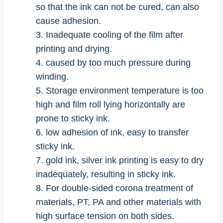
so that the ink can not be cured, can also
cause adhesion.
3. Inadequate cooling of the film after
printing and drying.
4. caused by too much pressure during
winding.
5. Storage environment temperature is too
high and film roll lying horizontally are
prone to sticky ink.
6. low adhesion of ink, easy to transfer
sticky ink.
7. gold ink, silver ink printing is easy to dry
inadequately, resulting in sticky ink.
8. For double-sided corona treatment of
materials, PT, PA and other materials with
high surface tension on both sides.