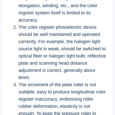
elongation, winding, etc., and the color
register system itself is limited to its
accuracy.
The color register photoelectric device
should be well maintained and operated
correctly. For example, the halogen light
source light is weak, should be switched to
optical fiber or halogen light bulb, reflective
plate and scanning head distance
adjustment is correct, generally about
8mm.
The increment of the plate roller is not
suitable, easy to produce longitudinal color
register inaccuracy, embossing roller
rubber deformation, elasticity is not
enough. To keep the pressure roller in