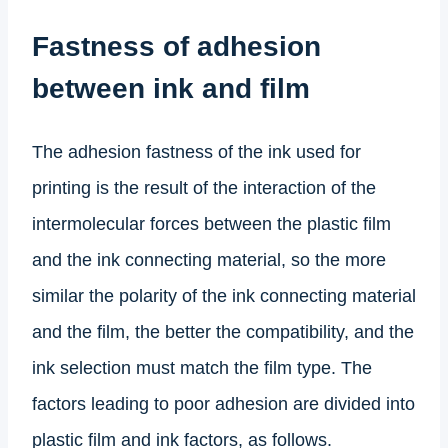
Fastness of adhesion
between ink and film
The adhesion fastness of the ink used for
printing is the result of the interaction of the
intermolecular forces between the plastic film
and the ink connecting material, so the more
similar the polarity of the ink connecting material
and the film, the better the compatibility, and the
ink selection must match the film type. The
factors leading to poor adhesion are divided into
plastic film and ink factors, as follows.