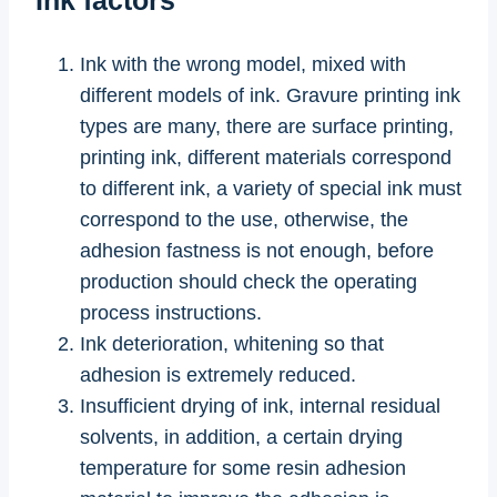
Ink with the wrong model, mixed with
different models of ink. Gravure printing ink
types are many, there are surface printing,
printing ink, different materials correspond
to different ink, a variety of special ink must
correspond to the use, otherwise, the
adhesion fastness is not enough, before
production should check the operating
process instructions.
Ink deterioration, whitening so that
adhesion is extremely reduced.
Insufficient drying of ink, internal residual
solvents, in addition, a certain drying
temperature for some resin adhesion