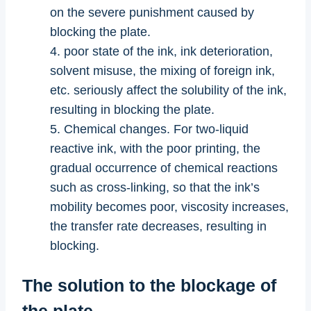
on the severe punishment caused by
blocking the plate.
4. poor state of the ink, ink deterioration,
solvent misuse, the mixing of foreign ink,
etc. seriously affect the solubility of the ink,
resulting in blocking the plate.
5. Chemical changes. For two-liquid
reactive ink, with the poor printing, the
gradual occurrence of chemical reactions
such as cross-linking, so that the ink’s
mobility becomes poor, viscosity increases,
the transfer rate decreases, resulting in
blocking.
The solution to the blockage of
the plate