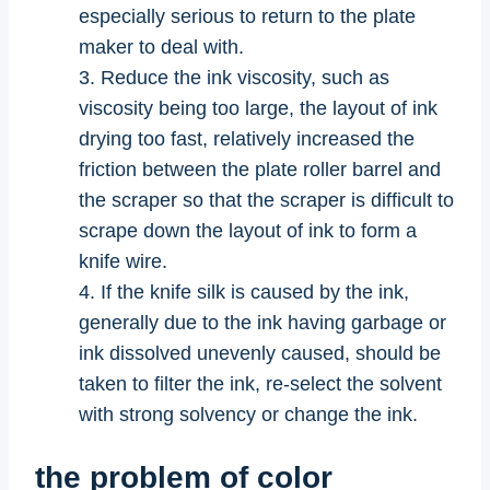
especially serious to return to the plate
maker to deal with.
3. Reduce the ink viscosity, such as
viscosity being too large, the layout of ink
drying too fast, relatively increased the
friction between the plate roller barrel and
the scraper so that the scraper is difficult to
scrape down the layout of ink to form a
knife wire.
4. If the knife silk is caused by the ink,
generally due to the ink having garbage or
ink dissolved unevenly caused, should be
taken to filter the ink, re-select the solvent
with strong solvency or change the ink.
the problem of color