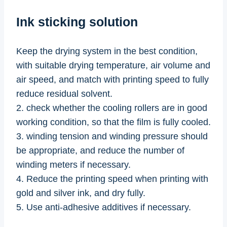
Ink sticking solution
Keep the drying system in the best condition,
with suitable drying temperature, air volume and
air speed, and match with printing speed to fully
reduce residual solvent.
2. check whether the cooling rollers are in good
working condition, so that the film is fully cooled.
3. winding tension and winding pressure should
be appropriate, and reduce the number of
winding meters if necessary.
4. Reduce the printing speed when printing with
gold and silver ink, and dry fully.
5. Use anti-adhesive additives if necessary.