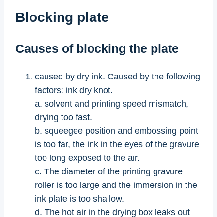
Blocking plate
Causes of blocking the plate
caused by dry ink. Caused by the following
factors: ink dry knot.
a. solvent and printing speed mismatch,
drying too fast.
b. squeegee position and embossing point
is too far, the ink in the eyes of the gravure
too long exposed to the air.
c. The diameter of the printing gravure
roller is too large and the immersion in the
ink plate is too shallow.
d. The hot air in the drying box leaks out