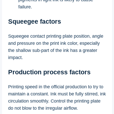
failure.
Squeegee factors
Squeegee contact printing plate position, angle
and pressure on the print ink color, especially
the shallow sub-part of the ink has a greater
impact.
Production process factors
Printing speed in the official production to try to
maintain a constant. Ink must be fully stirred, ink
circulation smoothly. Control the printing plate
do not blow to the irregular airflow.