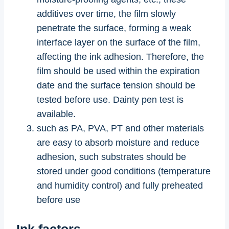
additives over time, the film slowly
penetrate the surface, forming a weak
interface layer on the surface of the film,
affecting the ink adhesion. Therefore, the
film should be used within the expiration
date and the surface tension should be
tested before use. Dainty pen test is
available.
such as PA, PVA, PT and other materials
are easy to absorb moisture and reduce
adhesion, such substrates should be
stored under good conditions (temperature
and humidity control) and fully preheated
before use
Ink factors