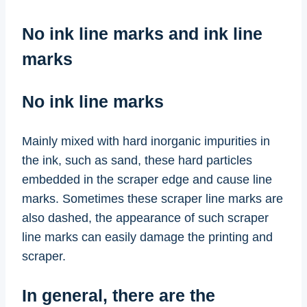
No ink line marks and ink line
marks
No ink line marks
Mainly mixed with hard inorganic impurities in
the ink, such as sand, these hard particles
embedded in the scraper edge and cause line
marks. Sometimes these scraper line marks are
also dashed, the appearance of such scraper
line marks can easily damage the printing and
scraper.
In general, there are the