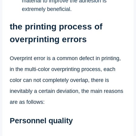
material to improve the adhesion is
extremely beneficial.
the printing process of
overprinting errors
Overprint error is a common defect in printing,
in the multi-color overprinting process, each
color can not completely overlap, there is
inevitably a certain deviation, the main reasons
are as follows:
Personnel quality